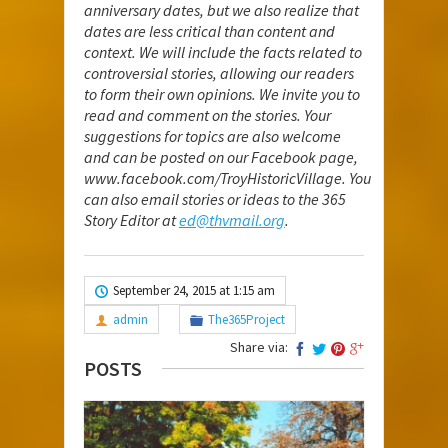
anniversary dates, but we also realize that
dates are less critical than content and
context. We will include the facts related to
controversial stories, allowing our readers
to form their own opinions. We invite you to
read and comment on the stories. Your
suggestions for topics are also welcome
and can be posted on our Facebook page,
www.facebook.com/TroyHistoricVillage
. You
can also email stories or ideas to the 365
Story Editor at
ed@thvmail.org
.
September 24, 2015 at 1:15 am
admin
The365Project
Share via:
POSTS