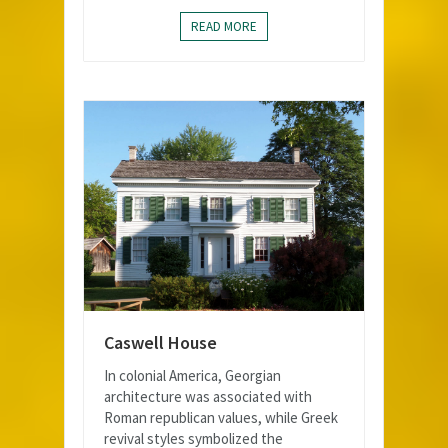
READ MORE
Caswell House
In colonial America, Georgian
architecture was associated with
Roman republican values, while Greek
revival styles symbolized the