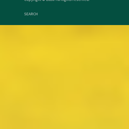
SEARCH