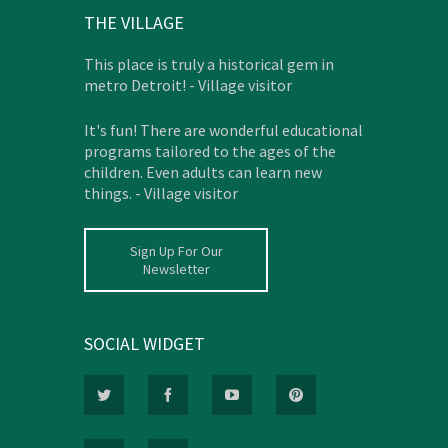
THE VILLAGE
This place is truly a historical gem in
metro Detroit! - Village visitor
It's fun! There are wonderful educational
programs tailored to the ages of the
children. Even adults can learn new
things. - Village visitor
Sign Up For Our
Newsletter
SOCIAL WIDGET