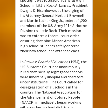
spotlight was focused on Central High
School in Little Rock Arkansas. President
Dwight D. Eisenhower, at the urging of
his Attorney General Herbert Brownell
and Martin Luther King Jr., ordered 1,200
members of the U.S. Army 101
Airborne
st
Division to Little Rock. Their mission
was to enforce a federal court order
ensuring that nine African American
high school students safely entered
their new school and attended class.
In
Brown v. Board of Education
(1954), the
U.S. Supreme Court had unanimously
ruled that racially segregated schools
were inherently unequal and therefore
unconstitutional. The Court called for
desegregation of all schools in the
country. The National Association for
the Advancement of Colored People
(NAACP) immediately began working
with southern school districts to