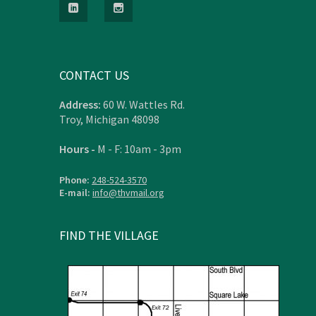
CONTACT US
Address:
60 W. Wattles Rd.
Troy, Michigan 48098
Hours -
M - F: 10am - 3pm
Phone:
248-524-3570
E-mail:
info@thvmail.org
FIND THE VILLAGE