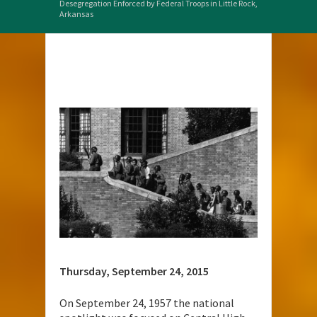
Desegregation Enforced by Federal Troops in Little Rock,
Arkansas
Thursday, September 24, 2015
On September 24, 1957 the national