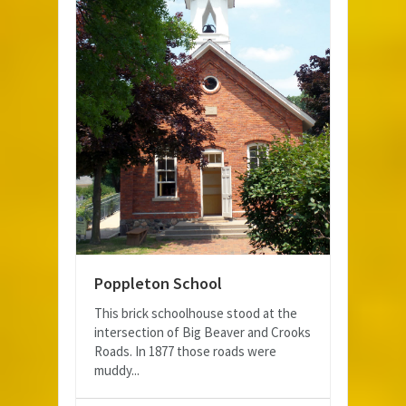
Poppleton School
This brick schoolhouse stood at the
intersection of Big Beaver and Crooks
Roads. In 1877 those roads were
muddy...