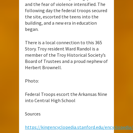
and the fear of violence intensified. The
following day the federal troops secured
the site, escorted the teens into the
building, and a new era in education
began.
There is a local connection to this 365
Story. Troy resident Ward Randol is a
member of the Troy Historical Society’s
Board of Trustees and a proud nephew of
Herbert Brownell.
Photo:
Federal Troops escort the Arkansas Nine
into Central High School
Sources
https://kingencyclopedia.stanford.edu/encyclopedi