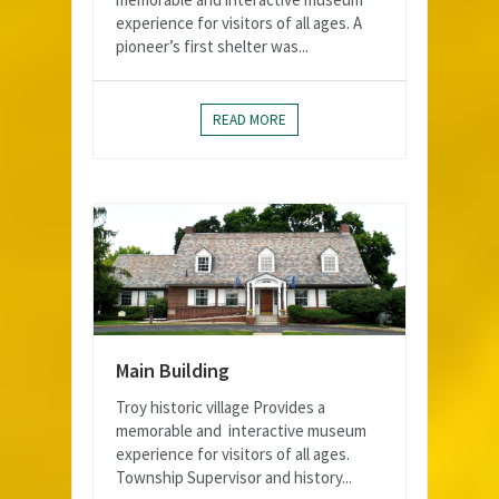
experience for visitors of all ages. A
pioneer’s first shelter was...
READ MORE
Main Building
Troy historic village Provides a
memorable and interactive museum
experience for visitors of all ages.
Township Supervisor and history...