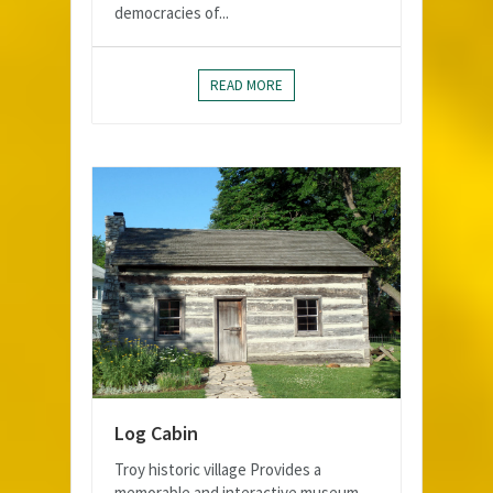
democracies of...
READ MORE
Log Cabin
Troy historic village Provides a
memorable and interactive museum