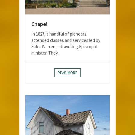
Chapel
In 1827, a handful of pioneers
attended classes and services led by
Elder Warren, a travelling Episcopal
minister. They...
READ MORE