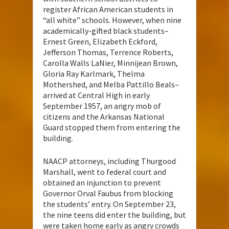
register African American students in
“all white” schools. However, when nine
academically-gifted black students–
Ernest Green, Elizabeth Eckford,
Jefferson Thomas, Terrence Roberts,
Carolla Walls LaNier, Minnijean Brown,
Gloria Ray Karlmark, Thelma
Mothershed, and Melba Pattillo Beals–
arrived at Central High in early
September 1957, an angry mob of
citizens and the Arkansas National
Guard stopped them from entering the
building.
NAACP attorneys, including Thurgood
Marshall, went to federal court and
obtained an injunction to prevent
Governor Orval Faubus from blocking
the students’ entry. On September 23,
the nine teens did enter the building, but
were taken home early as angry crowds