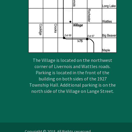
The Village is located on the northwest
corner of Livernois and Wattles roads.
Parking is located in the front of the
building on both sides of the 1927
Township Hall. Additional parking is on the
north side of the Village on Lange Street.
Copyright © 2018. All Rights reserved.