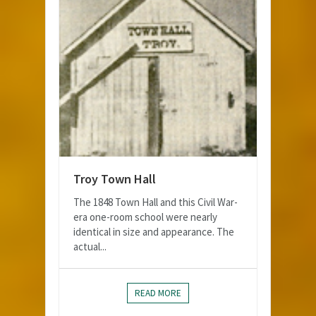
Troy Town Hall
The 1848 Town Hall and this Civil War-
era one-room school were nearly
identical in size and appearance. The
actual...
READ MORE