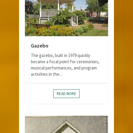
Gazebo
The gazebo, built in 1979 quickly
became a focal point for ceremonies,
musical performances, and program
activities in the...
READ MORE