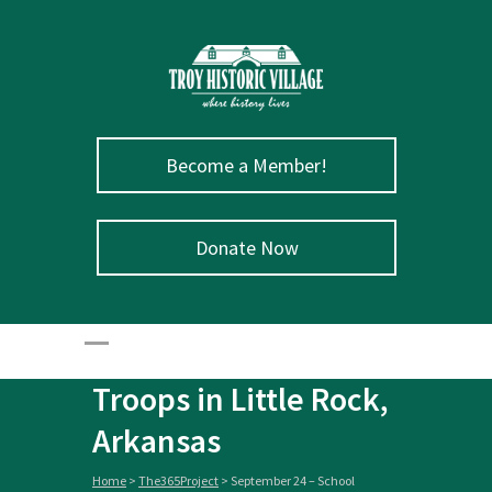
Become a Member!
September 24 –
Donate Now
School
Desegregation
Enforced by Federal
Troops in Little Rock,
Arkansas
Home
>
The365Project
>
September 24 – School