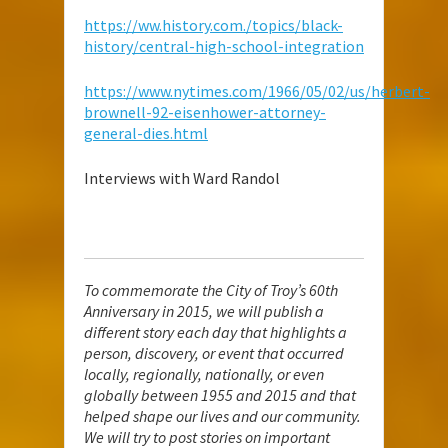
https://ww.history.com./topics/black-
history/central-high-school-integration
https://www.nytimes.com/1966/05/02/us/herbert-
brownell-92-eisenhower-attorney-
general-dies.html
Interviews with Ward Randol
To commemorate the City of Troy’s 60th
Anniversary in 2015, we will publish a
different story each day that highlights a
person, discovery, or event that occurred
locally, regionally, nationally, or even
globally between 1955 and 2015 and that
helped shape our lives and our community.
We will try to post stories on important