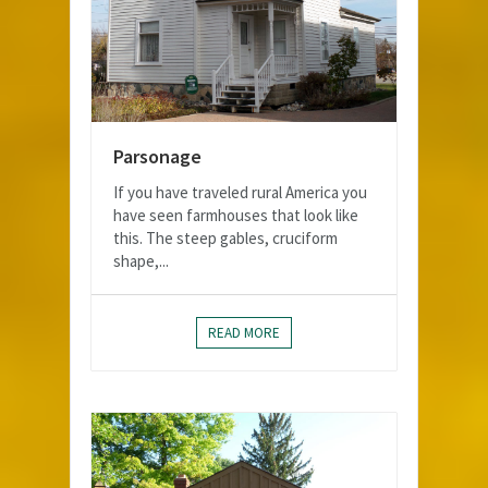
Parsonage
If you have traveled rural America you
have seen farmhouses that look like
this. The steep gables, cruciform
shape,...
READ MORE