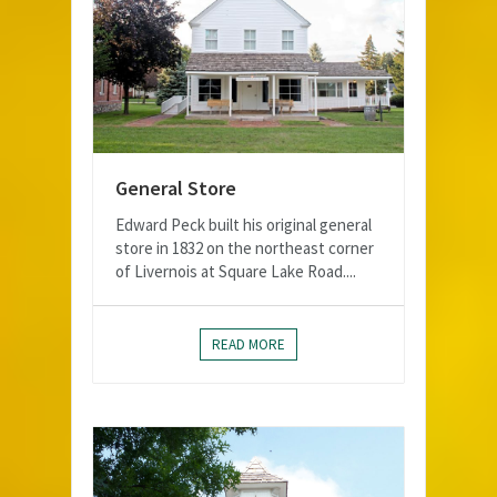
General Store
Edward Peck built his original general
store in 1832 on the northeast corner
of Livernois at Square Lake Road....
READ MORE