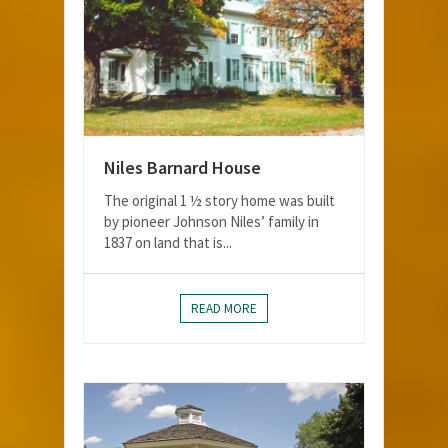
Niles Barnard House
The original 1 ½ story home was built
by pioneer Johnson Niles’ family in
1837 on land that is...
READ MORE