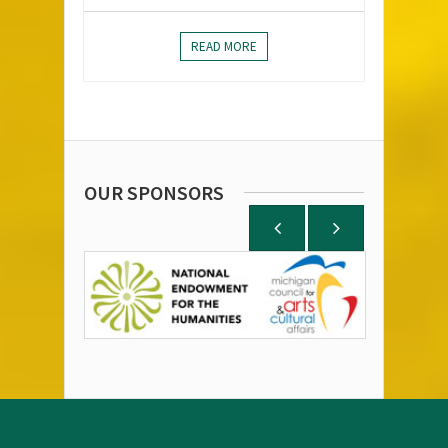
READ MORE
OUR SPONSORS