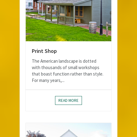
Print Shop
The American landscape is dotted
with thousands of small workshops
that boast function rather than style.
For many years,...
READ MORE