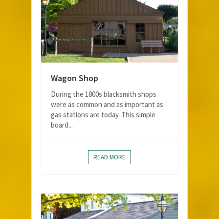
Wagon Shop
During the 1800s blacksmith shops
were as common and as important as
gas stations are today. This simple
board...
READ MORE