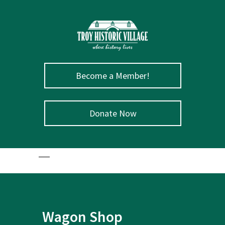
Become a Member!
Donate Now
Wagon Shop