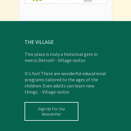
THE VILLAGE
This place is truly a historical gem in
metro Detroit! - Village visitor
It's fun! There are wonderful educational
programs tailored to the ages of the
children. Even adults can learn new
things. - Village visitor
Sign Up For Our
Newsletter