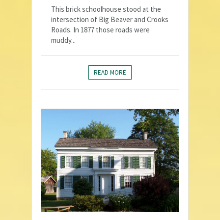
This brick schoolhouse stood at the
intersection of Big Beaver and Crooks
Roads. In 1877 those roads were
muddy...
READ MORE