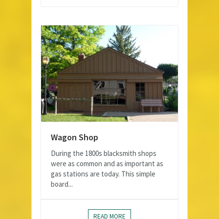
Wagon Shop
During the 1800s blacksmith shops
were as common and as important as
gas stations are today. This simple
board...
READ MORE