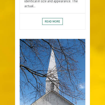
identical in size and appearance. The
actual...
READ MORE