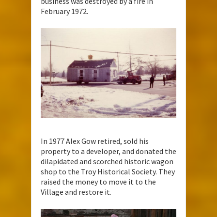
business was destroyed by a fire in
February 1972.
In 1977 Alex Gow retired, sold his
property to a developer, and donated the
dilapidated and scorched historic wagon
shop to the Troy Historical Society. They
raised the money to move it to the
Village and restore it.