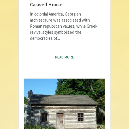
Caswell House
In colonial America, Georgian
architecture was associated with
Roman republican values, while Greek
revival styles symbolized the
democracies of...
READ MORE