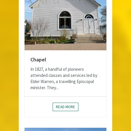
Chapel
In 1827, a handful of pioneers
attended classes and services led by
Elder Warren, a travelling Episcopal
minister. They...
READ MORE