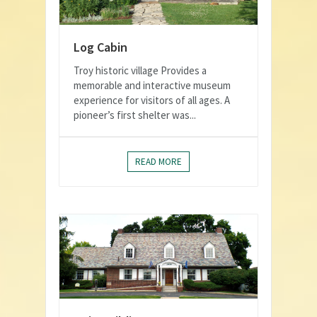
Log Cabin
Troy historic village Provides a
memorable and interactive museum
experience for visitors of all ages. A
pioneer’s first shelter was...
READ MORE