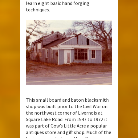
learn eight basic hand forging
techniques.
This small board and baton blacksmith
shop was built prior to the Civil War on
the northwest corner of Livernois at
Square Lake Road. From 1947 to 1972 it
was part of Gow’s Little Acre a popular
antiques store and gift shop. Much of the