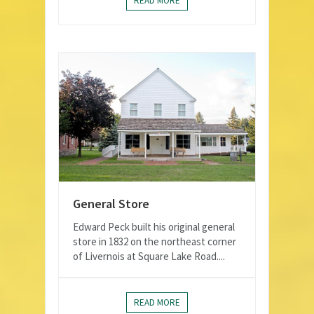
READ MORE
General Store
Edward Peck built his original general
store in 1832 on the northeast corner
of Livernois at Square Lake Road....
READ MORE