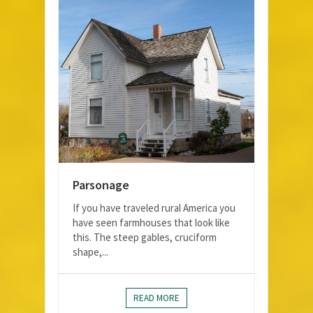
Parsonage
If you have traveled rural America you
have seen farmhouses that look like
this. The steep gables, cruciform
shape,...
READ MORE