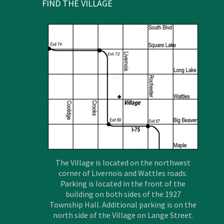
FIND THE VILLAGE
The Village is located on the northwest
corner of Livernois and Wattles roads.
Parking is located in the front of the
building on both sides of the 1927
Township Hall. Additional parking is on the
north side of the Village on Lange Street.