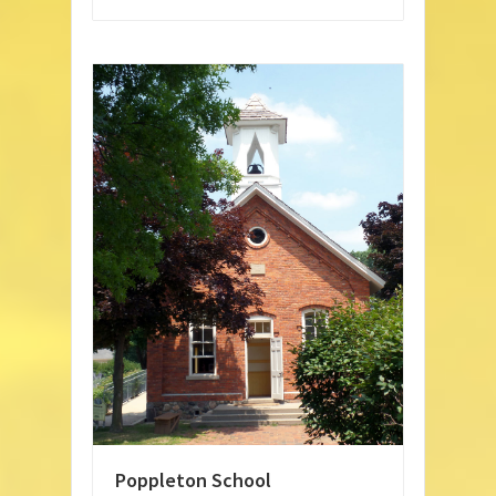
Poppleton School