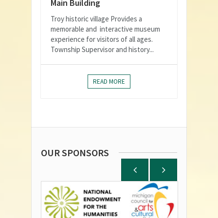
Main Building
Troy historic village Provides a
memorable and interactive museum
experience for visitors of all ages.
Township Supervisor and history...
READ MORE
OUR SPONSORS