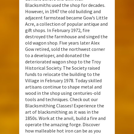
Blacksmiths used the shop for decades.
However, in 1947 the old building and
adjacent farmstead became Gow’s Little
Acre, a collection of popular antique and
gift shops. In February 1972, fire
destroyed the farmhouse and singed the
old wagon shop. Five years later Alex
Gow retired, sold the northwest corner
to a developer, and donated the
deteriorated wagon shop to the Troy
Historical Society. The Society raised
funds to relocate the building to the
Village in February 1978. Today skilled
artisans continue to shape metal and
wood in the shop using centuries-old
tools and techniques. Check out our
Blacksmithing Classes! Experience the
art of blacksmithing as it was in the
1850s. Work at the anvil, build a fire and
operate the amazing forge. Discover
how malleable hot iron can be as you