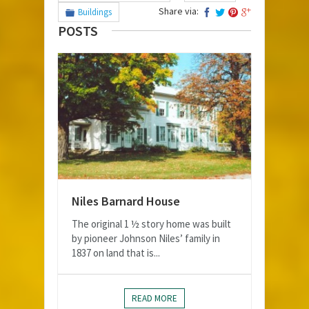
Share via:
Buildings
POSTS
Niles Barnard House
The original 1 ½ story home was built
by pioneer Johnson Niles’ family in
1837 on land that is...
READ MORE