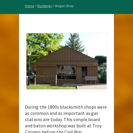
Home
>
Buildings
>
Wagon Shop
During the 1800s blacksmith shops were
as common and as important as gas
stations are today. This simple board
and baton workshop was built at Troy
Corners before the Civil War.