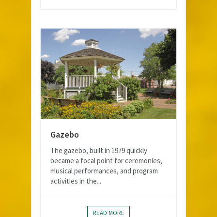
Gazebo
The gazebo, built in 1979 quickly
became a focal point for ceremonies,
musical performances, and program
activities in the...
READ MORE