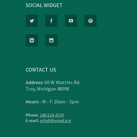
SOCIAL WIDGET
CONTACT US
Address:
60 W. Wattles Rd.
Troy, Michigan 48098
Hours -
M - F: 10am - 3pm
Phone:
248-524-3570
E-mail:
info@thvmail.org