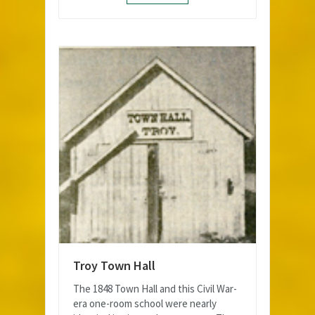
Troy Town Hall
The 1848 Town Hall and this Civil War-
era one-room school were nearly