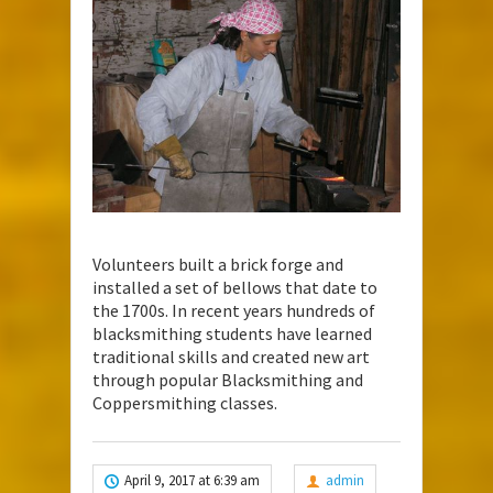
Volunteers built a brick forge and
installed a set of bellows that date to
the 1700s. In recent years hundreds of
blacksmithing students have learned
traditional skills and created new art
through popular Blacksmithing and
Coppersmithing classes.
April 9, 2017 at 6:39 am
admin