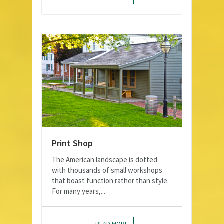
Print Shop
The American landscape is dotted
with thousands of small workshops
that boast function rather than style.
For many years,...