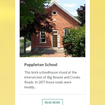
Poppleton School
This brick schoolhouse stood at the
intersection of Big Beaver and Crooks
Roads. In 1877 those roads were
muddy...
READ MORE