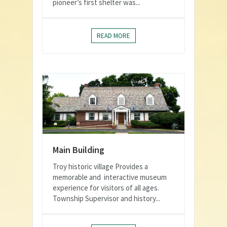
pioneer’s first shelter was...
READ MORE
Main Building
Troy historic village Provides a
memorable and interactive museum
experience for visitors of all ages.
Township Supervisor and history...