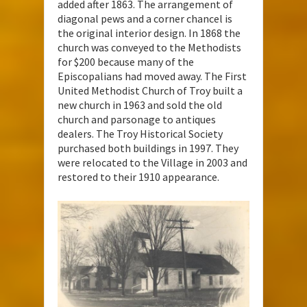
added after 1863. The arrangement of
diagonal pews and a corner chancel is
the original interior design. In 1868 the
church was conveyed to the Methodists
for $200 because many of the
Episcopalians had moved away. The First
United Methodist Church of Troy built a
new church in 1963 and sold the old
church and parsonage to antiques
dealers. The Troy Historical Society
purchased both buildings in 1997. They
were relocated to the Village in 2003 and
restored to their 1910 appearance.