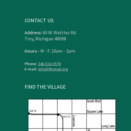
CONTACT US
Address:
60 W. Wattles Rd.
Troy, Michigan 48098
Hours -
M - F: 10am - 3pm
Phone:
248-524-3570
E-mail:
info@thvmail.org
FIND THE VILLAGE