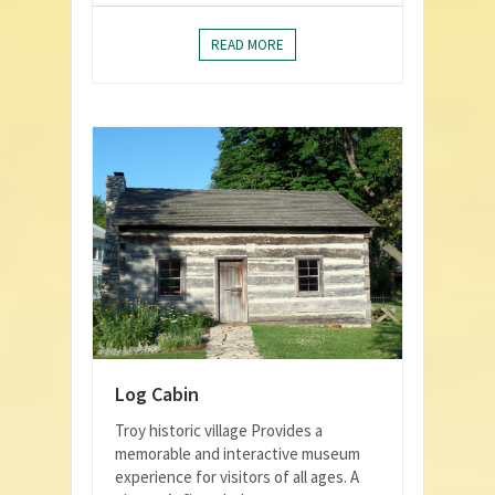
READ MORE
Log Cabin
Troy historic village Provides a
memorable and interactive museum
experience for visitors of all ages. A