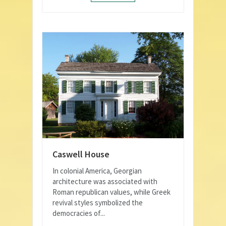
Caswell House
In colonial America, Georgian
architecture was associated with
Roman republican values, while Greek
revival styles symbolized the
democracies of...