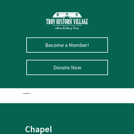
Become a Member!
Donate Now
Chapel