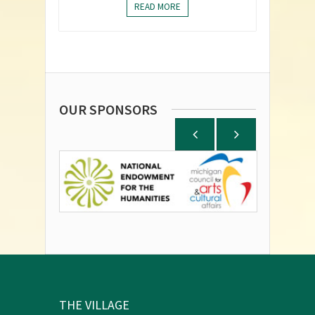
READ MORE
OUR SPONSORS
THE VILLAGE