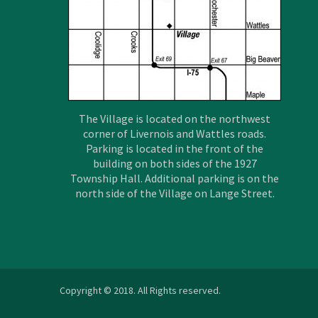
The Village is located on the northwest
corner of Livernois and Wattles roads.
Parking is located in the front of the
building on both sides of the 1927
Township Hall. Additional parking is on the
north side of the Village on Lange Street.
Copyright © 2018. All Rights reserved.