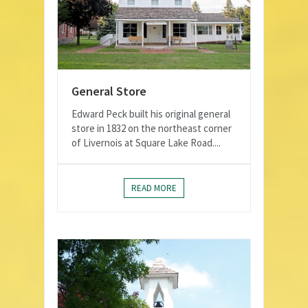
General Store
Edward Peck built his original general
store in 1832 on the northeast corner
of Livernois at Square Lake Road....
READ MORE