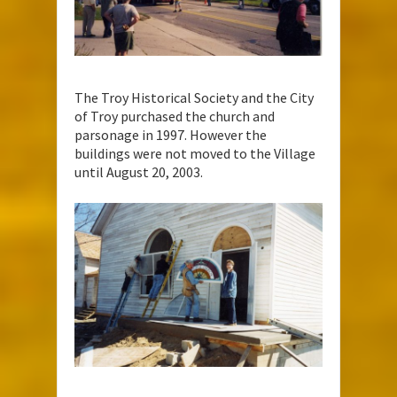
The Troy Historical Society and the City
of Troy purchased the church and
parsonage in 1997. However the
buildings were not moved to the Village
until August 20, 2003.