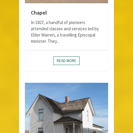
Chapel
In 1827, a handful of pioneers
attended classes and services led by
Elder Warren, a travelling Episcopal
minister. They...
READ MORE