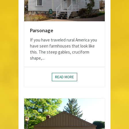
Parsonage
If you have traveled rural America you
have seen farmhouses that look like
this. The steep gables, cruciform
shape,...
READ MORE