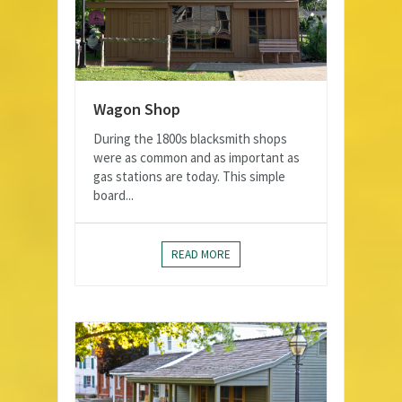
Wagon Shop
During the 1800s blacksmith shops
were as common and as important as
gas stations are today. This simple
board...
READ MORE