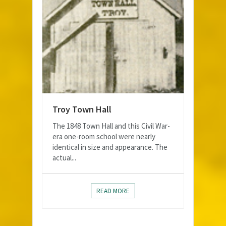
Troy Town Hall
The 1848 Town Hall and this Civil War-
era one-room school were nearly
identical in size and appearance. The
actual...
READ MORE