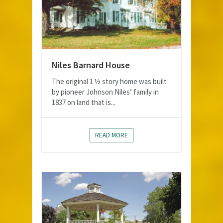
Niles Barnard House
The original 1 ½ story home was built
by pioneer Johnson Niles’ family in
1837 on land that is...
READ MORE