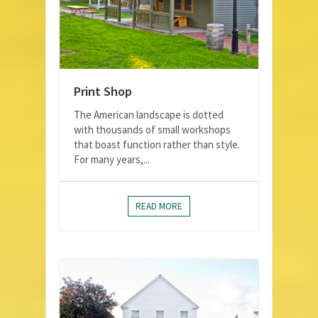
Print Shop
The American landscape is dotted
with thousands of small workshops
that boast function rather than style.
For many years,...
READ MORE