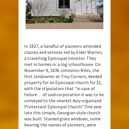
In 1827, a handful of pioneers attended
classes and services led by Elder Warren,
a travelling Episcopal minister. They
met in homes or a log schoolhouse. On
November 9, 1836 Johnston Niles, the
first landowner at Troy Corners, deeded
property for an Episcopal church for $1,
with the stipulation that “in case of
failure… of said corporation it was to be
conveyed to the nearest duly organized
Protestant Episcopal Church.” One year
late this simple, Georgian style church
was built. Stained glass windows, some
bearing the names of pioneers, were