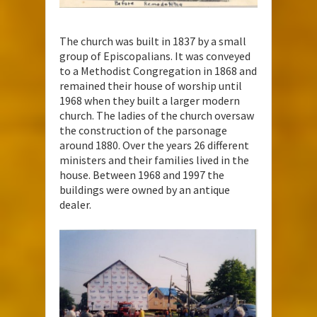
The church was built in 1837 by a small
group of Episcopalians. It was conveyed
to a Methodist Congregation in 1868 and
remained their house of worship until
1968 when they built a larger modern
church. The ladies of the church oversaw
the construction of the parsonage
around 1880. Over the years 26 different
ministers and their families lived in the
house. Between 1968 and 1997 the
buildings were owned by an antique
dealer.