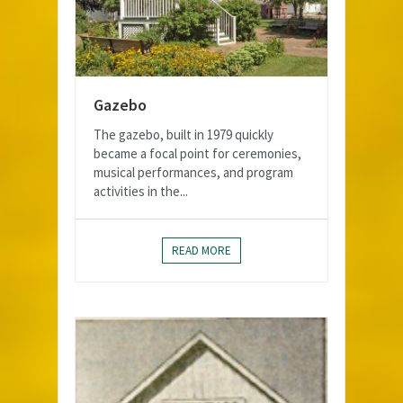
Gazebo
The gazebo, built in 1979 quickly
became a focal point for ceremonies,
musical performances, and program
activities in the...
READ MORE