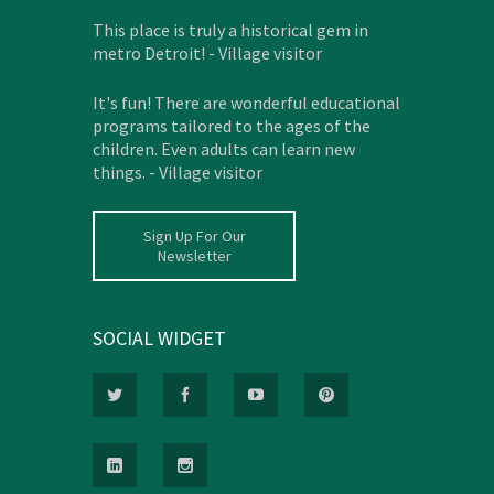
This place is truly a historical gem in
metro Detroit! - Village visitor
It's fun! There are wonderful educational
programs tailored to the ages of the
children. Even adults can learn new
things. - Village visitor
Sign Up For Our
Newsletter
SOCIAL WIDGET