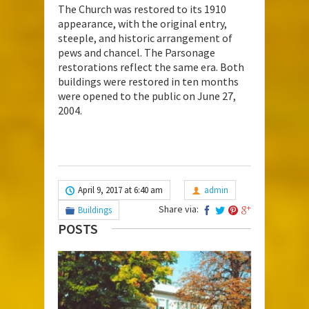
The Church was restored to its 1910
appearance, with the original entry,
steeple, and historic arrangement of
pews and chancel. The Parsonage
restorations reflect the same era. Both
buildings were restored in ten months
were opened to the public on June 27,
2004.
April 9, 2017 at 6:40 am
admin
Share via:
Buildings
POSTS