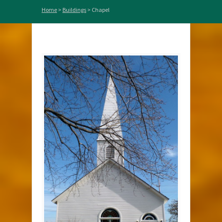
Home
>
Buildings
>
Chapel