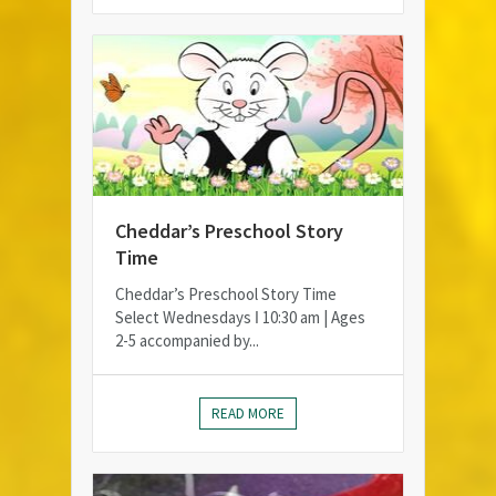
Cheddar’s Preschool Story
Time
Cheddar’s Preschool Story Time
Select Wednesdays ǀ 10:30 am | Ages
2-5 accompanied by...
READ MORE