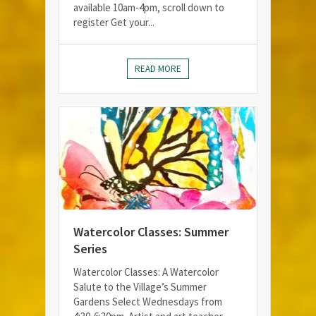
available 10am-4pm, scroll down to
register Get your...
READ MORE
Watercolor Classes: Summer
Series
Watercolor Classes: A Watercolor
Salute to the Village’s Summer
Gardens Select Wednesdays from