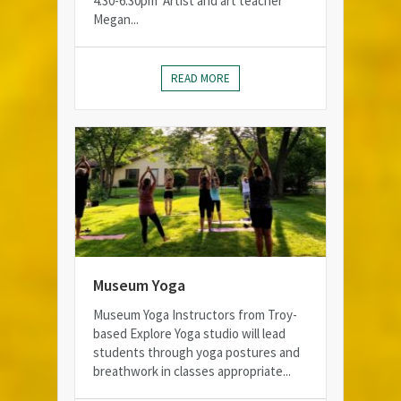
4:30-6:30pm Artist and art teacher
Megan...
READ MORE
Museum Yoga
Museum Yoga Instructors from Troy-
based Explore Yoga studio will lead
students through yoga postures and
breathwork in classes appropriate...