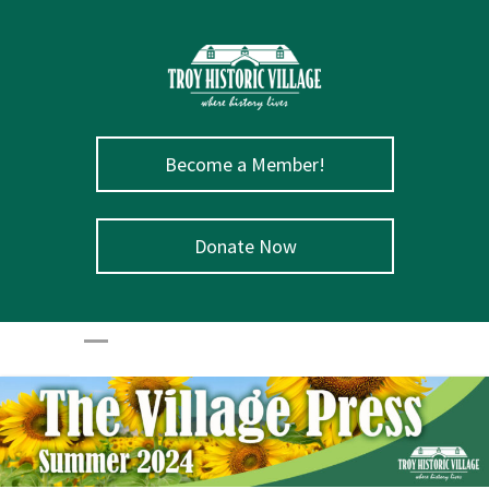
Become a Member!
Donate Now