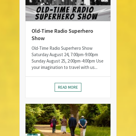
Old-Time Radio Superhero
Show
Old-Time Radio Superhero Show
Saturday August 24, 7:00pm-9:00pm
Sunday August 25, 2:00pm-4:00pm Use
your imagination to travel with us...
READ MORE