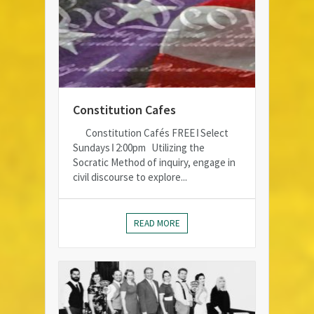
Constitution Cafes
Constitution Cafés FREE ǀ Select
Sundays ǀ 2:00pm Utilizing the
Socratic Method of inquiry, engage in
civil discourse to explore...
READ MORE