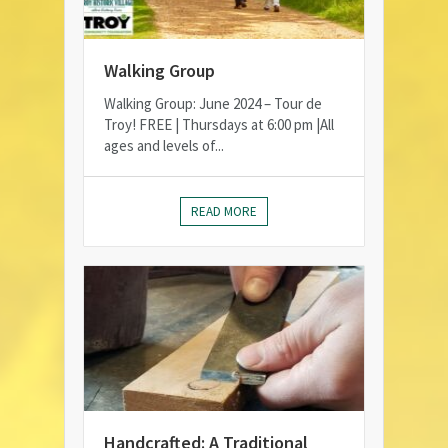
Walking Group
Walking Group: June 2024 – Tour de
Troy! FREE | Thursdays at 6:00 pm |All
ages and levels of...
READ MORE
Handcrafted: A Traditional