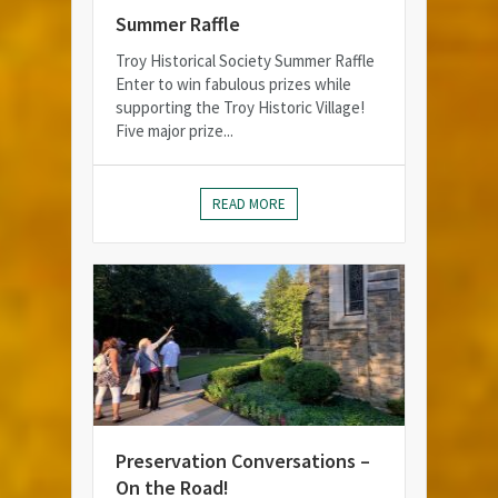
Summer Raffle
Troy Historical Society Summer Raffle
Enter to win fabulous prizes while
supporting the Troy Historic Village!
Five major prize...
READ MORE
Preservation Conversations –
On the Road!