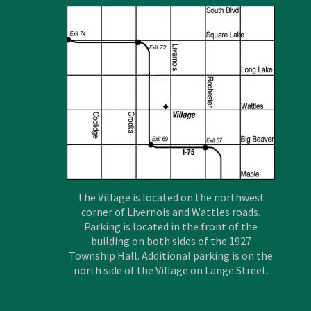
The Village is located on the northwest
corner of Livernois and Wattles roads.
Parking is located in the front of the
building on both sides of the 1927
Township Hall. Additional parking is on the
north side of the Village on Lange Street.