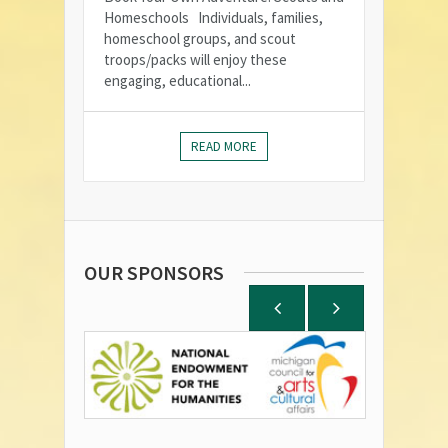
Homeschools Individuals, families,
homeschool groups, and scout
troops/packs will enjoy these
engaging, educational...
READ MORE
OUR SPONSORS