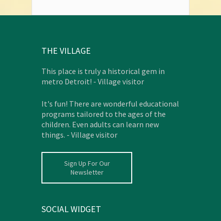
THE VILLAGE
This place is truly a historical gem in
metro Detroit! - Village visitor
It's fun! There are wonderful educational
programs tailored to the ages of the
children. Even adults can learn new
things. - Village visitor
Sign Up For Our
Newsletter
SOCIAL WIDGET