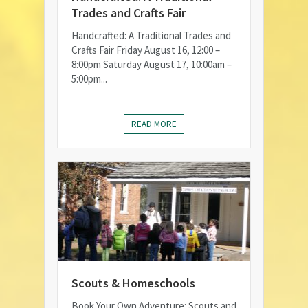
Trades and Crafts Fair
Handcrafted: A Traditional Trades and
Crafts Fair Friday August 16, 12:00 –
8:00pm Saturday August 17, 10:00am –
5:00pm...
READ MORE
Scouts & Homeschools
Book Your Own Adventure: Scouts and