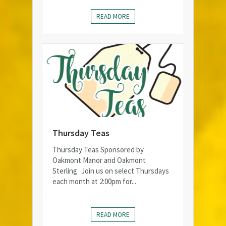
READ MORE
Thursday Teas
Thursday Teas Sponsored by
Oakmont Manor and Oakmont
Sterling Join us on select Thursdays
each month at 2:00pm for...
READ MORE