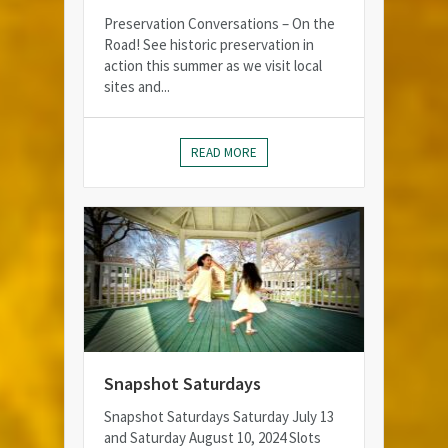
Preservation Conversations – On the
Road! See historic preservation in
action this summer as we visit local
sites and...
READ MORE
Snapshot Saturdays
Snapshot Saturdays Saturday July 13
and Saturday August 10, 2024 Slots