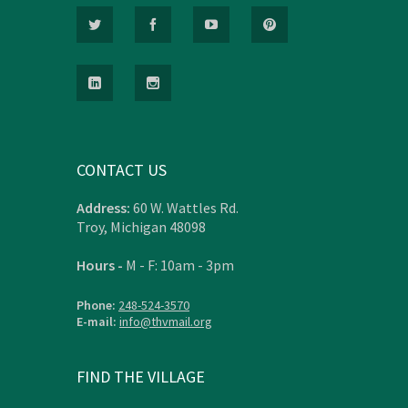
CONTACT US
Address:
60 W. Wattles Rd.
Troy, Michigan 48098
Hours -
M - F: 10am - 3pm
Phone:
248-524-3570
E-mail:
info@thvmail.org
FIND THE VILLAGE