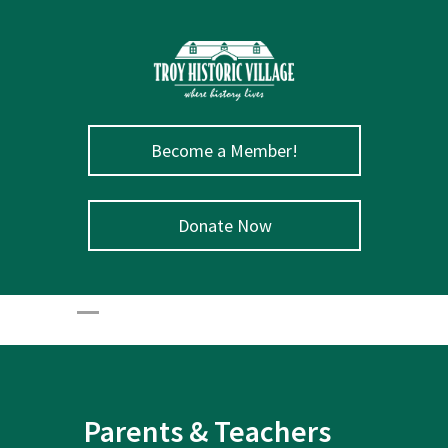
Become a Member!
Donate Now
Parents & Teachers