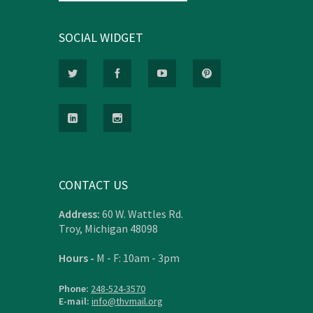
SOCIAL WIDGET
CONTACT US
Address:
60 W. Wattles Rd.
Troy, Michigan 48098
Hours -
M - F: 10am - 3pm
Phone:
248-524-3570
E-mail:
info@thvmail.org