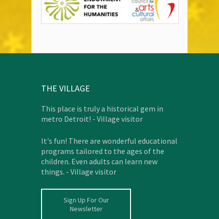
THE VILLAGE
This place is truly a historical gem in
metro Detroit! - Village visitor
It's fun! There are wonderful educational
programs tailored to the ages of the
children. Even adults can learn new
things. - Village visitor
Sign Up For Our
Newsletter