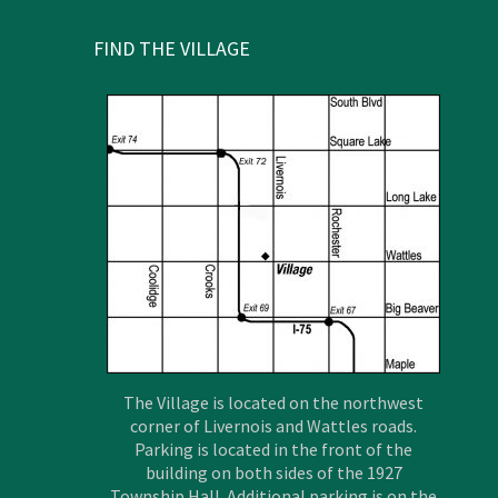
FIND THE VILLAGE
The Village is located on the northwest
corner of Livernois and Wattles roads.
Parking is located in the front of the
building on both sides of the 1927
Township Hall. Additional parking is on the