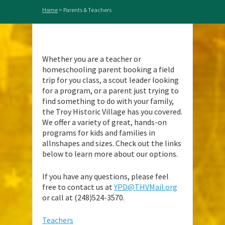
Home
>
Parents & Teachers
Whether you are a teacher or
homeschooling parent booking a field
trip for you class, a scout leader looking
for a program, or a parent just trying to
find something to do with your family,
the Troy Historic Village has you covered.
We offer a variety of great, hands-on
programs for kids and families in
allnshapes and sizes. Check out the links
below to learn more about our options.
If you have any questions, please feel
free to contact us at
YPD@THVMail.org
or call at (248)524-3570.
Teachers