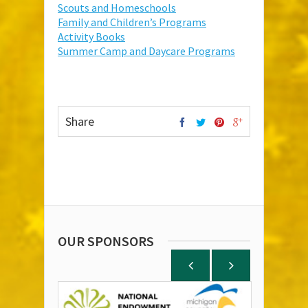
Scouts and Homeschools
Family and Children’s Programs
Activity Books
Summer Camp and Daycare Programs
Share
OUR SPONSORS