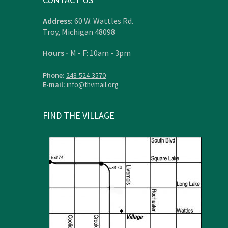
Address:
60 W. Wattles Rd.
Troy, Michigan 48098
Hours -
M - F: 10am - 3pm
Phone:
248-524-3570
E-mail:
info@thvmail.org
FIND THE VILLAGE