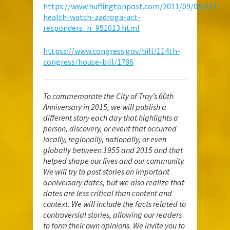
https://www.huffingtonpost.com/2011/09/06/911-
health-watch-zadroga-act-
responders_n_951013.html
httpss://www.congress.gov/bill/114th-
congress/house-bill/1786
To commemorate the City of Troy’s 60th
Anniversary in 2015, we will publish a
different story each day that highlights a
person, discovery, or event that occurred
locally, regionally, nationally, or even
globally between 1955 and 2015 and that
helped shape our lives and our community.
We will try to post stories on important
anniversary dates, but we also realize that
dates are less critical than content and
context. We will include the facts related to
controversial stories, allowing our readers
to form their own opinions. We invite you to