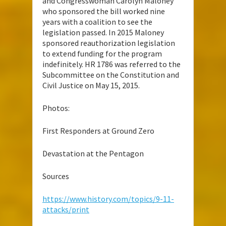
and Congresswoman Carolyn Maloney
who sponsored the bill worked nine
years with a coalition to see the
legislation passed. In 2015 Maloney
sponsored reauthorization legislation
to extend funding for the program
indefinitely. HR 1786 was referred to the
Subcommittee on the Constitution and
Civil Justice on May 15, 2015.
Photos:
First Responders at Ground Zero
Devastation at the Pentagon
Sources
https://www.history.com/topics/9-11-
attacks/print