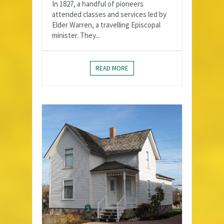
In 1827, a handful of pioneers
attended classes and services led by
Elder Warren, a travelling Episcopal
minister. They...
READ MORE