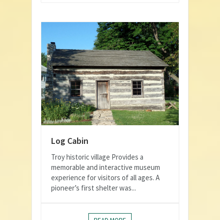
Log Cabin
Troy historic village Provides a
memorable and interactive museum
experience for visitors of all ages. A
pioneer’s first shelter was...