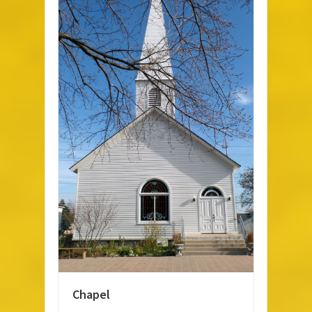
Chapel