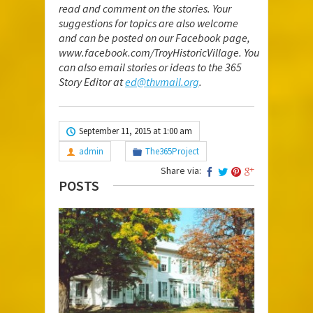
read and comment on the stories. Your
suggestions for topics are also welcome
and can be posted on our Facebook page,
www.facebook.com/TroyHistoricVillage
. You
can also email stories or ideas to the 365
Story Editor at
ed@thvmail.org
.
September 11, 2015 at 1:00 am
admin
The365Project
Share via:
POSTS