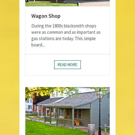
Wagon Shop
During the 1800s blacksmith shops
were as common and as important as
gas stations are today. This simple
board...
READ MORE