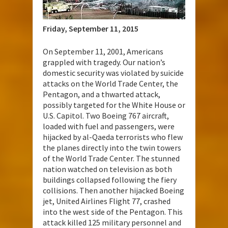
Friday, September 11, 2015
On September 11, 2001, Americans
grappled with tragedy. Our nation’s
domestic security was violated by suicide
attacks on the World Trade Center, the
Pentagon, and a thwarted attack,
possibly targeted for the White House or
U.S. Capitol. Two Boeing 767 aircraft,
loaded with fuel and passengers, were
hijacked by al-Qaeda terrorists who flew
the planes directly into the twin towers
of the World Trade Center. The stunned
nation watched on television as both
buildings collapsed following the fiery
collisions. Then another hijacked Boeing
jet, United Airlines Flight 77, crashed
into the west side of the Pentagon. This
attack killed 125 military personnel and