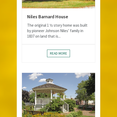
Niles Barnard House
The original 1 ½ story home was built
by pioneer Johnson Niles’ family in
1837 on land that is...
READ MORE