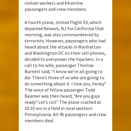
civilian workers and 64 airline
passengers and crew members.
A fourth plane, United Flight 93, which
departed Newark, NJ for California that
morning, was also commandeered by
terrorists. However, passengers who had
heard about the attacks in Manhattan
and Washington DC on their cell phones,
decided to overpower the hijackers. In a
call to his wife, passenger Thomas
Burnett said, “I know we’re all going to
die. There’s three of us who are going to
do something about it. I love you, honey.”
The voice of fellow passenger Todd
Beamer was then heard, “Are you guys
ready? Let’s roll.” The plane crashed at
10:10 am in a field in rural western
Pennsylvania. All 45 passengers and crew
members died.