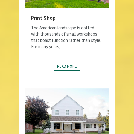
Print Shop
The American landscape is dotted
with thousands of small workshops
that boast function rather than style.
For many years,...
READ MORE