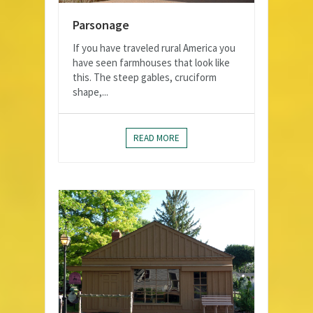
Parsonage
If you have traveled rural America you
have seen farmhouses that look like
this. The steep gables, cruciform
shape,...
READ MORE