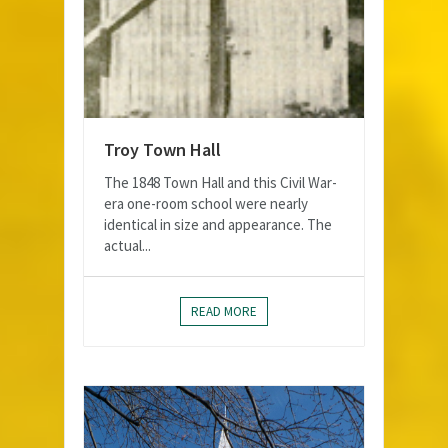
Troy Town Hall
The 1848 Town Hall and this Civil War-
era one-room school were nearly
identical in size and appearance. The
actual...
READ MORE