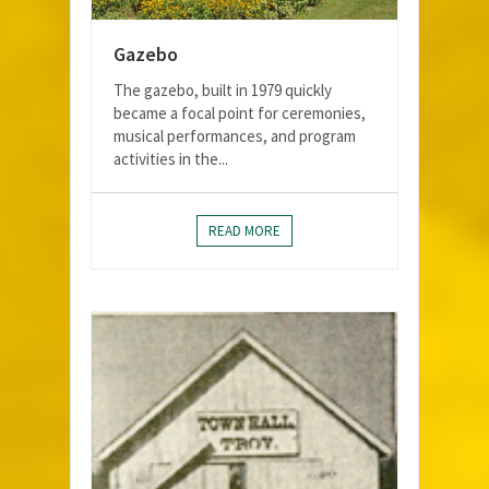
Gazebo
The gazebo, built in 1979 quickly
became a focal point for ceremonies,
musical performances, and program
activities in the...
READ MORE