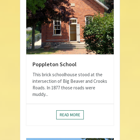
Poppleton School
This brick schoolhouse stood at the
intersection of Big Beaver and Crooks
Roads. In 1877 those roads were
muddy...
READ MORE