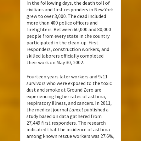
In the following days, the death toll of
civilians and first responders in New York
grew to over 3,000. The dead included
more than 400 police officers and
firefighters. Between 60,000 and 80,000
people from every state in the country
participated in the clean-up. First
responders, construction workers, and
skilled laborers officially completed
their work on May 30, 2002.
Fourteen years later workers and 9/11
survivors who were exposed to the toxic
dust and smoke at Ground Zero are
experiencing higher rates of asthma,
respiratory illness, and cancers. In 2011,
the medical journal
Lancet
published a
study based on data gathered from
27,449 first responders. The research
indicated that the incidence of asthma
among known rescue workers was 27.6%,