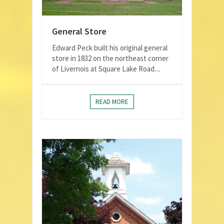
General Store
Edward Peck built his original general
store in 1832 on the northeast corner
of Livernois at Square Lake Road....
READ MORE