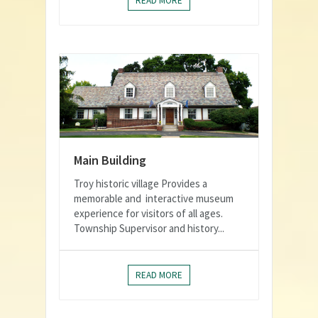
READ MORE
Main Building
Troy historic village Provides a
memorable and interactive museum
experience for visitors of all ages.
Township Supervisor and history...
READ MORE