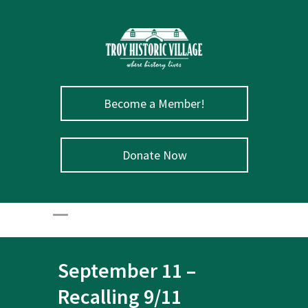
Become a Member!
Donate Now
September 11 –
Recalling 9/11