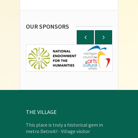
OUR SPONSORS
THE VILLAGE
This place is truly a historical gem in
metro Detroit! - Village visitor