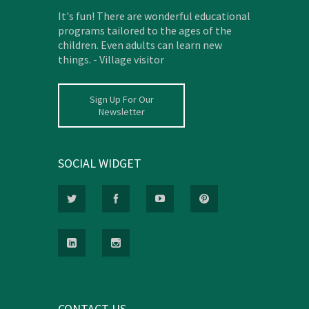
It's fun! There are wonderful educational
programs tailored to the ages of the
children. Even adults can learn new
things. - Village visitor
Sign Up For Our
Newsletter
SOCIAL WIDGET
CONTACT US