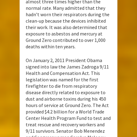
almost three times higher than the
normal rate. Many admitted that they
hadn’t worn their respirators during the
clean-up because the devices inhibited
their work. It was also determined that
exposure to asbestos and mercury at
Ground Zero contributed to over 1,000
deaths within ten years.
On January 2, 2011 President Obama
signed into law the James Zadroga 9/11
Health and Compensation Act. This
legislation was named for the first
firefighter to die from respiratory
disease directly related to exposure to
dust and airborne toxins during his 450
hours of service at Ground Zero. The Act
provided $4.2 billion for a World Trade
Center Health Program Fund to test and
treat rescue and recovery workers and
9/11 survivors. Senator Bob Menendez