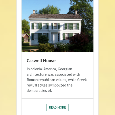
Caswell House
In colonial America, Georgian
architecture was associated with
Roman republican values, while Greek
revival styles symbolized the
democracies of...
READ MORE