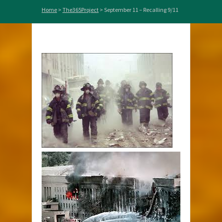
Home
>
The365Project
>
September 11 – Recalling 9/11