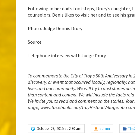
Following in her dad’s footsteps, Drury’s daughter, 
counselors. Denis likes to visit her and to see his gra
Photo: Judge Dennis Drury
Source:
Telephone interview with Judge Drury
To commemorate the City of Troy’s 60th Anniversary in 2
discovery, or event that occurred locally, regionally, 
lives and our community. We will try to post stories on i
than content and context. We will include the facts rela
We invite you to read and comment on the stories. You
page, www.facebook.com/TroyHistoricVillage
. You can
October 29, 2015 at 2:30 am
admin
The