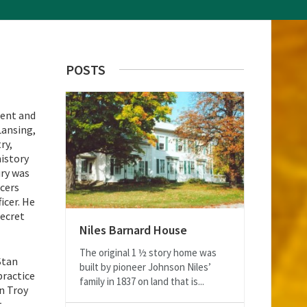
POSTS
dent and
Lansing,
ry,
history
ury was
icers
icer. He
secret
Niles Barnard House
The original 1 ½ story home was
Stan
built by pioneer Johnson Niles’
practice
family in 1837 on land that is...
n Troy
.