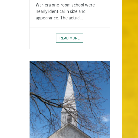
War-era one-room school were
nearly identical in size and
appearance. The actual...
READ MORE