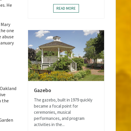
es. He
READ MORE
s Mary
the one
e abuse
January
t Oakland
Gazebo
ive
The gazebo, built in 1979 quickly
n the
became a focal point for
ceremonies, musical
performances, and program
 Garden
activities in the...