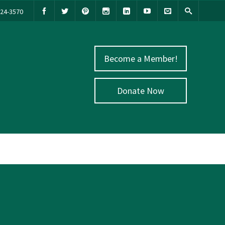
524-3570
Become a Member!
Donate Now