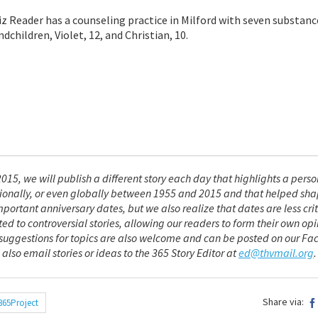
Liz Reader has a counseling practice in Milford with seven substan
ndchildren, Violet, 12, and Christian, 10.
015, we will publish a different story each day that highlights a perso
nationally, or even globally between 1955 and 2015 and that helped sh
mportant anniversary dates, but we also realize that dates are less crit
ted to controversial stories, allowing our readers to form their own opi
r suggestions for topics are also welcome and can be posted on our F
 also email stories or ideas to the 365 Story Editor at
ed@thvmail.org
.
Share via:
365Project