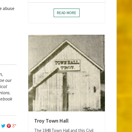
ce abuse
READ MORE
n,
ape our
ical
nions.
acebook
Troy Town Hall
The 1848 Town Hall and this Civil