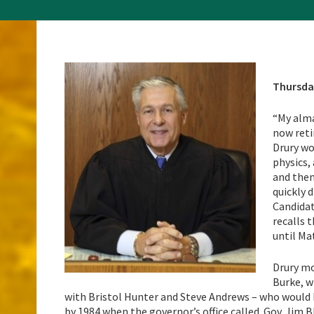
Thursda
“My alma
now retir
Drury wo
physics,
and then
quickly 
Candidat
recalls 
until Ma
Drury mo
Burke, w
with Bristol Hunter and Steve Andrews – who would 
by 1984 when the governor’s office called. Gov. Jim 