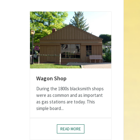
Wagon Shop
During the 1800s blacksmith shops
were as common and as important
as gas stations are today. This
simple board...
READ MORE