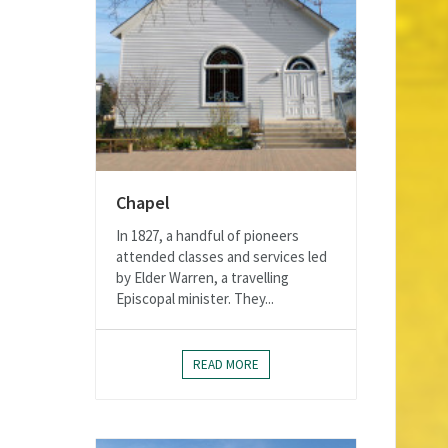
Chapel
In 1827, a handful of pioneers
attended classes and services led
by Elder Warren, a travelling
Episcopal minister. They...
READ MORE