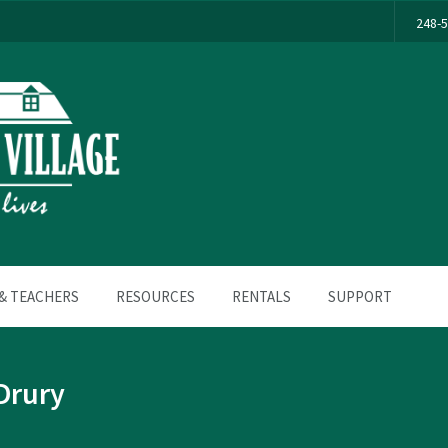
248-
& TEACHERS
RESOURCES
RENTALS
SUPPORT
Drury