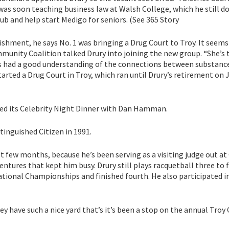
as soon teaching business law at Walsh College, which he still do
b and help start Medigo for seniors. (See 365 Story
shment, he says No. 1 was bringing a Drug Court to Troy. It seem
munity Coalition talked Drury into joining the new group. “She’s 
s had a good understanding of the connections between substanc
tarted a Drug Court in Troy, which ran until Drury’s retirement on 
aired its Celebrity Night Dinner with Dan Hamman.
stinguished Citizen in 1991.
ast few months, because he’s been serving as a visiting judge out a
entures that kept him busy. Drury still plays racquetball three to f
ational Championships and finished fourth. He also participated i
hey have such a nice yard that’s it’s been a stop on the annual Troy