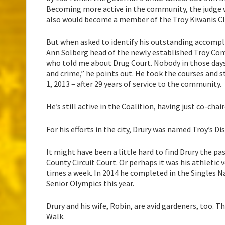
Becoming more active in the community, the judge w
also would become a member of the Troy Kiwanis Clu
But when asked to identify his outstanding accompli
Ann Solberg head of the newly established Troy Com
who told me about Drug Court. Nobody in those day
and crime,” he points out. He took the courses and s
1, 2013 – after 29 years of service to the community.
He’s still active in the Coalition, having just co-ch
For his efforts in the city, Drury was named Troy’s Di
It might have been a little hard to find Drury the p
County Circuit Court. Or perhaps it was his athletic v
times a week. In 2014 he completed in the Singles N
Senior Olympics this year.
Drury and his wife, Robin, are avid gardeners, too. T
Walk.