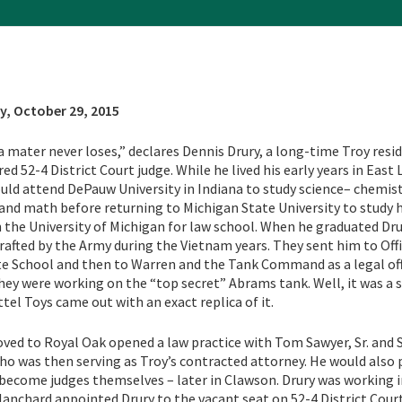
y, October 29, 2015
 mater never loses,” declares Dennis Drury, a long-time Troy resi
ed 52-4 District Court judge. While he lived his early years in East 
uld attend DePauw University in Indiana to study science– chemist
 and math before returning to Michigan State University to study 
 the University of Michigan for law school. When he graduated Dr
drafted by the Army during the Vietnam years. They sent him to Off
e School and then to Warren and the Tank Command as a legal off
they were working on the “top secret” Abrams tank. Well, it was a 
ttel Toys came out with an exact replica of it.
ved to Royal Oak opened a law practice with Tom Sawyer, Sr. and 
ho was then serving as Troy’s contracted attorney. He would also 
become judges themselves – later in Clawson. Drury was working i
Blanchard appointed Drury to the vacant seat on 52-4 District Court