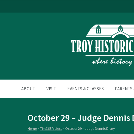
ABOUT
VISIT
EVENTS & CLASSES
PARENTS 
October 29 – Judge Dennis 
Home
>
The365Project
>
October 29 – Judge Dennis Drury