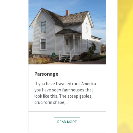
Parsonage
If you have traveled rural America
you have seen farmhouses that
look like this. The steep gables,
cruciform shape,...
READ MORE