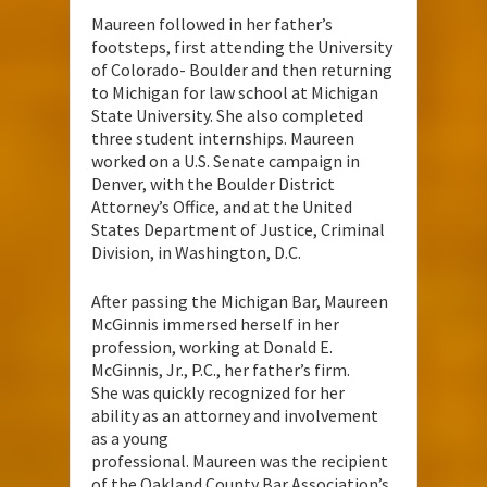
Maureen followed in her father’s
footsteps, first attending the University
of Colorado- Boulder and then returning
to Michigan for law school at Michigan
State University. She also completed
three student internships. Maureen
worked on a U.S. Senate campaign in
Denver, with the Boulder District
Attorney’s Office, and at the United
States Department of Justice, Criminal
Division, in Washington, D.C.
After passing the Michigan Bar, Maureen
McGinnis immersed herself in her
profession, working at Donald E.
McGinnis, Jr., P.C., her father’s firm.
She was quickly recognized for her
ability as an attorney and involvement
as a young
professional. Maureen was the recipient
of the Oakland County Bar Association’s