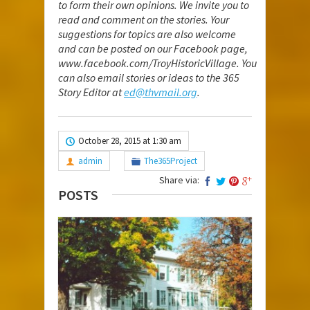
to form their own opinions. We invite you to
read and comment on the stories. Your
suggestions for topics are also welcome
and can be posted on our Facebook page,
www.facebook.com/TroyHistoricVillage
. You
can also email stories or ideas to the 365
Story Editor at
ed@thvmail.org
.
October 28, 2015 at 1:30 am
admin
The365Project
Share via:
POSTS