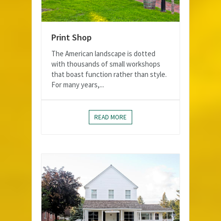
Print Shop
The American landscape is dotted
with thousands of small workshops
that boast function rather than style.
For many years,...
READ MORE