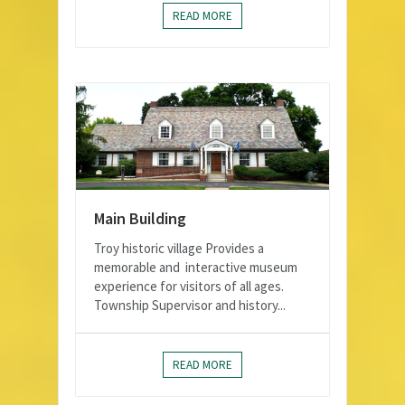
READ MORE
Main Building
Troy historic village Provides a
memorable and interactive museum
experience for visitors of all ages.
Township Supervisor and history...
READ MORE