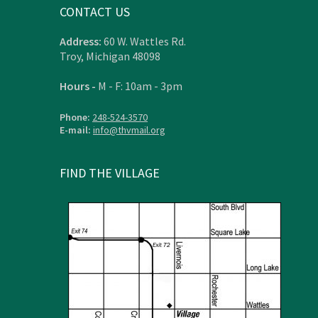
CONTACT US
Address:
60 W. Wattles Rd.
Troy, Michigan 48098
Hours -
M - F: 10am - 3pm
Phone:
248-524-3570
E-mail:
info@thvmail.org
FIND THE VILLAGE