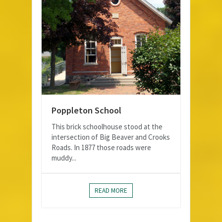
Poppleton School
This brick schoolhouse stood at the
intersection of Big Beaver and Crooks
Roads. In 1877 those roads were
muddy...
READ MORE