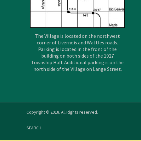
The Village is located on the northwest
corner of Livernois and Wattles roads.
Parking is located in the front of the
building on both sides of the 1927
Township Hall. Additional parking is on the
north side of the Village on Lange Street.
Copyright © 2018. All Rights reserved.
SEARCH