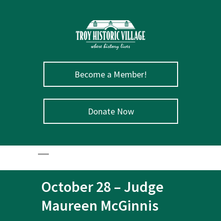
Become a Member!
Donate Now
October 28 – Judge
Maureen McGinnis