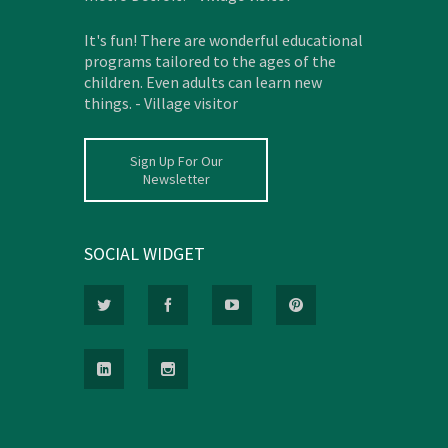
It's fun! There are wonderful educational
programs tailored to the ages of the
children. Even adults can learn new
things. - Village visitor
Sign Up For Our
Newsletter
SOCIAL WIDGET