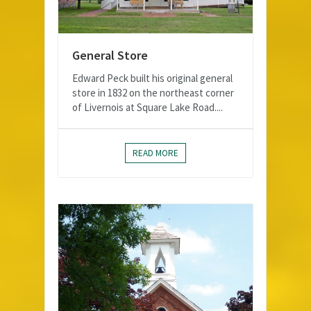
General Store
Edward Peck built his original general
store in 1832 on the northeast corner
of Livernois at Square Lake Road....
READ MORE