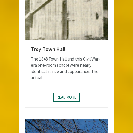
Troy Town Hall
The 1848 Town Hall and this Civil War-
era one-room school were nearly
identical in size and appearance. The
actual...
READ MORE