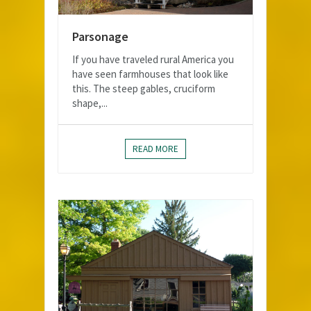
Parsonage
If you have traveled rural America you
have seen farmhouses that look like
this. The steep gables, cruciform
shape,...
READ MORE