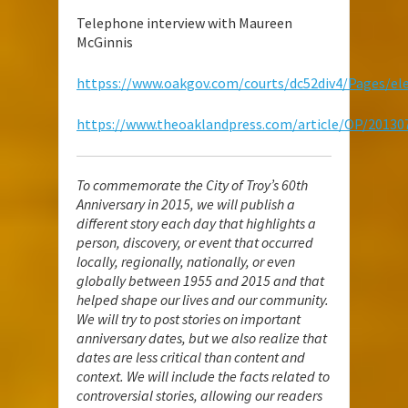
Telephone interview with Maureen
McGinnis
httpss://www.oakgov.com/courts/dc52div4/Pages/ele
https://www.theoaklandpress.com/article/OP/2013
To commemorate the City of Troy’s 60th
Anniversary in 2015, we will publish a
different story each day that highlights a
person, discovery, or event that occurred
locally, regionally, nationally, or even
globally between 1955 and 2015 and that
helped shape our lives and our community.
We will try to post stories on important
anniversary dates, but we also realize that
dates are less critical than content and
context. We will include the facts related to
controversial stories, allowing our readers