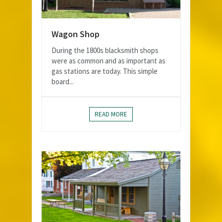
Wagon Shop
During the 1800s blacksmith shops
were as common and as important as
gas stations are today. This simple
board...
READ MORE