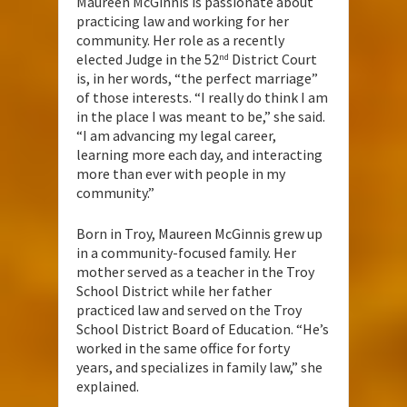
Maureen McGinnis is passionate about
practicing law and working for her
community. Her role as a recently
elected Judge in the 52
District Court
nd
is, in her words, “the perfect marriage”
of those interests. “I really do think I am
in the place I was meant to be,” she said.
“I am advancing my legal career,
learning more each day, and interacting
more than ever with people in my
community.”
Born in Troy, Maureen McGinnis grew up
in a community-focused family. Her
mother served as a teacher in the Troy
School District while her father
practiced law and served on the Troy
School District Board of Education. “He’s
worked in the same office for forty
years, and specializes in family law,” she
explained.