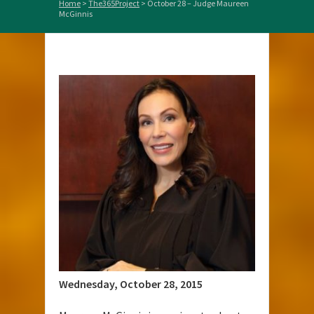
Home
>
The365Project
>
October 28 – Judge Maureen
McGinnis
Wednesday, October 28, 2015