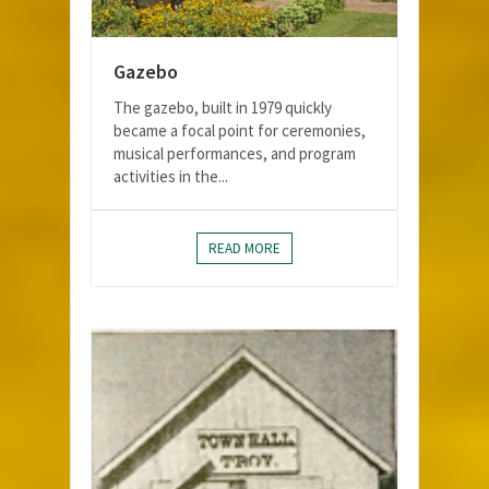
Gazebo
The gazebo, built in 1979 quickly
became a focal point for ceremonies,
musical performances, and program
activities in the...
READ MORE