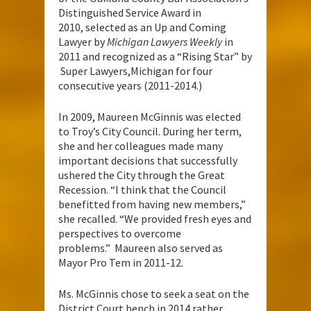
Distinguished Service Award in
2010, selected as an Up and Coming
Lawyer by
Michigan Lawyers Weekly
in
2011 and recognized as a “Rising Star” by
Super Lawyers,Michigan for four
consecutive years (2011-2014.)
In 2009, Maureen McGinnis was elected
to Troy’s City Council. During her term,
she and her colleagues made many
important decisions that successfully
ushered the City through the Great
Recession. “I think that the Council
benefitted from having new members,”
she recalled. “We provided fresh eyes and
perspectives to overcome
problems.” Maureen also served as
Mayor Pro Tem in 2011-12.
Ms. McGinnis chose to seek a seat on the
District Court bench in 2014 rather