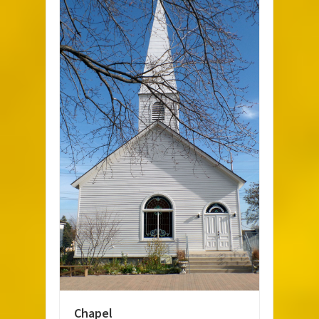
Chapel