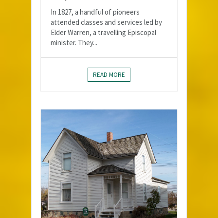
In 1827, a handful of pioneers
attended classes and services led by
Elder Warren, a travelling Episcopal
minister. They...
READ MORE