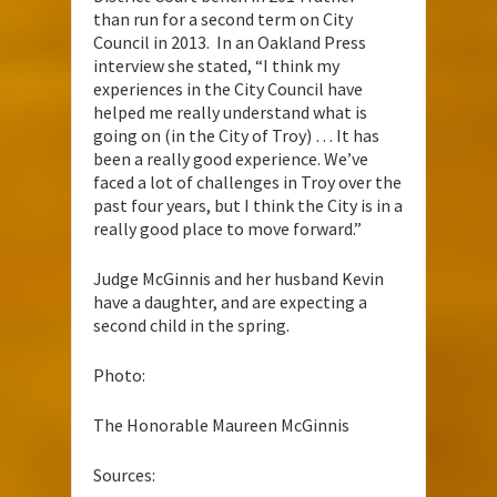
than run for a second term on City
Council in 2013. In an Oakland Press
interview she stated, “I think my
experiences in the City Council have
helped me really understand what is
going on (in the City of Troy) … It has
been a really good experience. We’ve
faced a lot of challenges in Troy over the
past four years, but I think the City is in a
really good place to move forward.”
Judge McGinnis and her husband Kevin
have a daughter, and are expecting a
second child in the spring.
Photo:
The Honorable Maureen McGinnis
Sources: