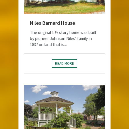
Niles Barnard House
The original 1 ½ story home was built
by pioneer Johnson Niles’ family in
1837 on land that is...
READ MORE