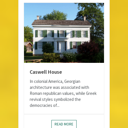
Caswell House
In colonial America, Georgian
architecture was associated with
Roman republican values, while Greek
revival styles symbolized the
democracies of...
READ MORE