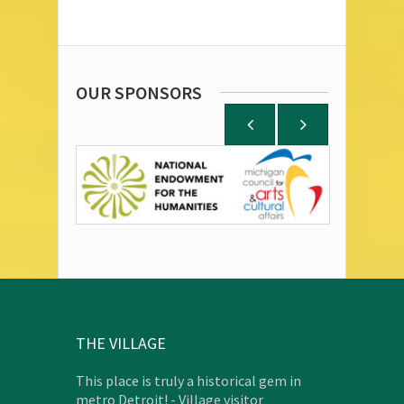
OUR SPONSORS
THE VILLAGE
This place is truly a historical gem in
metro Detroit! - Village visitor