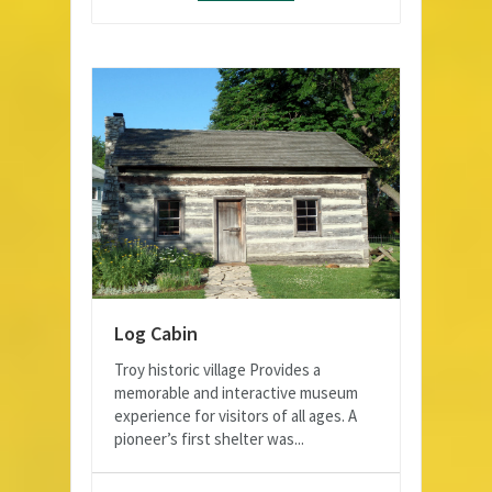
Log Cabin
Troy historic village Provides a
memorable and interactive museum
experience for visitors of all ages. A
pioneer’s first shelter was...