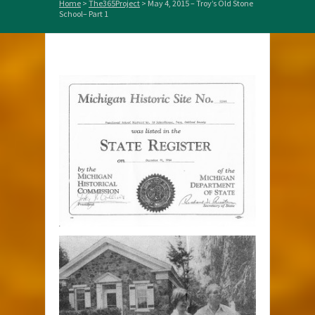
Home
>
The365Project
>
May 4, 2015 – Troy’s Old Stone
School– Part 1