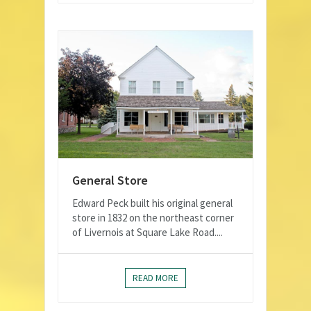
General Store
Edward Peck built his original general
store in 1832 on the northeast corner
of Livernois at Square Lake Road....
READ MORE