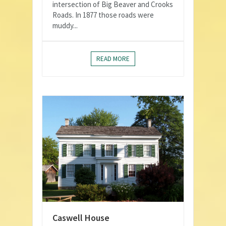
intersection of Big Beaver and Crooks
Roads. In 1877 those roads were
muddy...
READ MORE
Caswell House