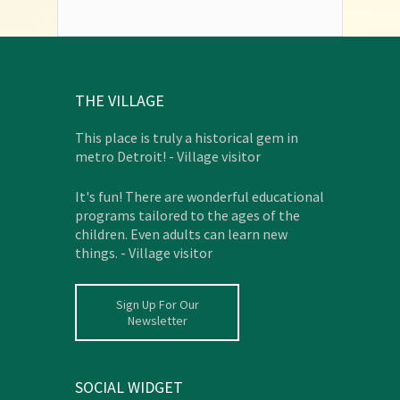
THE VILLAGE
This place is truly a historical gem in
metro Detroit! - Village visitor
It's fun! There are wonderful educational
programs tailored to the ages of the
children. Even adults can learn new
things. - Village visitor
Sign Up For Our
Newsletter
SOCIAL WIDGET