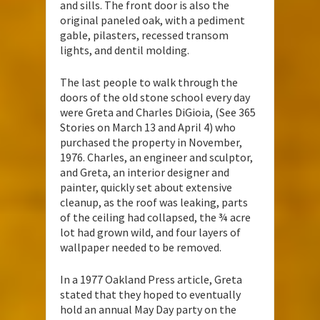
and sills. The front door is also the
original paneled oak, with a pediment
gable, pilasters, recessed transom
lights, and dentil molding.
The last people to walk through the
doors of the old stone school every day
were Greta and Charles DiGioia, (See 365
Stories on March 13 and April 4) who
purchased the property in November,
1976. Charles, an engineer and sculptor,
and Greta, an interior designer and
painter, quickly set about extensive
cleanup, as the roof was leaking, parts
of the ceiling had collapsed, the ¾ acre
lot had grown wild, and four layers of
wallpaper needed to be removed.
In a 1977 Oakland Press article, Greta
stated that they hoped to eventually
hold an annual May Day party on the