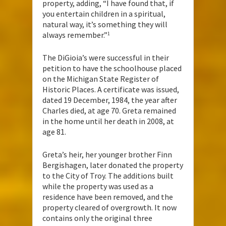
property, adding, “I have found that, if
you entertain children in a spiritual,
natural way, it’s something they will
always remember.”
1
The DiGioia’s were successful in their
petition to have the schoolhouse placed
on the Michigan State Register of
Historic Places. A certificate was issued,
dated 19 December, 1984, the year after
Charles died, at age 70. Greta remained
in the home until her death in 2008, at
age 81.
Greta’s heir, her younger brother Finn
Bergishagen, later donated the property
to the City of Troy. The additions built
while the property was used as a
residence have been removed, and the
property cleared of overgrowth. It now
contains only the original three