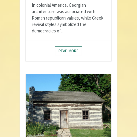
In colonial America, Georgian
architecture was associated with
Roman republican values, while Greek
revival styles symbolized the
democracies of...
READ MORE