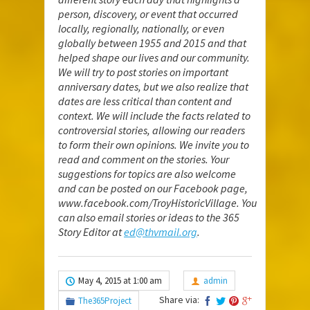
person, discovery, or event that occurred
locally, regionally, nationally, or even
globally between 1955 and 2015 and that
helped shape our lives and our community.
We will try to post stories on important
anniversary dates, but we also realize that
dates are less critical than content and
context. We will include the facts related to
controversial stories, allowing our readers
to form their own opinions. We invite you to
read and comment on the stories. Your
suggestions for topics are also welcome
and can be posted on our Facebook page,
www.facebook.com/TroyHistoricVillage
. You
can also email stories or ideas to the 365
Story Editor at
ed@thvmail.org
.
May 4, 2015 at 1:00 am
admin
Share via:
The365Project