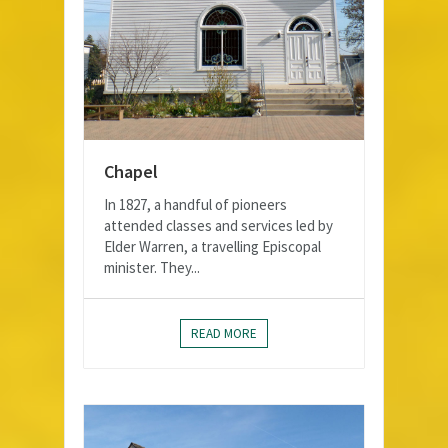
Chapel
In 1827, a handful of pioneers
attended classes and services led by
Elder Warren, a travelling Episcopal
minister. They...
READ MORE