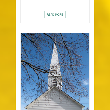
READ MORE