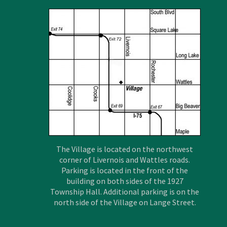
The Village is located on the northwest
corner of Livernois and Wattles roads.
Parking is located in the front of the
building on both sides of the 1927
Township Hall. Additional parking is on the
north side of the Village on Lange Street.