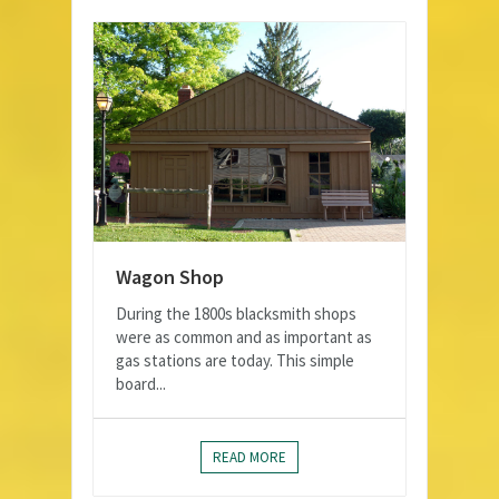
Wagon Shop
During the 1800s blacksmith shops
were as common and as important as
gas stations are today. This simple
board...
READ MORE