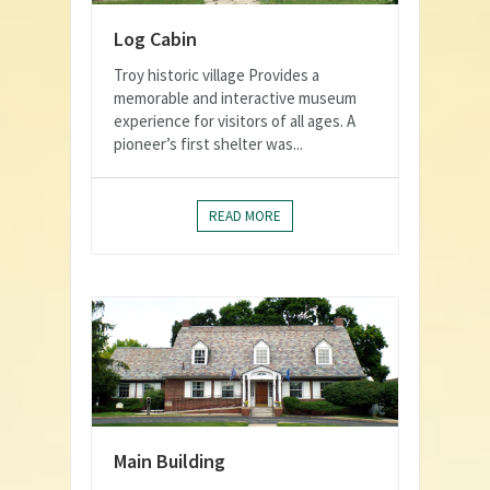
Log Cabin
Troy historic village Provides a
memorable and interactive museum
experience for visitors of all ages. A
pioneer’s first shelter was...
READ MORE
Main Building