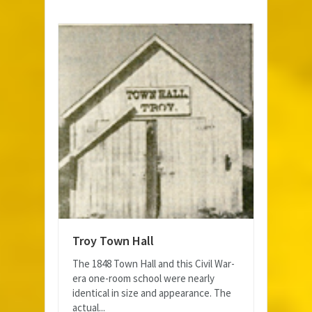
Troy Town Hall
The 1848 Town Hall and this Civil War-
era one-room school were nearly
identical in size and appearance. The
actual...