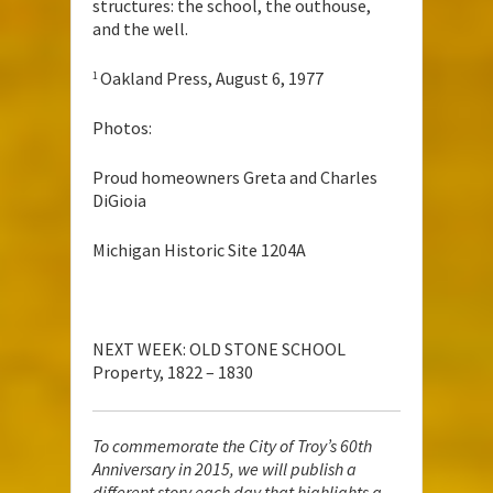
structures: the school, the outhouse,
and the well.
Oakland Press, August 6, 1977
1
Photos:
Proud homeowners Greta and Charles
DiGioia
Michigan Historic Site 1204A
NEXT WEEK: OLD STONE SCHOOL
Property, 1822 – 1830
To commemorate the City of Troy’s 60th
Anniversary in 2015, we will publish a
different story each day that highlights a