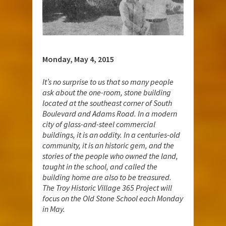
Monday, May 4, 2015
It
’s no surprise to us that so many people
ask about the one-room, stone building
located at the southeast corner of South
Boulevard and Adams Road. In a modern
city of glass-and-steel commercial
buildings, it is an oddity. In a centuries-old
community, it is an historic gem, and the
stories of the people who owned the land,
taught in the school, and called the
building home are also to be treasured.
The Troy Historic Village 365 Project will
focus on the Old Stone School each Monday
in May.