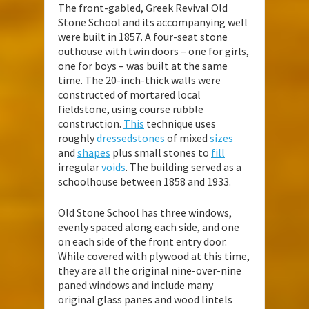
The front-gabled, Greek Revival Old
Stone School and its accompanying well
were built in 1857. A four-seat stone
outhouse with twin doors – one for girls,
one for boys – was built at the same
time. The 20-inch-thick walls were
constructed of mortared local
fieldstone, using course rubble
construction.
This
technique uses
roughly
dressed
stones
of mixed
sizes
and
shapes
plus small stones to
fill
irregular
voids
. The building served as a
schoolhouse between 1858 and 1933.
Old Stone School has three windows,
evenly spaced along each side, and one
on each side of the front entry door.
While covered with plywood at this time,
they are all the original nine-over-nine
paned windows and include many
original glass panes and wood lintels