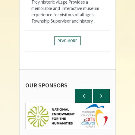
Troy historic village Provides a
memorable and interactive museum
experience for visitors of all ages.
Township Supervisor and history...
READ MORE
OUR SPONSORS