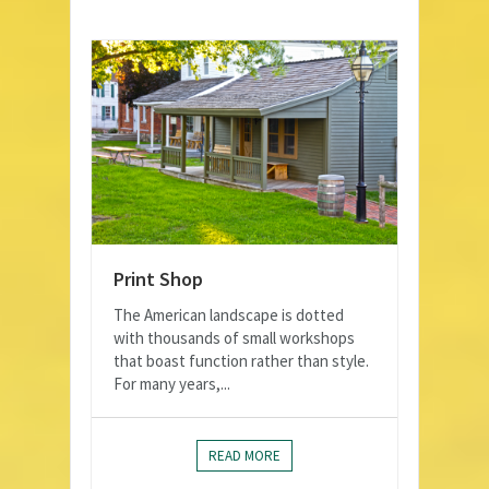
Print Shop
The American landscape is dotted
with thousands of small workshops
that boast function rather than style.
For many years,...
READ MORE