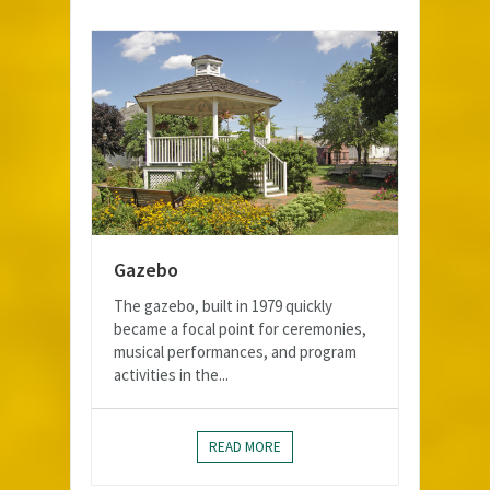
Gazebo
The gazebo, built in 1979 quickly
became a focal point for ceremonies,
musical performances, and program
activities in the...
READ MORE