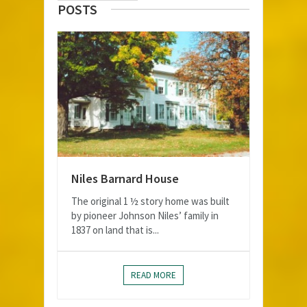
POSTS
Niles Barnard House
The original 1 ½ story home was built
by pioneer Johnson Niles’ family in
1837 on land that is...
READ MORE