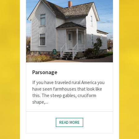
Parsonage
If you have traveled rural America you
have seen farmhouses that look like
this. The steep gables, cruciform
shape,...
READ MORE