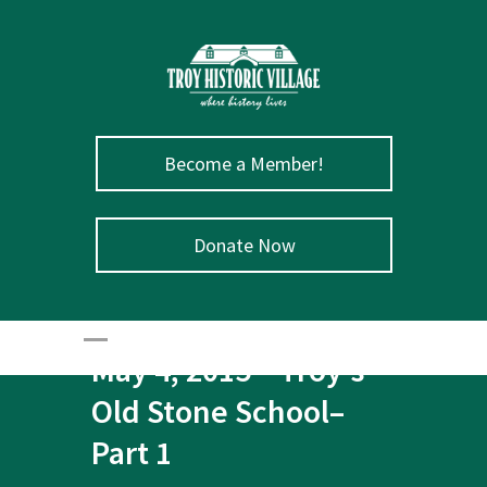
Become a Member!
Donate Now
May 4, 2015 – Troy’s
Old Stone School–
Part 1