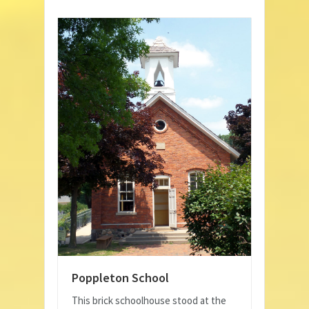
Poppleton School
This brick schoolhouse stood at the