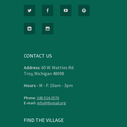
CONTACT US
Address:
60 W. Wattles Rd.
Troy, Michigan 48098
Hours -
M - F: 10am - 3pm
Phone:
248-524-3570
E-mail:
info@thvmail.org
FIND THE VILLAGE