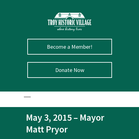
Become a Member!
Donate Now
May 3, 2015 – Mayor
Matt Pryor