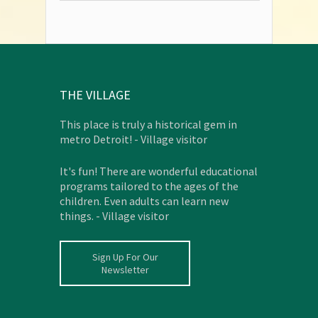
THE VILLAGE
This place is truly a historical gem in
metro Detroit! - Village visitor
It's fun! There are wonderful educational
programs tailored to the ages of the
children. Even adults can learn new
things. - Village visitor
Sign Up For Our
Newsletter