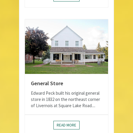
General Store
Edward Peck built his original general
store in 1832 on the northeast corner
of Livernois at Square Lake Road....
READ MORE