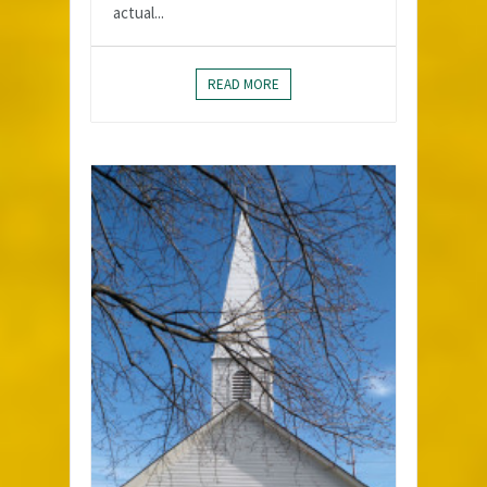
actual...
READ MORE