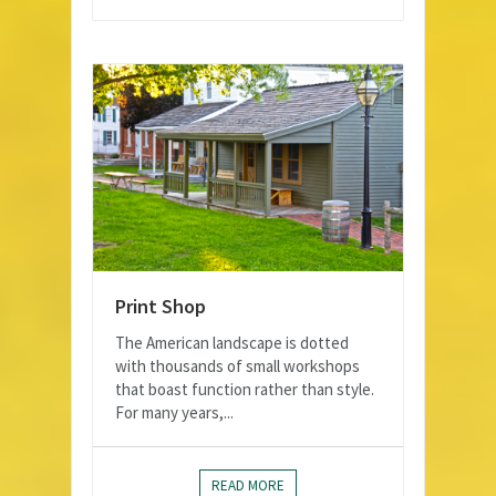
Print Shop
The American landscape is dotted
with thousands of small workshops
that boast function rather than style.
For many years,...
READ MORE