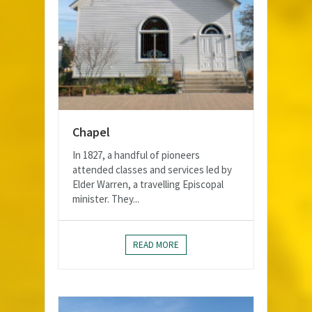
Chapel
In 1827, a handful of pioneers
attended classes and services led by
Elder Warren, a travelling Episcopal
minister. They...
READ MORE