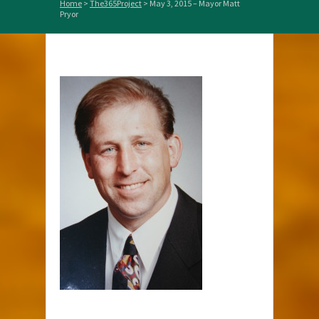
Home
>
The365Project
>
May 3, 2015 – Mayor Matt
Pryor