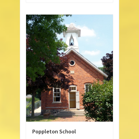
Poppleton School