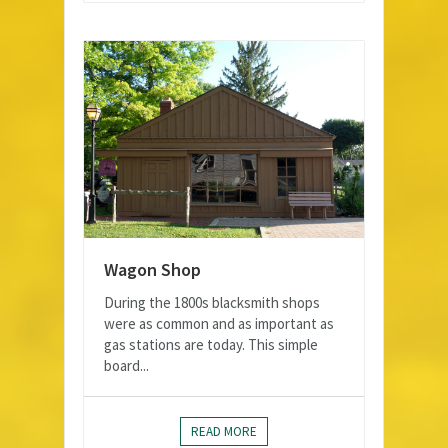
Wagon Shop
During the 1800s blacksmith shops
were as common and as important as
gas stations are today. This simple
board...
READ MORE