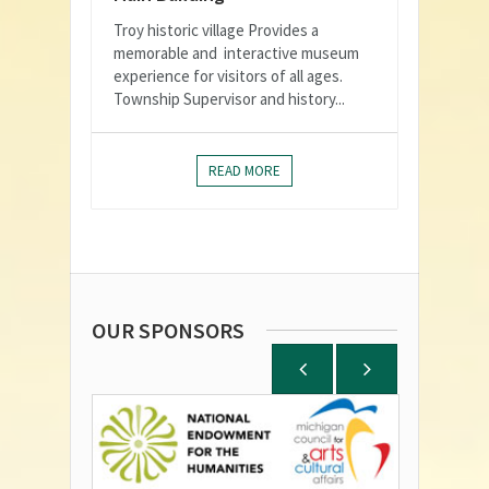
Troy historic village Provides a
memorable and interactive museum
experience for visitors of all ages.
Township Supervisor and history...
READ MORE
OUR SPONSORS