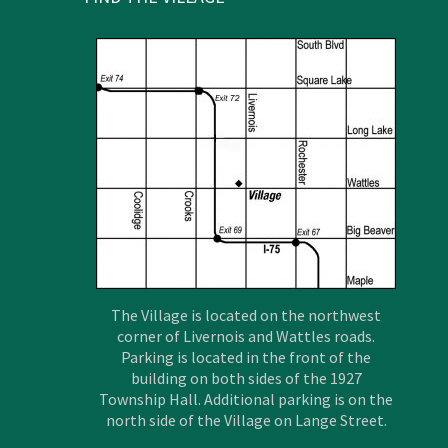
The Village is located on the northwest
corner of Livernois and Wattles roads.
Parking is located in the front of the
building on both sides of the 1927
Township Hall. Additional parking is on the
north side of the Village on Lange Street.