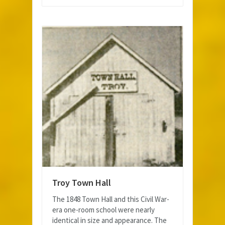
Troy Town Hall
The 1848 Town Hall and this Civil War-
era one-room school were nearly
identical in size and appearance. The