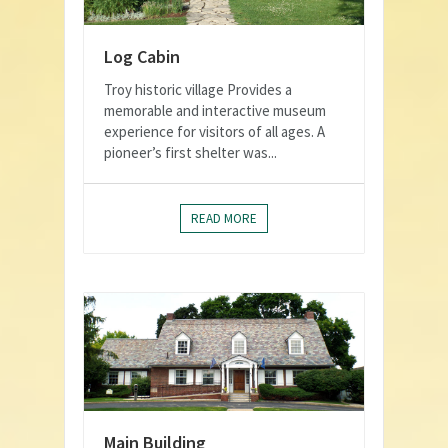
Log Cabin
Troy historic village Provides a
memorable and interactive museum
experience for visitors of all ages. A
pioneer’s first shelter was...
READ MORE
Main Building