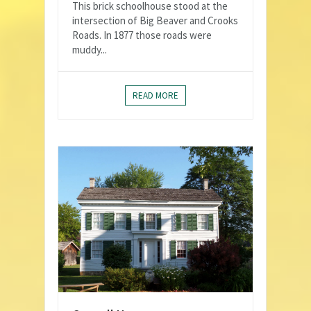
This brick schoolhouse stood at the
intersection of Big Beaver and Crooks
Roads. In 1877 those roads were
muddy...
READ MORE