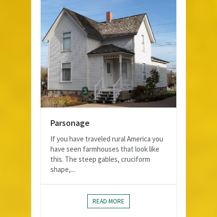
Parsonage
If you have traveled rural America you
have seen farmhouses that look like
this. The steep gables, cruciform
shape,...
READ MORE