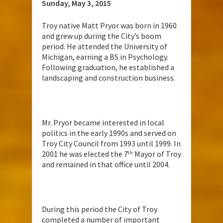
Sunday, May 3, 2015
Troy native Matt Pryor was born in 1960
and grew up during the City’s boom
period. He attended the University of
Michigan, earning a BS in Psychology.
Following graduation, he established a
landscaping and construction business.
Mr. Pryor became interested in local
politics in the early 1990s and served on
Troy City Council from 1993 until 1999. In
2001 he was elected the 7
Mayor of Troy
th
and remained in that office until 2004.
During this period the City of Troy
completed a number of important