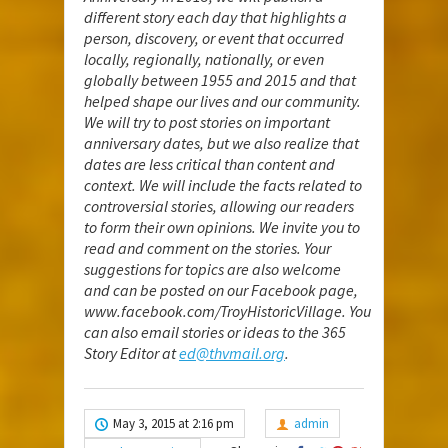
different story each day that highlights a
person, discovery, or event that occurred
locally, regionally, nationally, or even
globally between 1955 and 2015 and that
helped shape our lives and our community.
We will try to post stories on important
anniversary dates, but we also realize that
dates are less critical than content and
context. We will include the facts related to
controversial stories, allowing our readers
to form their own opinions. We invite you to
read and comment on the stories. Your
suggestions for topics are also welcome
and can be posted on our Facebook page,
www.facebook.com/TroyHistoricVillage
. You
can also email stories or ideas to the 365
Story Editor at
ed@thvmail.org
.
May 3, 2015 at 2:16 pm
admin