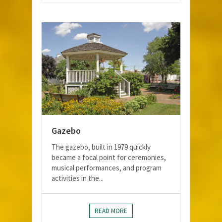
Gazebo
The gazebo, built in 1979 quickly
became a focal point for ceremonies,
musical performances, and program
activities in the...
READ MORE