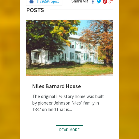
Share via:
The365Project
POSTS
Niles Barnard House
The original 1 ½ story home was built
by pioneer Johnson Niles’ family in
1837 on land that is...
READ MORE