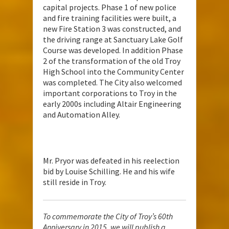
capital projects. Phase 1 of new police
and fire training facilities were built, a
new Fire Station 3 was constructed, and
the driving range at Sanctuary Lake Golf
Course was developed. In addition Phase
2 of the transformation of the old Troy
High School into the Community Center
was completed. The City also welcomed
important corporations to Troy in the
early 2000s including Altair Engineering
and Automation Alley.
Mr. Pryor was defeated in his reelection
bid by Louise Schilling. He and his wife
still reside in Troy.
To commemorate the City of Troy’s 60th
Anniversary in 2015, we will publish a