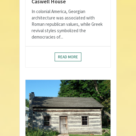
Caswell House
In colonial America, Georgian
architecture was associated with
Roman republican values, while Greek
revival styles symbolized the
democracies of...
READ MORE