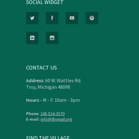
SOCIAL WIDGET
CONTACT US
Address:
60 W. Wattles Rd.
Troy, Michigan 48098
Hours -
M - F: 10am - 3pm
Phone:
248-524-3570
E-mail:
info@thvmail.org
FIND THE VILLAGE