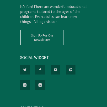
It's fun! There are wonderful educational
programs tailored to the ages of the
children. Even adults can learn new
things. - Village visitor
Sign Up For Our
Newsletter
SOCIAL WIDGET