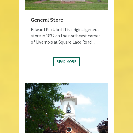
General Store
Edward Peck built his original general
store in 1832 on the northeast corner
of Livernois at Square Lake Road....
READ MORE