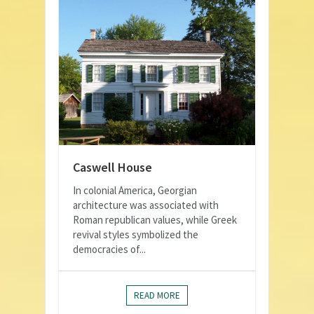
Caswell House
In colonial America, Georgian
architecture was associated with
Roman republican values, while Greek
revival styles symbolized the
democracies of...
READ MORE