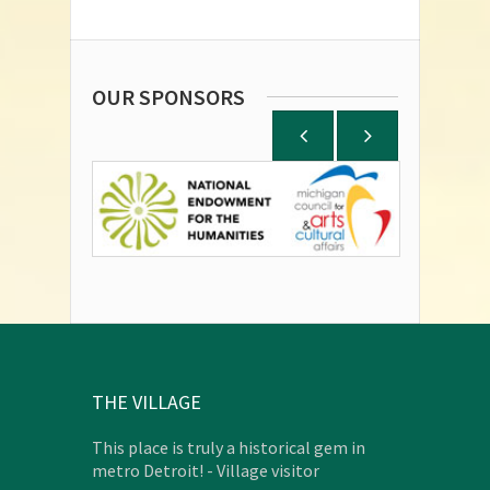
OUR SPONSORS
THE VILLAGE
This place is truly a historical gem in
metro Detroit! - Village visitor