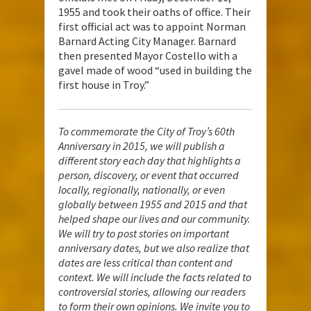
1955 and took their oaths of office. Their
first official act was to appoint Norman
Barnard Acting City Manager. Barnard
then presented Mayor Costello with a
gavel made of wood “used in building the
first house in Troy.”
To commemorate the City of Troy’s 60th
Anniversary in 2015, we will publish a
different story each day that highlights a
person, discovery, or event that occurred
locally, regionally, nationally, or even
globally between 1955 and 2015 and that
helped shape our lives and our community.
We will try to post stories on important
anniversary dates, but we also realize that
dates are less critical than content and
context. We will include the facts related to
controversial stories, allowing our readers
to form their own opinions. We invite you to