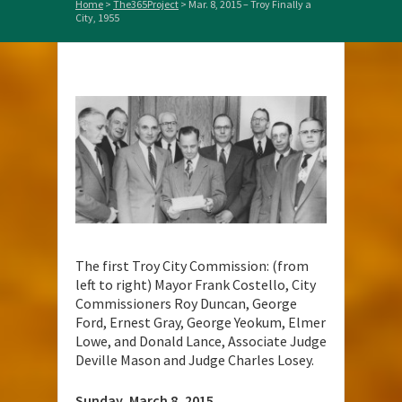
Home
>
The365Project
>
Mar. 8, 2015 – Troy Finally a
City, 1955
The first Troy City Commission: (from
left to right) Mayor Frank Costello, City
Commissioners Roy Duncan, George
Ford, Ernest Gray, George Yeokum, Elmer
Lowe, and Donald Lance, Associate Judge
Deville Mason and Judge Charles Losey.
Sunday, March 8, 2015