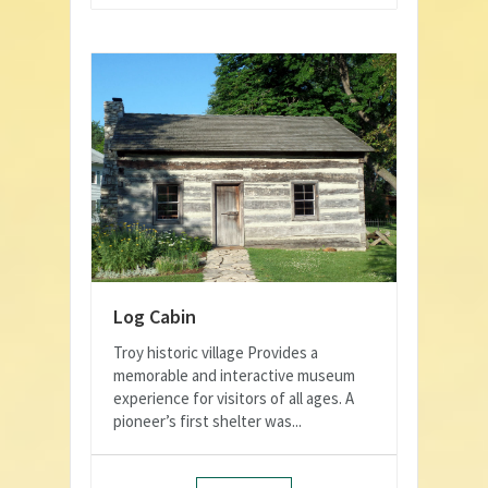
Log Cabin
Troy historic village Provides a
memorable and interactive museum
experience for visitors of all ages. A
pioneer’s first shelter was...