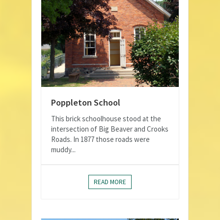
Poppleton School
This brick schoolhouse stood at the
intersection of Big Beaver and Crooks
Roads. In 1877 those roads were
muddy...
READ MORE