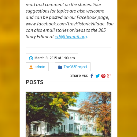
read and comment on the stories. Your
suggestions for topics are also welcome
and can be posted on our Facebook page,
www.facebook.com/TroyHistoricVillage
. You
can also email stories or ideas to the 365
Story Editor at
ed@thvmail.org
.
March 8, 2015 at 1:00 am
admin
The365Project
Share via:
POSTS