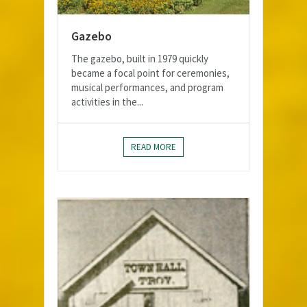
Gazebo
The gazebo, built in 1979 quickly
became a focal point for ceremonies,
musical performances, and program
activities in the...
READ MORE