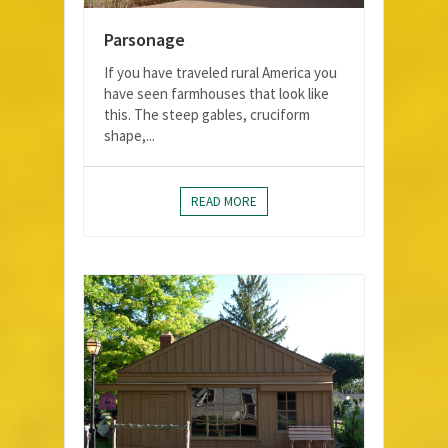
Parsonage
If you have traveled rural America you
have seen farmhouses that look like
this. The steep gables, cruciform
shape,...
READ MORE