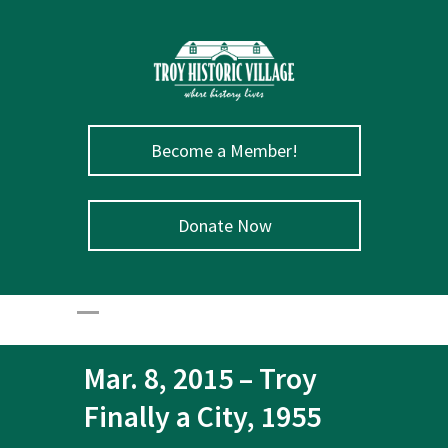
Become a Member!
Donate Now
Mar. 8, 2015 – Troy
Finally a City, 1955