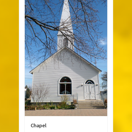
Chapel