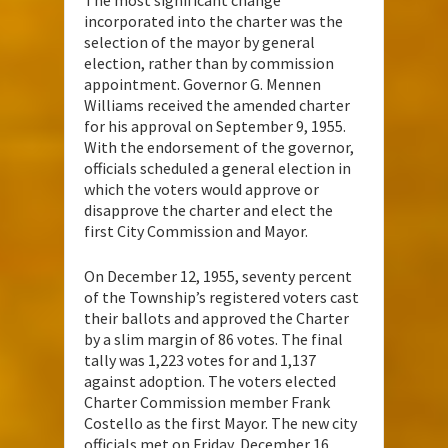
The most significant change
incorporated into the charter was the
selection of the mayor by general
election, rather than by commission
appointment. Governor G. Mennen
Williams received the amended charter
for his approval on September 9, 1955.
With the endorsement of the governor,
officials scheduled a general election in
which the voters would approve or
disapprove the charter and elect the
first City Commission and Mayor.
On December 12, 1955, seventy percent
of the Township’s registered voters cast
their ballots and approved the Charter
by a slim margin of 86 votes. The final
tally was 1,223 votes for and 1,137
against adoption. The voters elected
Charter Commission member Frank
Costello as the first Mayor. The new city
officials met on Friday, December 16,