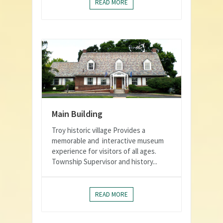
READ MORE
Main Building
Troy historic village Provides a
memorable and interactive museum
experience for visitors of all ages.
Township Supervisor and history...
READ MORE