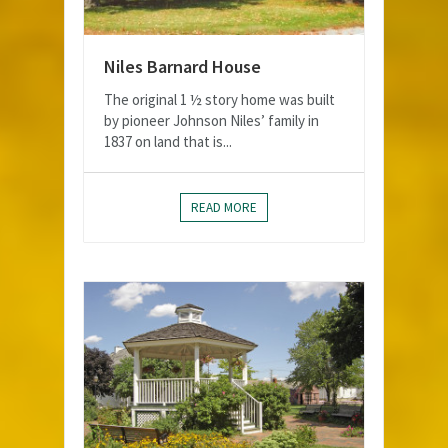
Niles Barnard House
The original 1 ½ story home was built
by pioneer Johnson Niles’ family in
1837 on land that is...
READ MORE