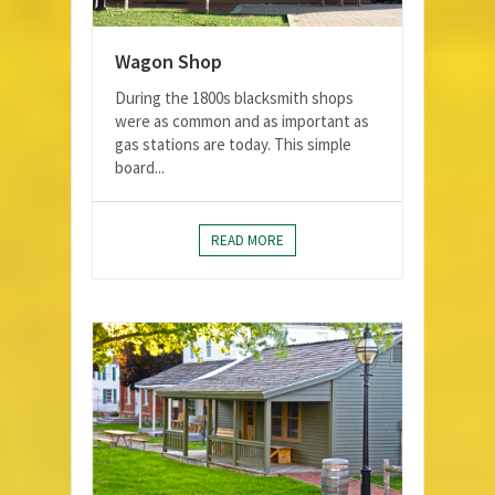
Wagon Shop
During the 1800s blacksmith shops
were as common and as important as
gas stations are today. This simple
board...
READ MORE