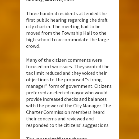
Three hundred residents attended the
first public hearing regarding the draft
city charter. The meeting had to be
moved from the Township Hall to the
high school to accommodate the large
crowd.
Many of the citizen comments were
focused on two issues. They wanted the
tax limit reduced and they voiced their
objections to the proposed “strong
manager” form of government. Citizens
preferred an elected mayor who would
provide increased checks and balances
with the power of the City Manager. The
Charter Commission members heard
their concerns and reviewed and
responded to the citizens’ suggestions.