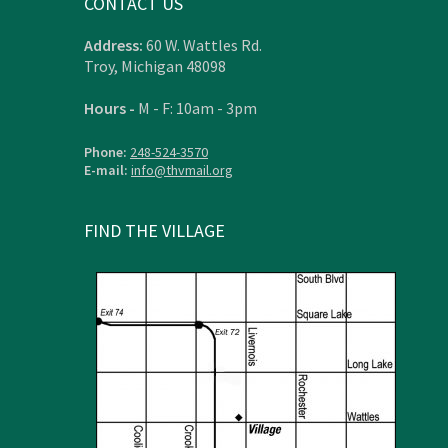
CONTACT US
Address:
60 W. Wattles Rd.
Troy, Michigan 48098
Hours -
M - F: 10am - 3pm
Phone:
248-524-3570
E-mail:
info@thvmail.org
FIND THE VILLAGE