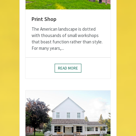
Print Shop
The American landscape is dotted
with thousands of small workshops
that boast function rather than style.
For many years,...
READ MORE