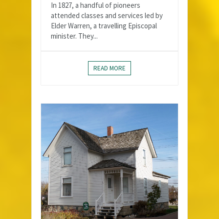
In 1827, a handful of pioneers
attended classes and services led by
Elder Warren, a travelling Episcopal
minister. They...
READ MORE