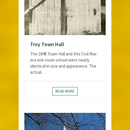
Troy Town Hall
The 1848 Town Hall and this Civil War-
era one-room school were nearly
identical in size and appearance. The
actual...
READ MORE