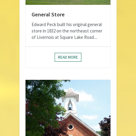
General Store
Edward Peck built his original general
store in 1832 on the northeast corner
of Livernois at Square Lake Road....
READ MORE