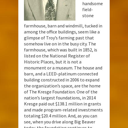
handsome
field-
stone
farmhouse, barn and windmill, tucked in
among the office buildings, seem like a
glimpse of Troy’s farming past that
somehow live on in the busy city. The
farmhouse, which was built in 1852, is
listed on the National Register of
Historic Places, but it is not a
monument or a museum. The house and
barn, and a LEED-platinum connected
building constructed in 2006 to expand
the organization’s space, are the home
of The Kresge Foundation. One of the
nation’s largest foundations, in 2014
Kresge paid out $138.1 million in grants
and made program-related investments
totaling $20.4 million. And, as you can
see, when you drive along Big Beaver
today, the foundation continues to