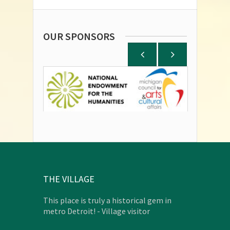
OUR SPONSORS
THE VILLAGE
This place is truly a historical gem in
metro Detroit! - Village visitor