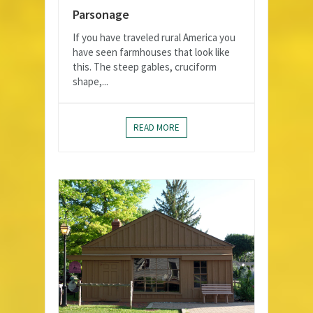
Parsonage
If you have traveled rural America you
have seen farmhouses that look like
this. The steep gables, cruciform
shape,...
READ MORE