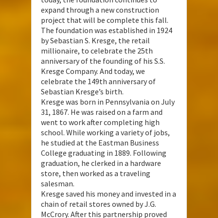
expand through a new construction
project that will be complete this fall.
The foundation was established in 1924
by Sebastian S. Kresge, the retail
millionaire, to celebrate the 25th
anniversary of the founding of his S.S.
Kresge Company. And today, we
celebrate the 149th anniversary of
Sebastian Kresge’s birth.
Kresge was born in Pennsylvania on July
31, 1867. He was raised on a farm and
went to work after completing high
school. While working a variety of jobs,
he studied at the Eastman Business
College graduating in 1889. Following
graduation, he clerked in a hardware
store, then worked as a traveling
salesman.
Kresge saved his money and invested in a
chain of retail stores owned by J.G.
McCrory. After this partnership proved