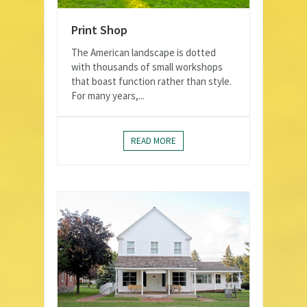
Print Shop
The American landscape is dotted
with thousands of small workshops
that boast function rather than style.
For many years,...
READ MORE