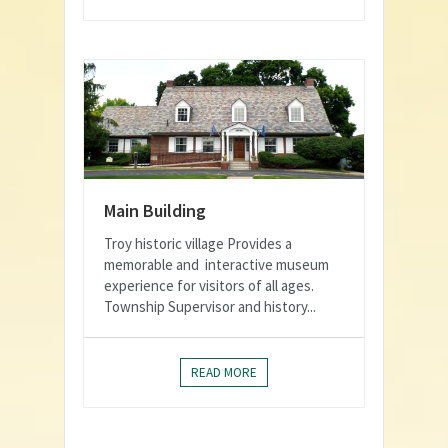
Main Building
Troy historic village Provides a
memorable and interactive museum
experience for visitors of all ages.
Township Supervisor and history...
READ MORE