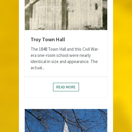
Troy Town Hall
The 1848 Town Hall and this Civil War-
era one-room school were nearly
identical in size and appearance. The
actual...
READ MORE