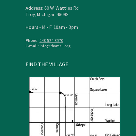
Address:
60 W. Wattles Rd.
Troy, Michigan 48098
Hours -
M - F: 10am - 3pm
Phone:
248-524-3570
E-mail:
info@thvmail.org
FIND THE VILLAGE