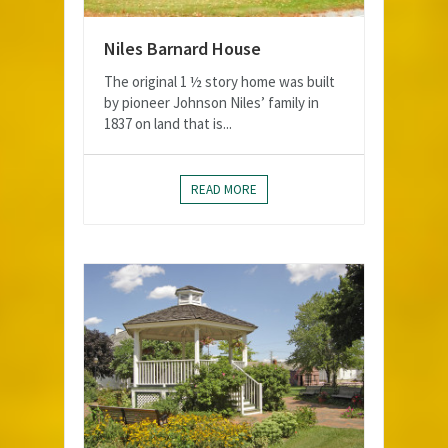
Niles Barnard House
The original 1 ½ story home was built
by pioneer Johnson Niles’ family in
1837 on land that is...
READ MORE