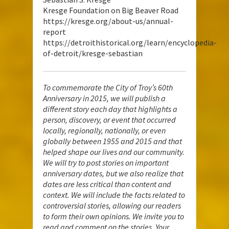
Kresge Foundation on Big Beaver Road
https://kresge.org/about-us/annual-
report
https://detroithistorical.org/learn/encyclopedia-
of-detroit/kresge-sebastian
To commemorate the City of Troy’s 60th
Anniversary in 2015, we will publish a
different story each day that highlights a
person, discovery, or event that occurred
locally, regionally, nationally, or even
globally between 1955 and 2015 and that
helped shape our lives and our community.
We will try to post stories on important
anniversary dates, but we also realize that
dates are less critical than content and
context. We will include the facts related to
controversial stories, allowing our readers
to form their own opinions. We invite you to
read and comment on the stories. Your