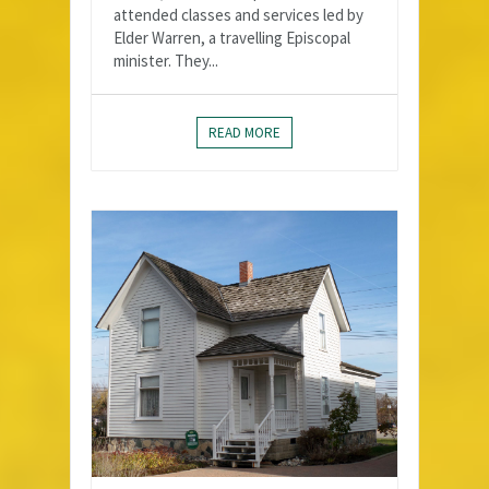
attended classes and services led by
Elder Warren, a travelling Episcopal
minister. They...
READ MORE