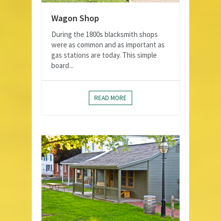
Wagon Shop
During the 1800s blacksmith shops
were as common and as important as
gas stations are today. This simple
board...
READ MORE