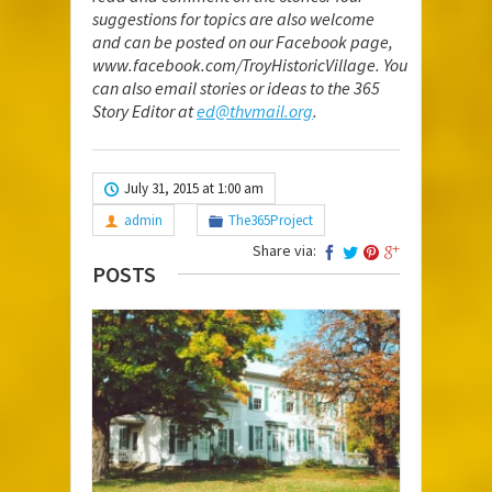
suggestions for topics are also welcome
and can be posted on our Facebook page,
www.facebook.com/TroyHistoricVillage
. You
can also email stories or ideas to the 365
Story Editor at
ed@thvmail.org
.
July 31, 2015 at 1:00 am
admin
The365Project
Share via:
POSTS