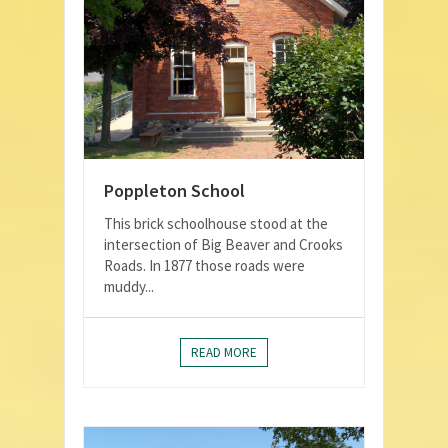
Poppleton School
This brick schoolhouse stood at the
intersection of Big Beaver and Crooks
Roads. In 1877 those roads were
muddy...
READ MORE