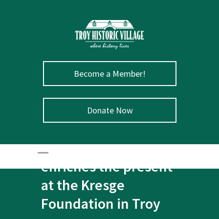
Become a Member!
Donate Now
July 31 – The past
enriches the present
at the Kresge
Foundation in Troy