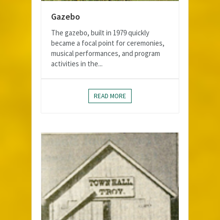
Gazebo
The gazebo, built in 1979 quickly
became a focal point for ceremonies,
musical performances, and program
activities in the...
READ MORE