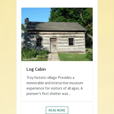
Log Cabin
Troy historic village Provides a
memorable and interactive museum
experience for visitors of all ages. A
pioneer’s first shelter was...
READ MORE