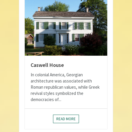
Caswell House
In colonial America, Georgian
architecture was associated with
Roman republican values, while Greek
revival styles symbolized the
democracies of...
READ MORE