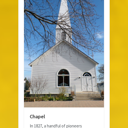
Chapel
In 1827, a handful of pioneers