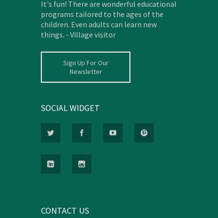
It's fun! There are wonderful educational
programs tailored to the ages of the
children. Even adults can learn new
things. - Village visitor
Sign Up For Our
Newsletter
SOCIAL WIDGET
CONTACT US