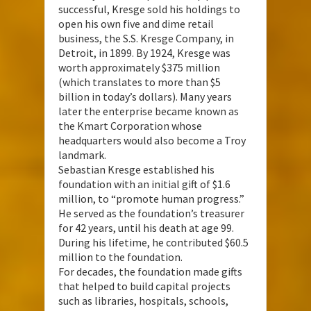
successful, Kresge sold his holdings to
open his own five and dime retail
business, the S.S. Kresge Company, in
Detroit, in 1899. By 1924, Kresge was
worth approximately $375 million
(which translates to more than $5
billion in today’s dollars). Many years
later the enterprise became known as
the Kmart Corporation whose
headquarters would also become a Troy
landmark.
Sebastian Kresge established his
foundation with an initial gift of $1.6
million, to “promote human progress.”
He served as the foundation’s treasurer
for 42 years, until his death at age 99.
During his lifetime, he contributed $60.5
million to the foundation.
For decades, the foundation made gifts
that helped to build capital projects
such as libraries, hospitals, schools,