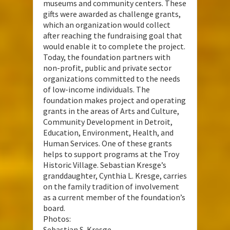
museums and community centers. These
gifts were awarded as challenge grants,
which an organization would collect
after reaching the fundraising goal that
would enable it to complete the project.
Today, the foundation partners with
non-profit, public and private sector
organizations committed to the needs
of low-income individuals. The
foundation makes project and operating
grants in the areas of Arts and Culture,
Community Development in Detroit,
Education, Environment, Health, and
Human Services. One of these grants
helps to support programs at the Troy
Historic Village. Sebastian Kresge’s
granddaughter, Cynthia L. Kresge, carries
on the family tradition of involvement
as a current member of the foundation’s
board.
Photos:
Sebastian S. Kresge