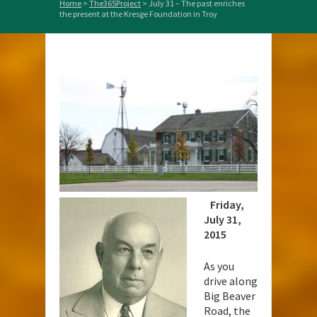
Home
>
The365Project
>
July 31 – The past enriches
the present at the Kresge Foundation in Troy
Friday,
July 31,
2015
As you
drive along
Big Beaver
Road, the