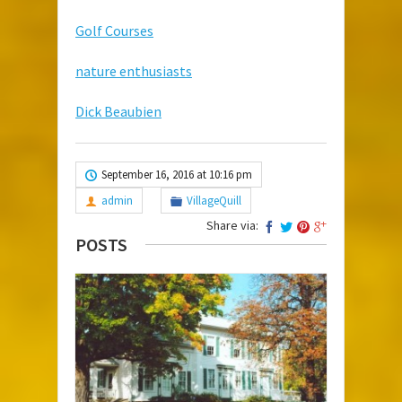
Golf Courses
nature enthusiasts
Dick Beaubien
September 16, 2016 at 10:16 pm
admin
VillageQuill
Share via:
POSTS