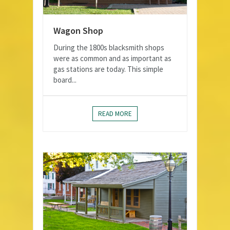
Wagon Shop
During the 1800s blacksmith shops
were as common and as important as
gas stations are today. This simple
board...
READ MORE