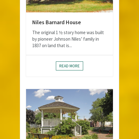
Niles Barnard House
The original 1 ½ story home was built
by pioneer Johnson Niles’ family in
1837 on land that is...
READ MORE