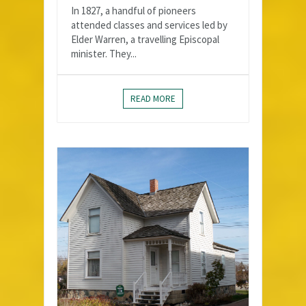
In 1827, a handful of pioneers
attended classes and services led by
Elder Warren, a travelling Episcopal
minister. They...
READ MORE