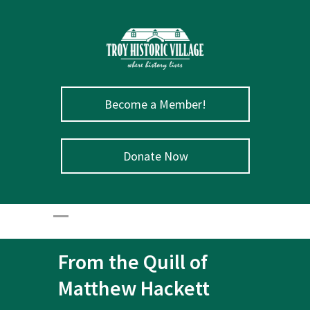
Become a Member!
Donate Now
From the Quill of
Matthew Hackett