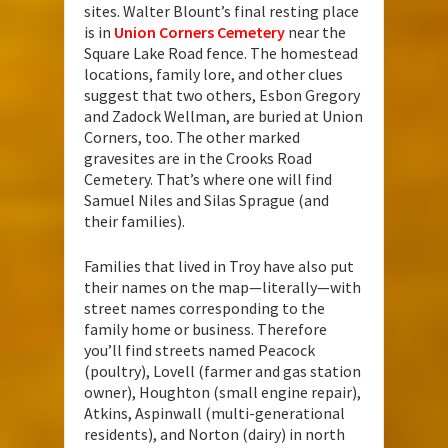
sites. Walter Blount’s final resting place
is in
Union Corners Cemetery
near the
Square Lake Road fence. The homestead
locations, family lore, and other clues
suggest that two others, Esbon Gregory
and Zadock Wellman, are buried at Union
Corners, too. The other marked
gravesites are in the Crooks Road
Cemetery. That’s where one will find
Samuel Niles and Silas Sprague (and
their families).
Families that lived in Troy have also put
their names on the map—literally—with
street names corresponding to the
family home or business. Therefore
you’ll find streets named Peacock
(poultry), Lovell (farmer and gas station
owner), Houghton (small engine repair),
Atkins, Aspinwall (multi-generational
residents), and Norton (dairy) in north