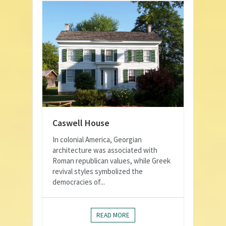
Caswell House
In colonial America, Georgian
architecture was associated with
Roman republican values, while Greek
revival styles symbolized the
democracies of...
READ MORE