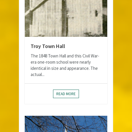
Troy Town Hall
The 1848 Town Hall and this Civil War-
era one-room school were nearly
identical in size and appearance. The
actual...
READ MORE