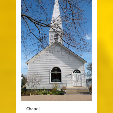
Chapel