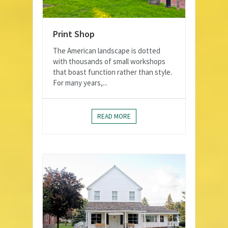
Print Shop
The American landscape is dotted
with thousands of small workshops
that boast function rather than style.
For many years,...
READ MORE