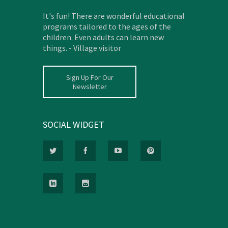
It's fun! There are wonderful educational
programs tailored to the ages of the
children. Even adults can learn new
things. - Village visitor
Sign Up For Our
Newsletter
SOCIAL WIDGET