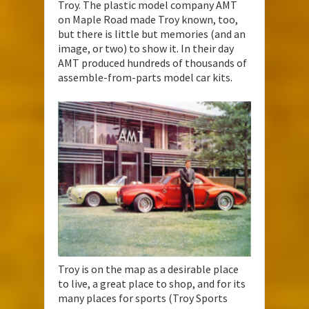
Troy. The plastic model company AMT
on Maple Road made Troy known, too,
but there is little but memories (and an
image, or two) to show it. In their day
AMT produced hundreds of thousands of
assemble-from-parts model car kits.
Troy is on the map as a desirable place
to live, a great place to shop, and for its
many places for sports (Troy Sports