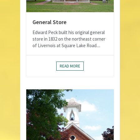
General Store
Edward Peck built his original general
store in 1832 on the northeast corner
of Livernois at Square Lake Road....
READ MORE