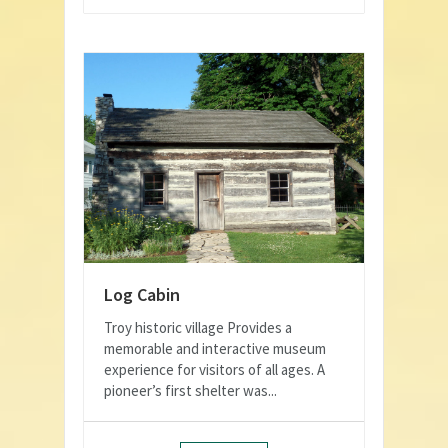
Log Cabin
Troy historic village Provides a
memorable and interactive museum
experience for visitors of all ages. A
pioneer’s first shelter was...