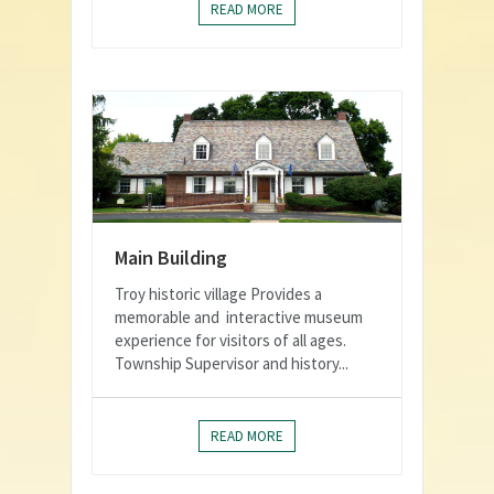
READ MORE
Main Building
Troy historic village Provides a
memorable and interactive museum
experience for visitors of all ages.
Township Supervisor and history...
READ MORE