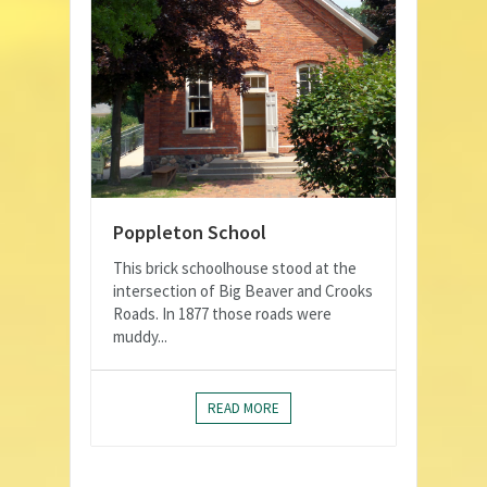
Poppleton School
This brick schoolhouse stood at the
intersection of Big Beaver and Crooks
Roads. In 1877 those roads were
muddy...
READ MORE