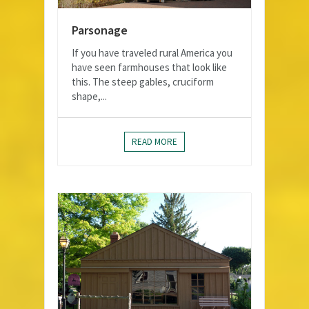
Parsonage
If you have traveled rural America you
have seen farmhouses that look like
this. The steep gables, cruciform
shape,...
READ MORE