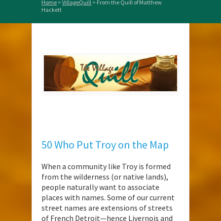
Home
>
VillageQuill
>
From the Quill of Matthew
Hackett
50 Who Put Troy on the Map
When a community like Troy is formed
from the wilderness (or native lands),
people naturally want to associate
places with names. Some of our current
street names are extensions of streets
of French Detroit—hence Livernois and