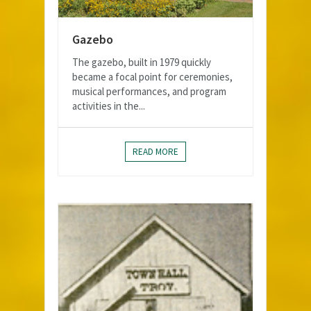
Gazebo
The gazebo, built in 1979 quickly
became a focal point for ceremonies,
musical performances, and program
activities in the...
READ MORE