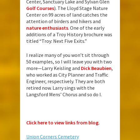
Center, Sanctuary Lake and Sylvan Glen
Golf Courses
). The Lloyd Stage Nature
Center on 99 acres of land catches the
attention of birders and hikers and
nature enthusiasts
. One of the early
additions of a Troy History brochure was
titled “Troy: Next Five Exits.”
I realize many of you won’t sit through
50 examples, so I will leave you with two
more—Larry Keisling and
Dick Beaubien
,
who worked as City Planner and Traffic
Engineer, respectively. They are both
retired now. Larry sings with the
Langsford Mens’ Chorus and so do I.
Click here to view links from blog.
Union Corners Cemetery