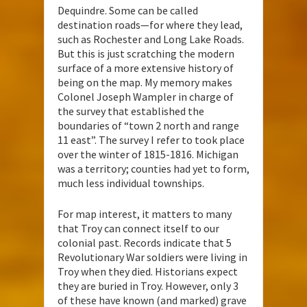
Dequindre. Some can be called
destination roads—for where they lead,
such as Rochester and Long Lake Roads.
But this is just scratching the modern
surface of a more extensive history of
being on the map. My memory makes
Colonel Joseph Wampler in charge of
the survey that established the
boundaries of “town 2 north and range
11 east”. The survey I refer to took place
over the winter of 1815-1816. Michigan
was a territory; counties had yet to form,
much less individual townships.
For map interest, it matters to many
that Troy can connect itself to our
colonial past. Records indicate that 5
Revolutionary War soldiers were living in
Troy when they died. Historians expect
they are buried in Troy. However, only 3
of these have known (and marked) grave