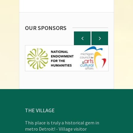
OUR SPONSORS
THE VILLAGE
This place is truly a historical gem in
metro Detroit! - Village visitor