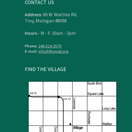
CONTACT US
Address:
60 W. Wattles Rd.
Troy, Michigan 48098
Hours -
M - F: 10am - 3pm
Phone:
248-524-3570
E-mail:
info@thvmail.org
FIND THE VILLAGE