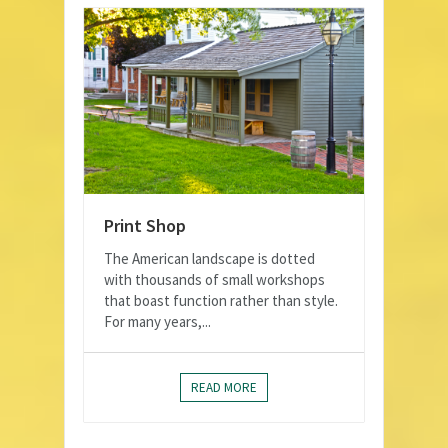
Print Shop
The American landscape is dotted
with thousands of small workshops
that boast function rather than style.
For many years,...
READ MORE