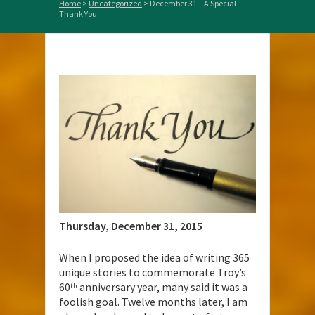
Home
>
Uncategorized
>
December 31 – A Special
Thank You
Thursday, December 31,
2015
When I proposed the idea of writing 365
unique stories to commemorate Troy’s
60
anniversary year, many said it was a
th
foolish goal. Twelve months later, I am