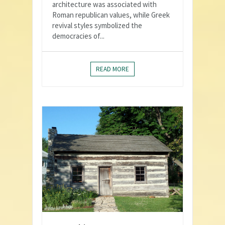
architecture was associated with
Roman republican values, while Greek
revival styles symbolized the
democracies of...
READ MORE