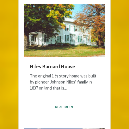
Niles Barnard House
The original 1 ½ story home was built
by pioneer Johnson Niles’ family in
1837 on land that is...
READ MORE