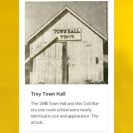
Troy Town Hall
The 1848 Town Hall and this Civil War-
era one-room school were nearly
identical in size and appearance. The
actual...