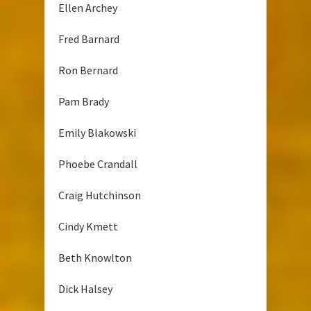
Ellen Archey
Fred Barnard
Ron Bernard
Pam Brady
Emily Blakowski
Phoebe Crandall
Craig Hutchinson
Cindy Kmett
Beth Knowlton
Dick Halsey