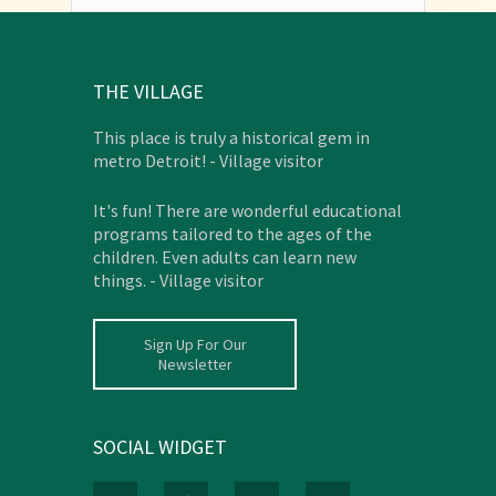
THE VILLAGE
This place is truly a historical gem in
metro Detroit! - Village visitor
It's fun! There are wonderful educational
programs tailored to the ages of the
children. Even adults can learn new
things. - Village visitor
Sign Up For Our
Newsletter
SOCIAL WIDGET