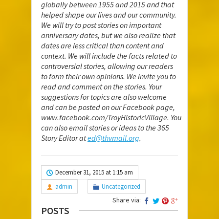
globally between 1955 and 2015 and that
helped shape our lives and our community.
We will try to post stories on important
anniversary dates, but we also realize that
dates are less critical than content and
context. We will include the facts related to
controversial stories, allowing our readers
to form their own opinions. We invite you to
read and comment on the stories. Your
suggestions for topics are also welcome
and can be posted on our Facebook page,
www.facebook.com/TroyHistoricVillage
. You
can also email stories or ideas to the 365
Story Editor at
ed@thvmail.org
.
December 31, 2015 at 1:15 am
admin
Uncategorized
Share via:
POSTS