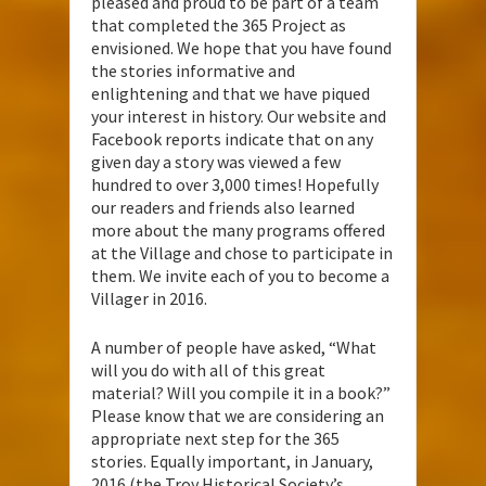
pleased and proud to be part of a team
that completed the 365 Project as
envisioned. We hope that you have found
the stories informative and
enlightening and that we have piqued
your interest in history. Our website and
Facebook reports indicate that on any
given day a story was viewed a few
hundred to over 3,000 times! Hopefully
our readers and friends also learned
more about the many programs offered
at the Village and chose to participate in
them. We invite each of you to become a
Villager in 2016.
A number of people have asked, “What
will you do with all of this great
material? Will you compile it in a book?”
Please know that we are considering an
appropriate next step for the 365
stories. Equally important, in January,
2016 (the Troy Historical Society’s