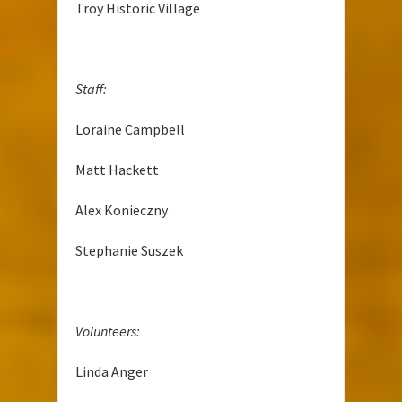
Troy Historic Village
Staff:
Loraine Campbell
Matt Hackett
Alex Konieczny
Stephanie Suszek
Volunteers:
Linda Anger