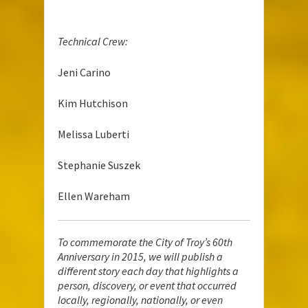
Technical Crew:
Jeni Carino
Kim Hutchison
Melissa Luberti
Stephanie Suszek
Ellen Wareham
To commemorate the City of Troy’s 60th
Anniversary in 2015, we will publish a
different story each day that highlights a
person, discovery, or event that occurred
locally, regionally, nationally, or even