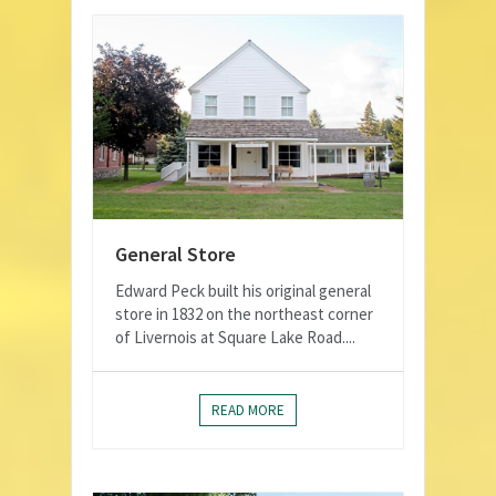
General Store
Edward Peck built his original general
store in 1832 on the northeast corner
of Livernois at Square Lake Road....
READ MORE