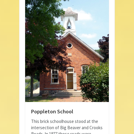
Poppleton School
This brick schoolhouse stood at the
intersection of Big Beaver and Crooks
Roads. In 1877 those roads were