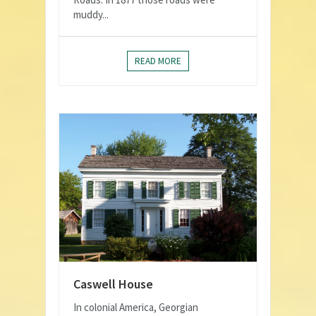
muddy...
READ MORE
Caswell House
In colonial America, Georgian