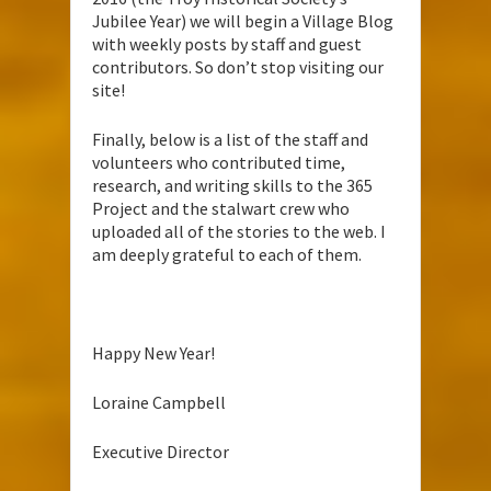
Jubilee Year) we will begin a Village Blog
with weekly posts by staff and guest
contributors. So don’t stop visiting our
site!
Finally, below is a list of the staff and
volunteers who contributed time,
research, and writing skills to the 365
Project and the stalwart crew who
uploaded all of the stories to the web. I
am deeply grateful to each of them.
Happy New Year!
Loraine Campbell
Executive Director