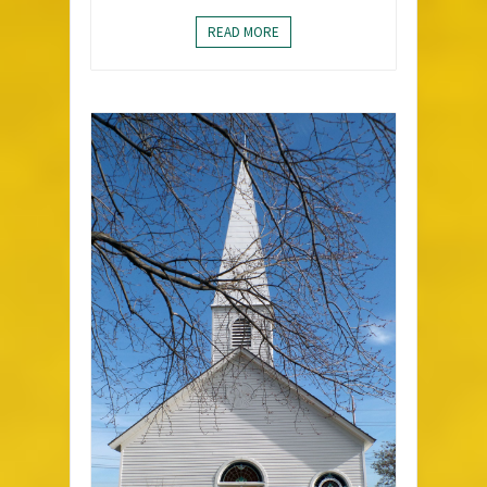
READ MORE