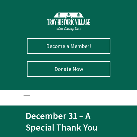
Become a Member!
Donate Now
December 31 – A
Special Thank You