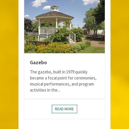
Gazebo
The gazebo, built in 1979 quickly
became a focal point for ceremonies,
musical performances, and program
activities in the...
READ MORE