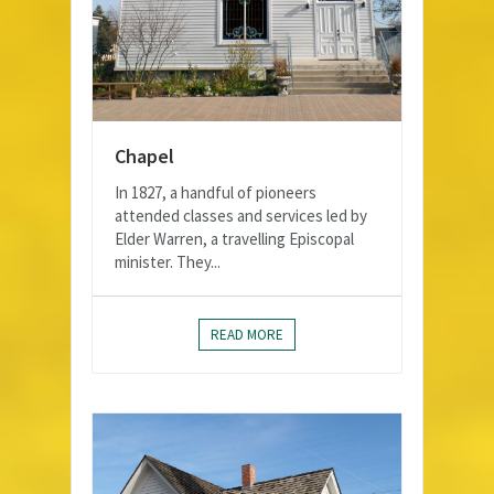
Chapel
In 1827, a handful of pioneers
attended classes and services led by
Elder Warren, a travelling Episcopal
minister. They...
READ MORE