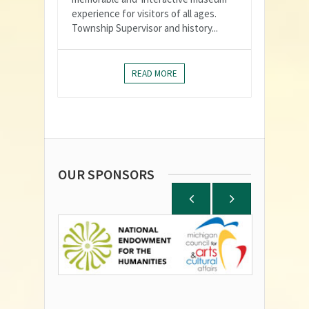
experience for visitors of all ages.
Township Supervisor and history...
READ MORE
OUR SPONSORS