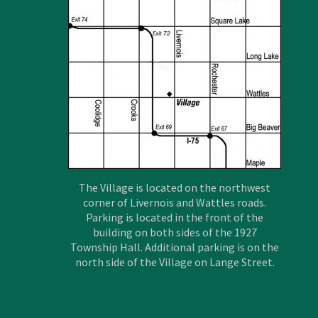
The Village is located on the northwest
corner of Livernois and Wattles roads.
Parking is located in the front of the
building on both sides of the 1927
Township Hall. Additional parking is on the
north side of the Village on Lange Street.