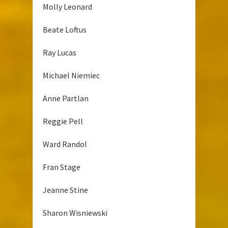
Molly Leonard
Beate Loftus
Ray Lucas
Michael Niemiec
Anne Partlan
Reggie Pell
Ward Randol
Fran Stage
Jeanne Stine
Sharon Wisniewski