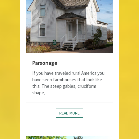
Parsonage
If you have traveled rural America you
have seen farmhouses that look like
this. The steep gables, cruciform
shape,...
READ MORE