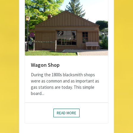
Wagon Shop
During the 1800s blacksmith shops
were as common and as important as
gas stations are today. This simple
board...
READ MORE