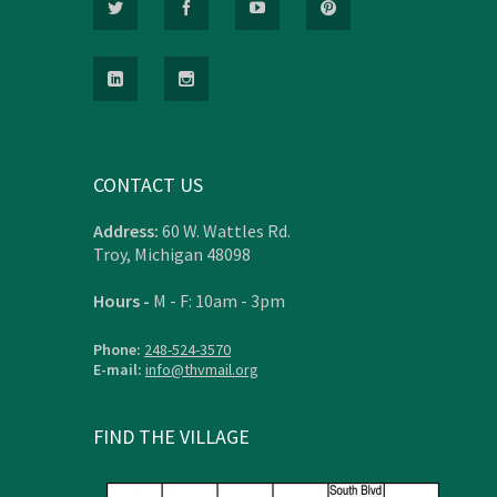
CONTACT US
Address:
60 W. Wattles Rd.
Troy, Michigan 48098
Hours -
M - F: 10am - 3pm
Phone:
248-524-3570
E-mail:
info@thvmail.org
FIND THE VILLAGE