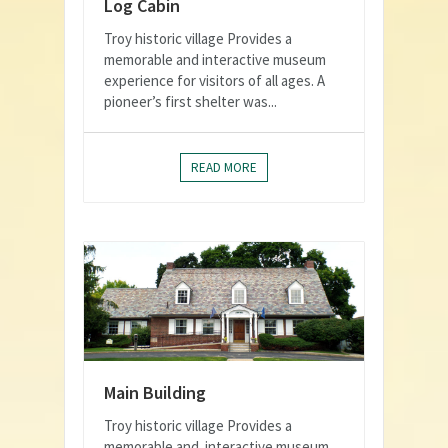
Log Cabin
Troy historic village Provides a
memorable and interactive museum
experience for visitors of all ages. A
pioneer’s first shelter was...
READ MORE
Main Building
Troy historic village Provides a
memorable and interactive museum