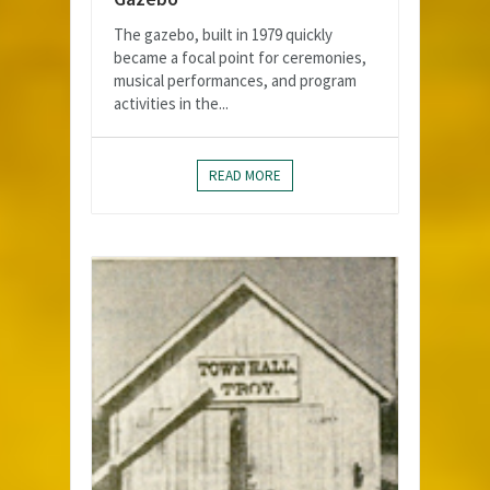
The gazebo, built in 1979 quickly
became a focal point for ceremonies,
musical performances, and program
activities in the...
READ MORE