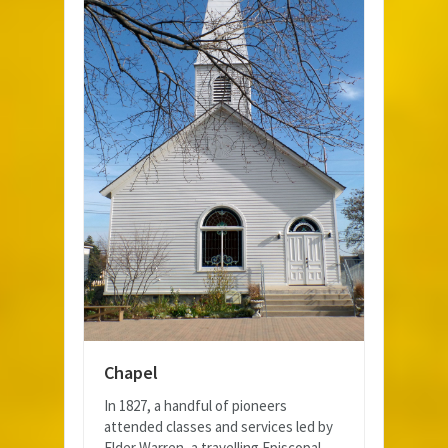
Chapel
In 1827, a handful of pioneers
attended classes and services led by
Elder Warren, a travelling Episcopal