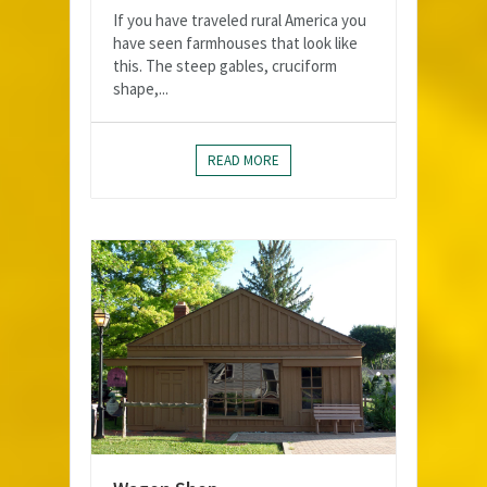
If you have traveled rural America you
have seen farmhouses that look like
this. The steep gables, cruciform
shape,...
READ MORE