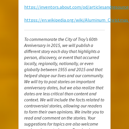
https://inventors.about.com/od/articlesandresourc
httpss://en.wikipedia.org/wiki/Aluminum_Christmas
To commemorate the City of Troy’s 60th
Anniversary in 2015, we will publish a
different story each day that highlights a
person, discovery, or event that occurred
locally, regionally, nationally, or even
globally between 1955 and 2015 and that
helped shape our lives and our community.
We will try to post stories on important
anniversary dates, but we also realize that
dates are less critical than content and
context. We will include the facts related to
controversial stories, allowing our readers
to form their own opinions. We invite you to
read and comment on the stories. Your
suggestions for topics are also welcome