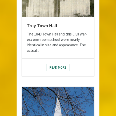
Troy Town Hall
The 1848 Town Hall and this Civil War-
era one-room school were nearly
identical in size and appearance. The
actual...
READ MORE