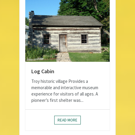
Log Cabin
Troy historic village Provides a
memorable and interactive museum
experience for visitors of all ages. A
pioneer’s first shelter was...
READ MORE