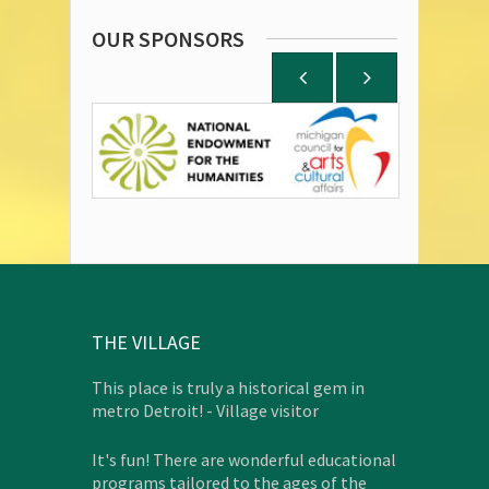
OUR SPONSORS
THE VILLAGE
This place is truly a historical gem in
metro Detroit! - Village visitor
It's fun! There are wonderful educational
programs tailored to the ages of the