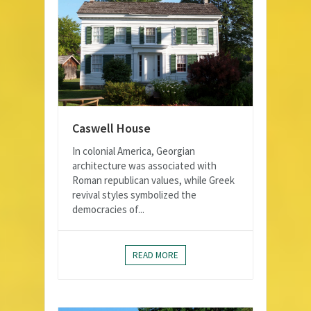
Caswell House
In colonial America, Georgian
architecture was associated with
Roman republican values, while Greek
revival styles symbolized the
democracies of...
READ MORE