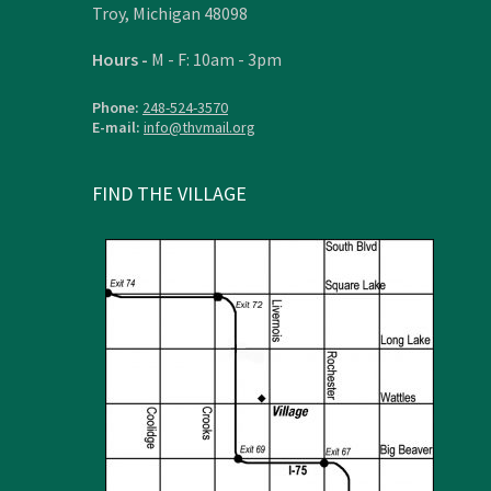
Troy, Michigan 48098
Hours -
M - F: 10am - 3pm
Phone:
248-524-3570
E-mail:
info@thvmail.org
FIND THE VILLAGE