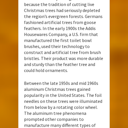
because the tradition of cutting live
Christmas trees had seriously depleted
the region’s evergreen forests. Germans
fashioned artificial trees from goose
feathers. In the early 1900s the Addis
Housewares Company, a U.S. firm that
manufactured the first toilet bowl
brushes, used their technology to
construct and artificial tree from brush
bristles. Their product was more durable
and sturdy than the feather tree and
could hold ornaments.
Between the late 1950s and mid 1960s
aluminum Christmas trees gained
popularity in the United States. The foil
needles on these trees were illuminated
from below by a rotating color wheel.
The aluminum tree phenomena
prompted other companies to
manufacture many different types of