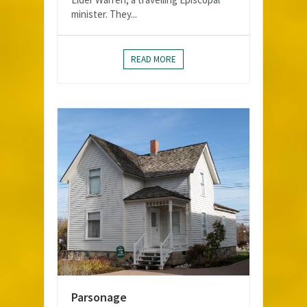
minister. They...
READ MORE
Parsonage