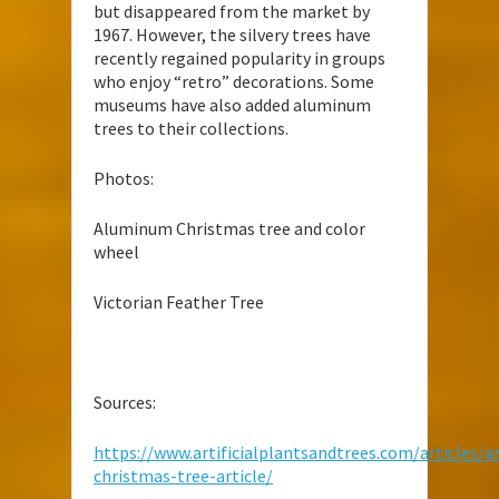
but disappeared from the market by
1967. However, the silvery trees have
recently regained popularity in groups
who enjoy “retro” decorations. Some
museums have also added aluminum
trees to their collections.
Photos:
Aluminum Christmas tree and color
wheel
Victorian Feather Tree
Sources:
https://www.artificialplantsandtrees.com/articles/art
christmas-tree-article/