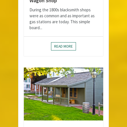
Wagon Shop
During the 1800s blacksmith shops
were as common and as important as
gas stations are today. This simple
board...
READ MORE