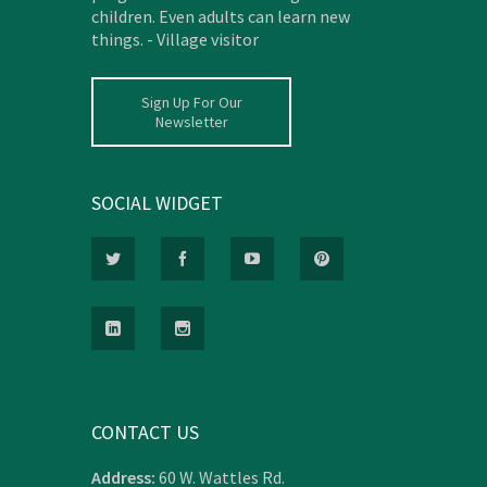
children. Even adults can learn new
things. - Village visitor
Sign Up For Our
Newsletter
SOCIAL WIDGET
CONTACT US
Address:
60 W. Wattles Rd.