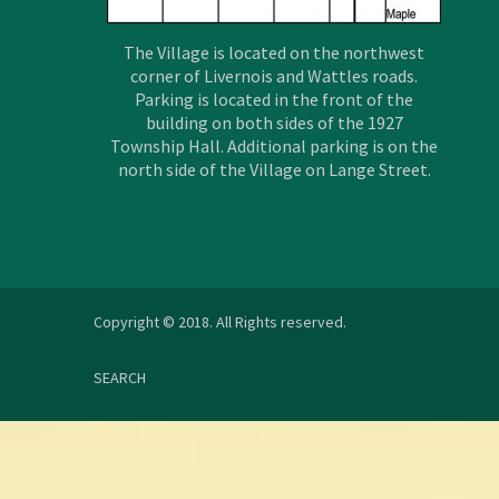
The Village is located on the northwest
corner of Livernois and Wattles roads.
Parking is located in the front of the
building on both sides of the 1927
Township Hall. Additional parking is on the
north side of the Village on Lange Street.
Copyright © 2018. All Rights reserved.
SEARCH