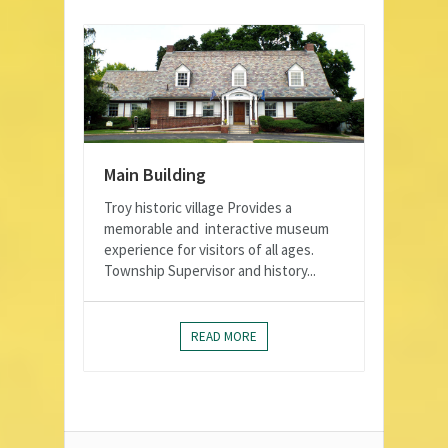
Main Building
Troy historic village Provides a
memorable and interactive museum
experience for visitors of all ages.
Township Supervisor and history...
READ MORE