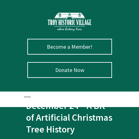
Become a Member!
Donate Now
December 24 – A Bit
of Artificial Christmas
Tree History