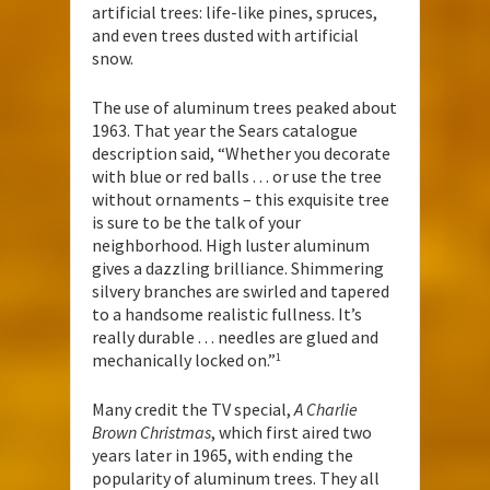
artificial trees: life-like pines, spruces,
and even trees dusted with artificial
snow.
The use of aluminum trees peaked about
1963. That year the Sears catalogue
description said, “Whether you decorate
with blue or red balls . . . or use the tree
without ornaments – this exquisite tree
is sure to be the talk of your
neighborhood. High luster aluminum
gives a dazzling brilliance. Shimmering
silvery branches are swirled and tapered
to a handsome realistic fullness. It’s
really durable . . . needles are glued and
mechanically locked on.”
1
Many credit the TV special,
A Charlie
Brown Christmas
, which first aired two
years later in 1965, with ending the
popularity of aluminum trees. They all