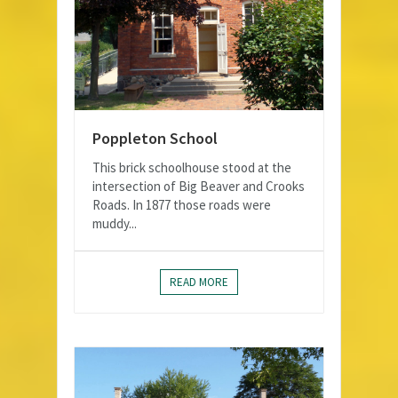
Poppleton School
This brick schoolhouse stood at the
intersection of Big Beaver and Crooks
Roads. In 1877 those roads were
muddy...
READ MORE