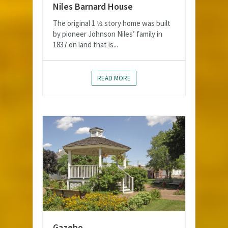
Niles Barnard House
The original 1 ½ story home was built
by pioneer Johnson Niles’ family in
1837 on land that is...
READ MORE
Gazebo