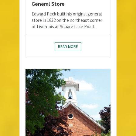
General Store
Edward Peck built his original general
store in 1832 on the northeast corner
of Livernois at Square Lake Road....
READ MORE