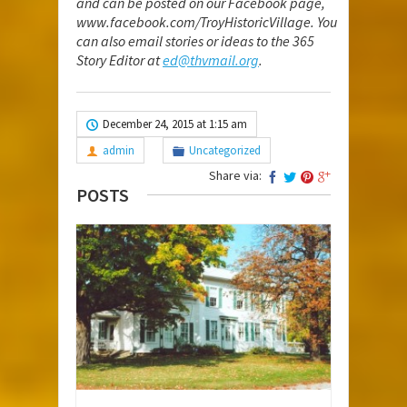
and can be posted on our Facebook page,
www.facebook.com/TroyHistoricVillage
. You
can also email stories or ideas to the 365
Story Editor at
ed@thvmail.org
.
December 24, 2015 at 1:15 am
admin
Uncategorized
Share via:
POSTS