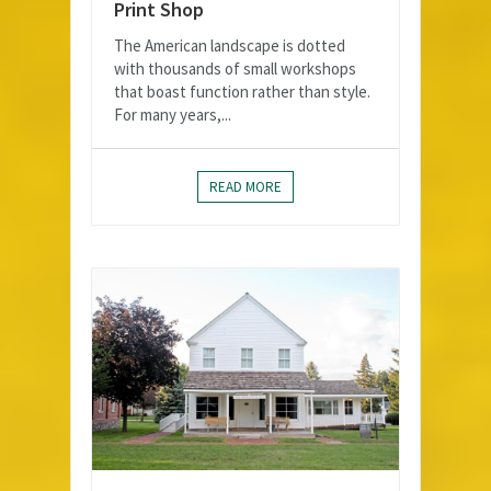
Print Shop
The American landscape is dotted
with thousands of small workshops
that boast function rather than style.
For many years,...
READ MORE