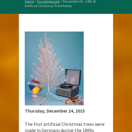
Home
>
Uncategorized
>
December 24 – A Bit of
Artificial Christmas Tree History
Thursday, December 24,
2015
The first artificial Christmas trees were
made in Germany during the 1800s