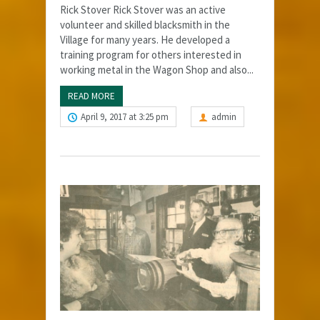
Rick Stover Rick Stover was an active
volunteer and skilled blacksmith in the
Village for many years. He developed a
training program for others interested in
working metal in the Wagon Shop and also...
READ MORE
April 9, 2017 at 3:25 pm
admin