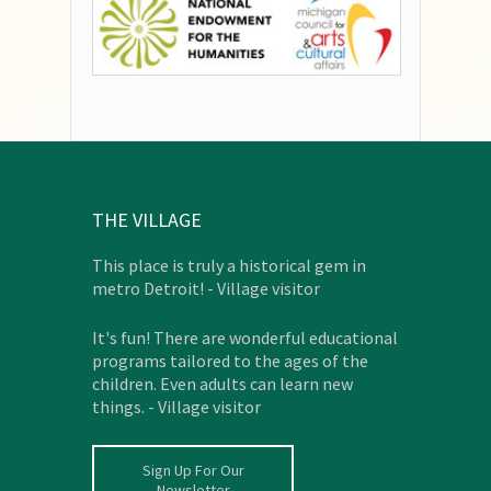
THE VILLAGE
This place is truly a historical gem in
metro Detroit! - Village visitor
It's fun! There are wonderful educational
programs tailored to the ages of the
children. Even adults can learn new
things. - Village visitor
Sign Up For Our
Newsletter