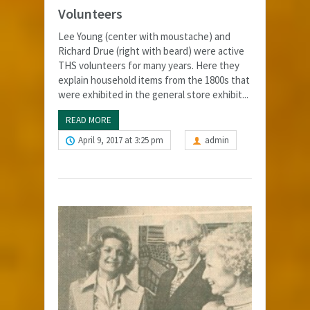
Volunteers
Lee Young (center with moustache) and
Richard Drue (right with beard) were active
THS volunteers for many years. Here they
explain household items from the 1800s that
were exhibited in the general store exhibit...
READ MORE
April 9, 2017 at 3:25 pm
admin