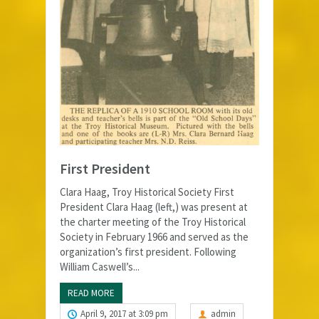
First President
Clara Haag, Troy Historical Society First
President Clara Haag (left,) was present at
the charter meeting of the Troy Historical
Society in February 1966 and served as the
organization’s first president. Following
William Caswell’s...
READ MORE
April 9, 2017 at 3:09 pm
admin