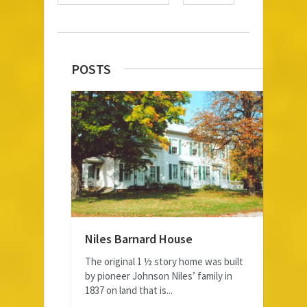
POSTS
Niles Barnard House
The original 1 ½ story home was built
by pioneer Johnson Niles’ family in
1837 on land that is...