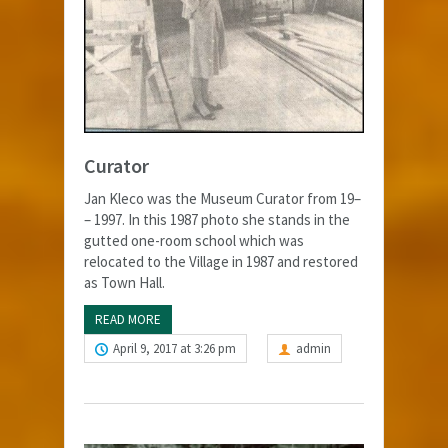
Curator
Jan Kleco was the Museum Curator from 19–
– 1997. In this 1987 photo she stands in the
gutted one-room school which was
relocated to the Village in 1987 and restored
as Town Hall.
READ MORE
April 9, 2017 at 3:26 pm
admin