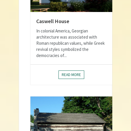
Caswell House
In colonial America, Georgian
architecture was associated with
Roman republican values, while Greek
revival styles symbolized the
democracies of...
READ MORE