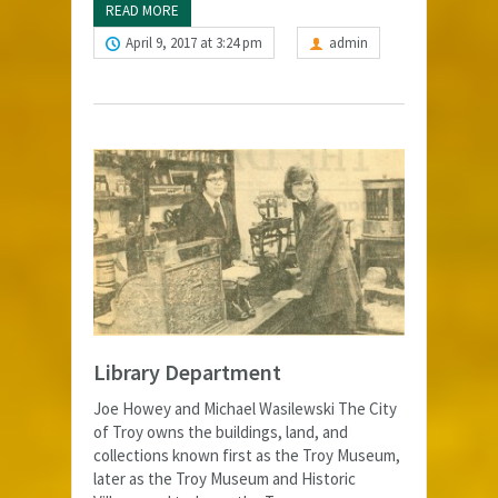
READ MORE
April 9, 2017 at 3:24 pm
admin
Library Department
Joe Howey and Michael Wasilewski The City
of Troy owns the buildings, land, and
collections known first as the Troy Museum,
later as the Troy Museum and Historic