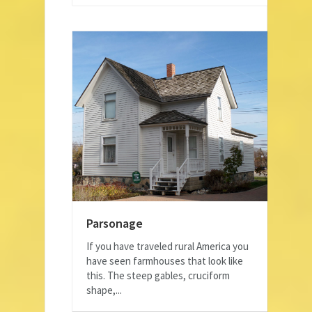
Parsonage
If you have traveled rural America you
have seen farmhouses that look like
this. The steep gables, cruciform
shape,...