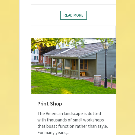
READ MORE
Print Shop
The American landscape is dotted
with thousands of small workshops
that boast function rather than style.
For many years,...