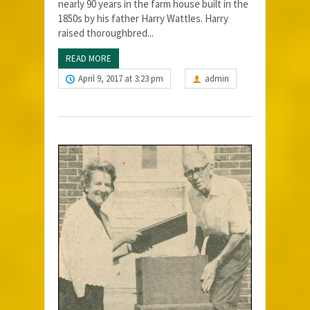
nearly 90 years in the farm house built in the
1850s by his father Harry Wattles. Harry
raised thoroughbred...
READ MORE
April 9, 2017 at 3:23 pm
admin