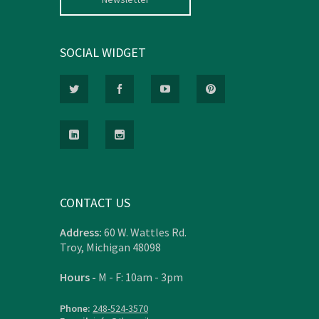
SOCIAL WIDGET
CONTACT US
Address:
60 W. Wattles Rd.
Troy, Michigan 48098
Hours -
M - F: 10am - 3pm
Phone:
248-524-3570