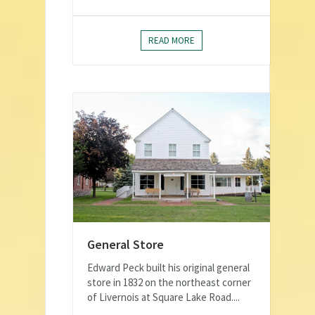
READ MORE
General Store
Edward Peck built his original general
store in 1832 on the northeast corner
of Livernois at Square Lake Road....