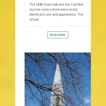
The 1848 Town Hall and this Civil War-
era one-room school were nearly
identical in size and appearance. The
actual...
READ MORE