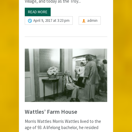
Village, and today as the Troy...
READ MORE
April 9, 2017 at 3:23 pm
admin
Wattles’ Farm House
Morris Wattles Morris Wattles lived to the
age of 93. A lifelong bachelor, he resided