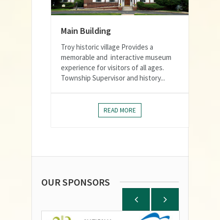
Main Building
Troy historic village Provides a
memorable and interactive museum
experience for visitors of all ages.
Township Supervisor and history...
READ MORE
OUR SPONSORS