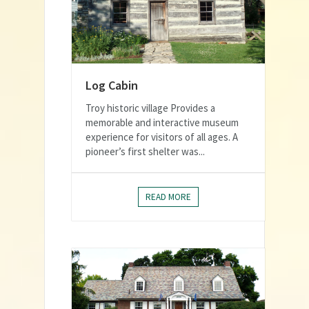
Log Cabin
Troy historic village Provides a
memorable and interactive museum
experience for visitors of all ages. A
pioneer’s first shelter was...
READ MORE