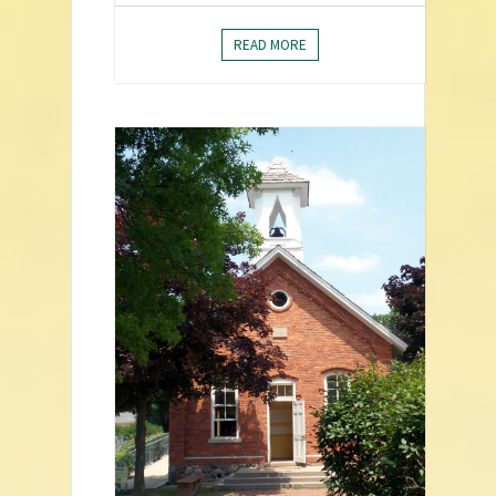
READ MORE