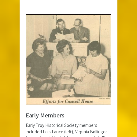
Early Members
Early Troy Historical Society members
included Lois Lance (left), Virginia Bollinger