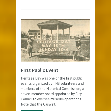
First Public Event
Heritage Day was one of the first public
events organized by THS volunteers and
members of the Historical Commission, a
seven-member board appointed by City
Council to oversee museum operations.
Note that the Caswell...