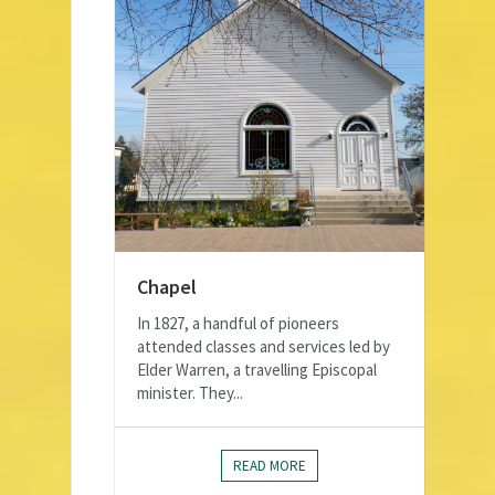
Chapel
In 1827, a handful of pioneers
attended classes and services led by
Elder Warren, a travelling Episcopal
minister. They...
READ MORE