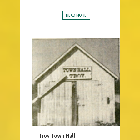
READ MORE
Troy Town Hall