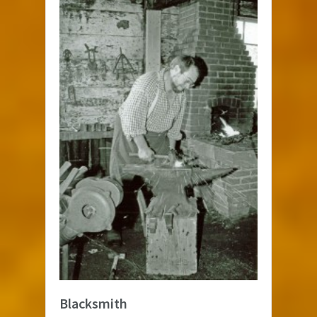
Blacksmith