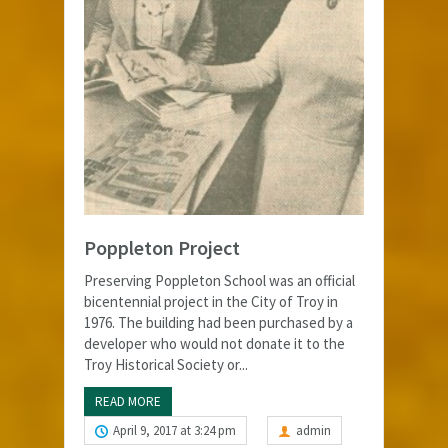
Poppleton Project
Preserving Poppleton School was an official
bicentennial project in the City of Troy in
1976. The building had been purchased by a
developer who would not donate it to the
Troy Historical Society or...
READ MORE
April 9, 2017 at 3:24 pm
admin