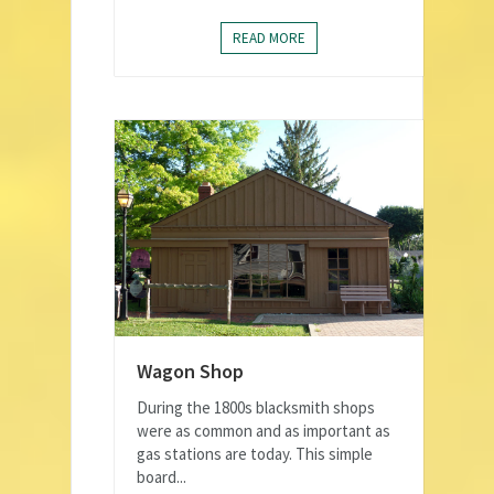
READ MORE
Wagon Shop
During the 1800s blacksmith shops
were as common and as important as
gas stations are today. This simple
board...