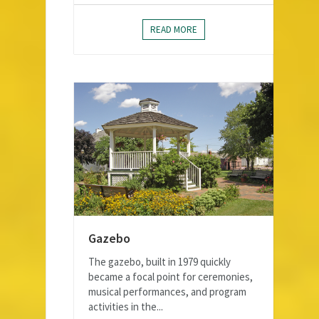
READ MORE
Gazebo
The gazebo, built in 1979 quickly
became a focal point for ceremonies,
musical performances, and program
activities in the...