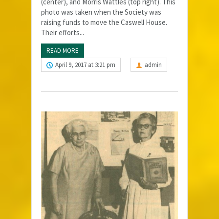
(center), and Morris Wattles (top right). This
photo was taken when the Society was
raising funds to move the Caswell House.
Their efforts...
READ MORE
April 9, 2017 at 3:21 pm
admin