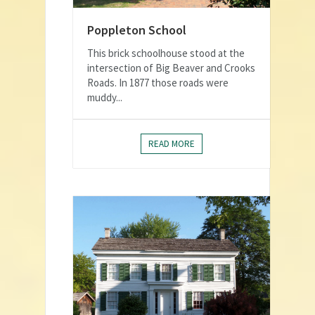
Poppleton School
This brick schoolhouse stood at the
intersection of Big Beaver and Crooks
Roads. In 1877 those roads were
muddy...
READ MORE