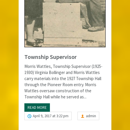
Township Supervisor
Morris Wattles, Township Supervisor (1925-
1930) Virginia Bollinger and Morris Wattles
carry materials into the 1927 Township Hall
through the Pioneer Room entry. Morris
Wattles oversaw construction of the
Township Hall while he served as...
READ MORE
April 9, 2017 at 3:22 pm
admin