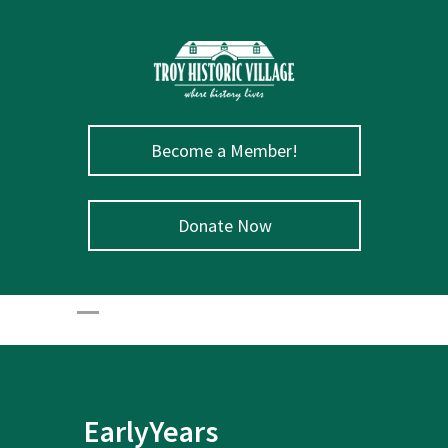
Become a Member!
Donate Now
EarlyYears