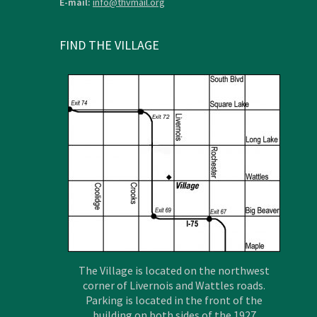
E-mail:
info@thvmail.org
FIND THE VILLAGE
The Village is located on the northwest
corner of Livernois and Wattles roads.
Parking is located in the front of the
building on both sides of the 1927