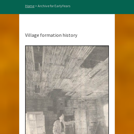
Home
>
Archive for EarlyYears
Village formation history