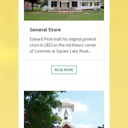
General Store
Edward Peck built his original general
store in 1832 on the northeast corner
of Livernois at Square Lake Road....
READ MORE