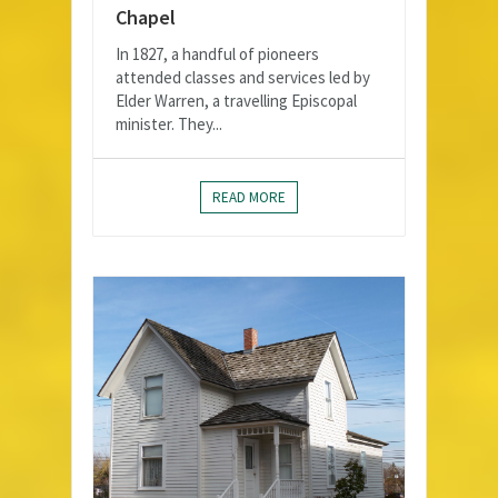
Chapel
In 1827, a handful of pioneers
attended classes and services led by
Elder Warren, a travelling Episcopal
minister. They...
READ MORE