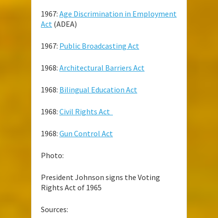
1967:
Age Discrimination in Employment
Act
(ADEA)
1967:
Public Broadcasting Act
1968:
Architectural Barriers Act
1968:
Bilingual Education Act
1968:
Civil Rights Act
1968:
Gun Control Act
Photo:
President Johnson signs the Voting
Rights Act of 1965
Sources: