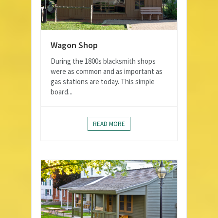
Wagon Shop
During the 1800s blacksmith shops
were as common and as important as
gas stations are today. This simple
board...
READ MORE