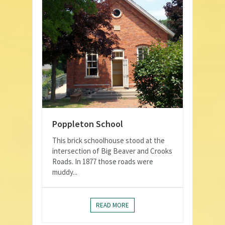
Poppleton School
This brick schoolhouse stood at the
intersection of Big Beaver and Crooks
Roads. In 1877 those roads were
muddy...
READ MORE