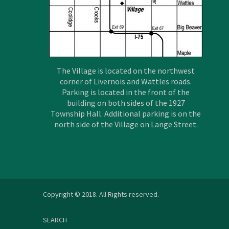
The Village is located on the northwest
corner of Livernois and Wattles roads.
Parking is located in the front of the
building on both sides of the 1927
Township Hall. Additional parking is on the
north side of the Village on Lange Street.
Copyright © 2018. All Rights reserved.
SEARCH