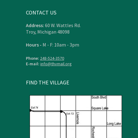
CONTACT US
Address:
60 W. Wattles Rd.
Troy, Michigan 48098
Hours -
M - F: 10am - 3pm
Phone:
248-524-3570
E-mail:
info@thvmail.org
FIND THE VILLAGE