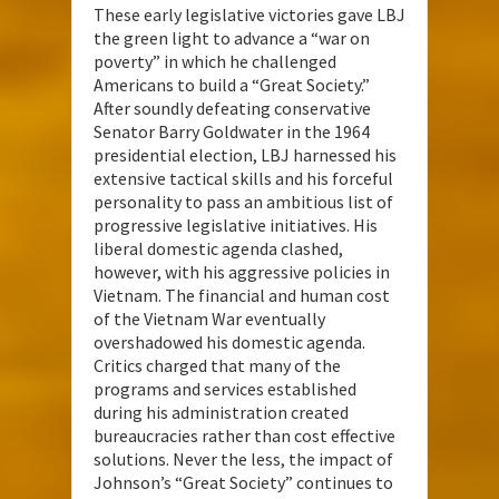
These early legislative victories gave LBJ
the green light to advance a “war on
poverty” in which he challenged
Americans to build a “Great Society.”
After soundly defeating conservative
Senator Barry Goldwater in the 1964
presidential election, LBJ harnessed his
extensive tactical skills and his forceful
personality to pass an ambitious list of
progressive legislative initiatives. His
liberal domestic agenda clashed,
however, with his aggressive policies in
Vietnam. The financial and human cost
of the Vietnam War eventually
overshadowed his domestic agenda.
Critics charged that many of the
programs and services established
during his administration created
bureaucracies rather than cost effective
solutions. Never the less, the impact of
Johnson’s “Great Society” continues to