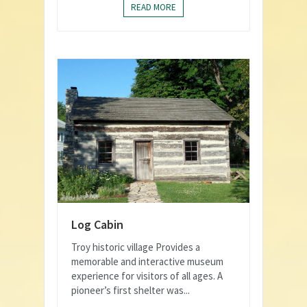
READ MORE
Log Cabin
Troy historic village Provides a
memorable and interactive museum
experience for visitors of all ages. A
pioneer’s first shelter was...