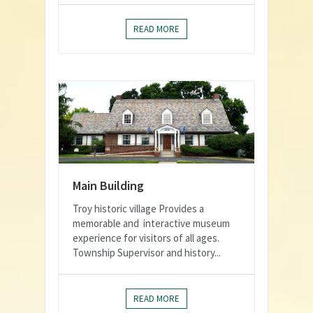
READ MORE
Main Building
Troy historic village Provides a
memorable and interactive museum
experience for visitors of all ages.
Township Supervisor and history...
READ MORE