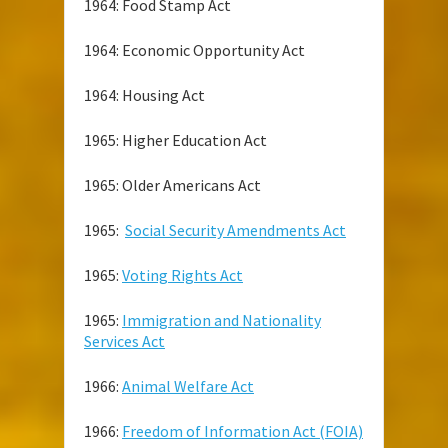
1964: Food Stamp Act
1964: Economic Opportunity Act
1964: Housing Act
1965: Higher Education Act
1965: Older Americans Act
1965:
Social Security Amendments Act
1965:
Voting Rights Act
1965:
Immigration and Nationality
Services Act
1966:
Animal Welfare Act
1966:
Freedom of Information Act (FOIA)