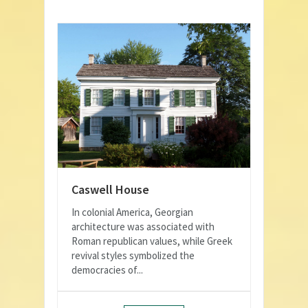
Caswell House
In colonial America, Georgian
architecture was associated with
Roman republican values, while Greek
revival styles symbolized the
democracies of...