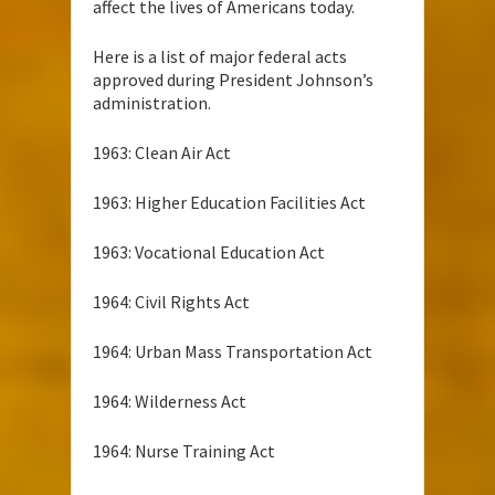
affect the lives of Americans today.
Here is a list of major federal acts
approved during President Johnson’s
administration.
1963: Clean Air Act
1963: Higher Education Facilities Act
1963: Vocational Education Act
1964: Civil Rights Act
1964: Urban Mass Transportation Act
1964: Wilderness Act
1964: Nurse Training Act