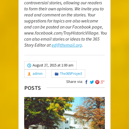
controversial stories, allowing our readers
to form their own opinions. We invite you to
read and comment on the stories. Your
suggestions for topics are also welcome
and can be posted on our Facebook page,
www.facebook.com/TroyHistoricVillage
. You
can also email stories or ideas to the 365
Story Editor at
ed@thvmail.org
.
August 27, 2015 at 1:00 am
admin
The365Project
Share via:
POSTS