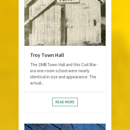
Troy Town Hall
The 1848 Town Hall and this Civil War-
era one-room school were nearly
identical in size and appearance. The
actual...
READ MORE