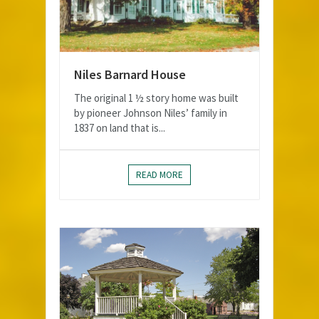
Niles Barnard House
The original 1 ½ story home was built
by pioneer Johnson Niles’ family in
1837 on land that is...
READ MORE