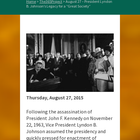
Home
>
The365Project
>
August 27 – President Lyndon
B. Johnson’s Legacy for a “Great Society”
Thursday, August 27, 2015
Following the assassination of
President John F. Kennedy on November
22, 1963, Vice President Lyndon B.
Johnson assumed the presidency and
quickly pressed for enactment of