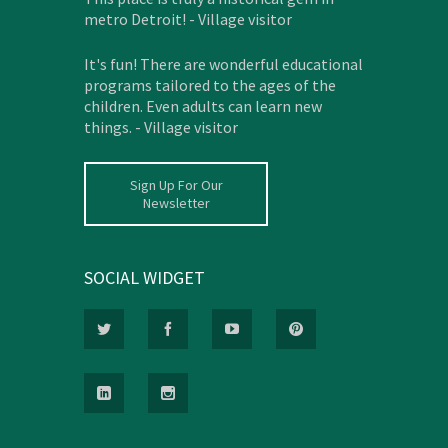
metro Detroit! - Village visitor
It's fun! There are wonderful educational
programs tailored to the ages of the
children. Even adults can learn new
things. - Village visitor
Sign Up For Our
Newsletter
SOCIAL WIDGET