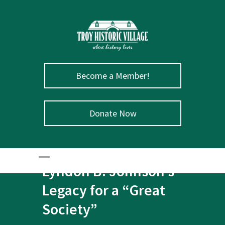
Become a Member!
Donate Now
August 27 – President
Lyndon B. Johnson’s
Legacy for a “Great
Society”