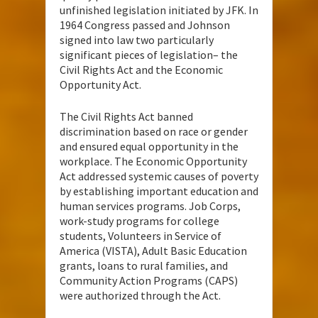
unfinished legislation initiated by JFK. In
1964 Congress passed and Johnson
signed into law two particularly
significant pieces of legislation– the
Civil Rights Act and the Economic
Opportunity Act.
The Civil Rights Act banned
discrimination based on race or gender
and ensured equal opportunity in the
workplace. The Economic Opportunity
Act addressed systemic causes of poverty
by establishing important education and
human services programs. Job Corps,
work-study programs for college
students, Volunteers in Service of
America (VISTA), Adult Basic Education
grants, loans to rural families, and
Community Action Programs (CAPS)
were authorized through the Act.