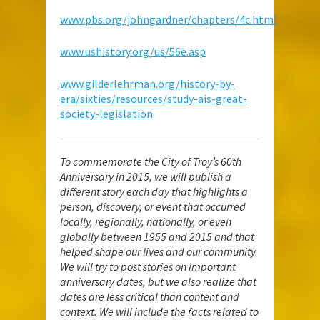
www.pbs.org/johngardner/chapters/4c.html
www.ushistory.org/us/56e.asp
www.gilderlehrman.org/history-by-
era/sixties/resources/study-ais-great-
society-legislation
To commemorate the City of Troy’s 60th
Anniversary in 2015, we will publish a
different story each day that highlights a
person, discovery, or event that occurred
locally, regionally, nationally, or even
globally between 1955 and 2015 and that
helped shape our lives and our community.
We will try to post stories on important
anniversary dates, but we also realize that
dates are less critical than content and
context. We will include the facts related to