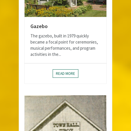
Gazebo
The gazebo, built in 1979 quickly
became a focal point for ceremonies,
musical performances, and program
activities in the...
READ MORE