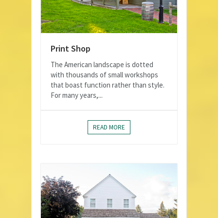
Print Shop
The American landscape is dotted
with thousands of small workshops
that boast function rather than style.
For many years,...
READ MORE