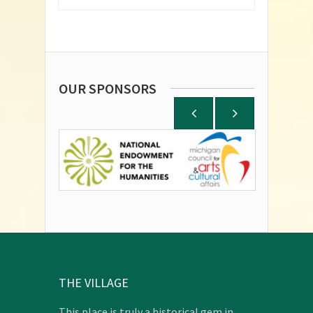
OUR SPONSORS
THE VILLAGE
This place is truly a historical gem in