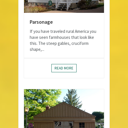
Parsonage
If you have traveled rural America you
have seen farmhouses that look like
this. The steep gables, cruciform
shape,...
READ MORE