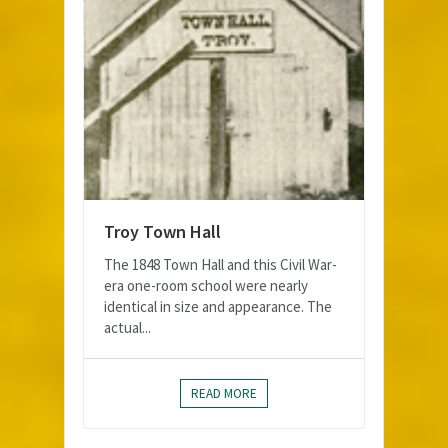
Troy Town Hall
The 1848 Town Hall and this Civil War-
era one-room school were nearly
identical in size and appearance. The
actual...
READ MORE