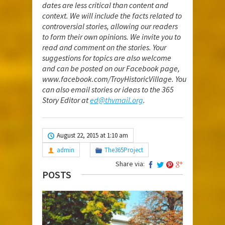
dates are less critical than content and
context. We will include the facts related to
controversial stories, allowing our readers
to form their own opinions. We invite you to
read and comment on the stories. Your
suggestions for topics are also welcome
and can be posted on our Facebook page,
www.facebook.com/TroyHistoricVillage
. You
can also email stories or ideas to the 365
Story Editor at
ed@thvmail.org
.
August 22, 2015 at 1:10 am
admin
The365Project
Share via:
POSTS