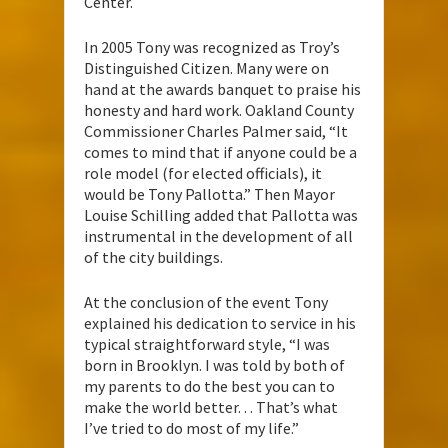
Center.
In 2005 Tony was recognized as Troy’s
Distinguished Citizen. Many were on
hand at the awards banquet to praise his
honesty and hard work. Oakland County
Commissioner Charles Palmer said, “It
comes to mind that if anyone could be a
role model (for elected officials), it
would be Tony Pallotta.” Then Mayor
Louise Schilling added that Pallotta was
instrumental in the development of all
of the city buildings.
At the conclusion of the event Tony
explained his dedication to service in his
typical straightforward style, “I was
born in Brooklyn. I was told by both of
my parents to do the best you can to
make the world better. . . That’s what
I’ve tried to do most of my life.”