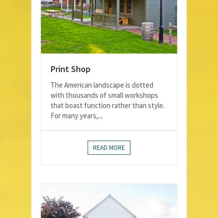
Print Shop
The American landscape is dotted
with thousands of small workshops
that boast function rather than style.
For many years,...
READ MORE