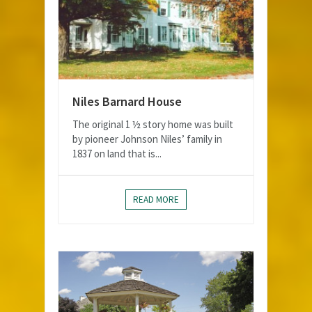
Niles Barnard House
The original 1 ½ story home was built
by pioneer Johnson Niles’ family in
1837 on land that is...
READ MORE