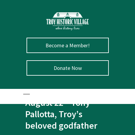
Become a Member!
Donate Now
August 22 – Tony
Pallotta, Troy’s
beloved godfather