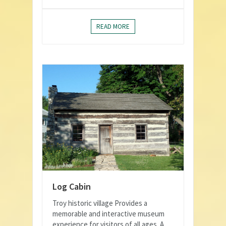
READ MORE
Log Cabin
Troy historic village Provides a
memorable and interactive museum
experience for visitors of all ages. A