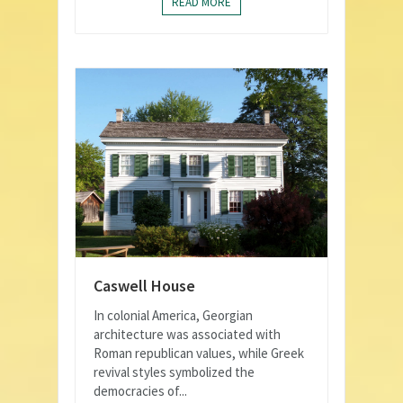
READ MORE
Caswell House
In colonial America, Georgian
architecture was associated with
Roman republican values, while Greek
revival styles symbolized the
democracies of...