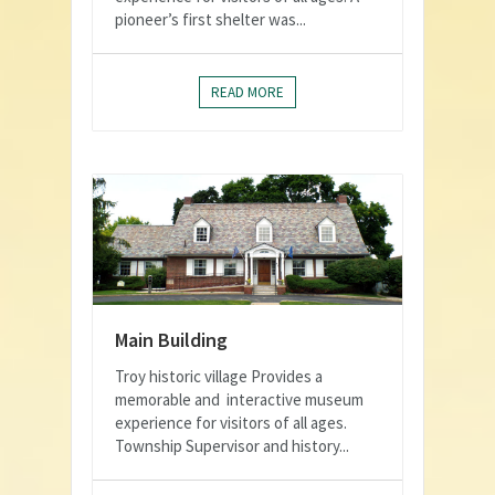
pioneer’s first shelter was...
READ MORE
Main Building
Troy historic village Provides a
memorable and interactive museum
experience for visitors of all ages.
Township Supervisor and history...