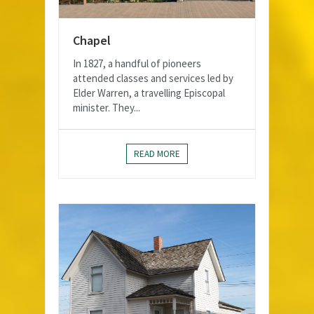
Chapel
In 1827, a handful of pioneers
attended classes and services led by
Elder Warren, a travelling Episcopal
minister. They...
READ MORE