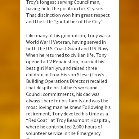
Troy’s longest serving Councilman,
having held the position for 31 years.
That distinction won him great respect
and the title “godfather of the City.”
Like many of his generation, Tony was a
World War II Veteran, having served in
both the U.S. Coast Guard and U.S. Navy.
When he returned to civilian life, Tony
opened a TV Repair shop, married his
best girl Marilyn, and raised three
children in Troy. His son Steve (Troy’s
Building Operations Director) recalled
that despite his father’s work and
Council commitments, his dad was
always there for his family and was the
most loving man he knew. Following his
retirement, Tony devoted his time as a
“Red Coat” at Troy Beaumont Hospital,
where he contributed 2,000 hours of
volunteer service in the Emergency