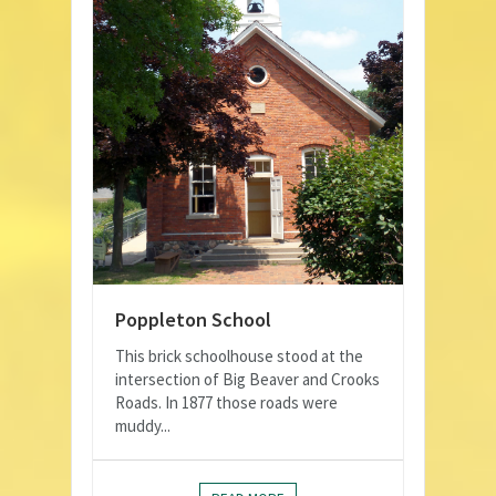
Poppleton School
This brick schoolhouse stood at the
intersection of Big Beaver and Crooks
Roads. In 1877 those roads were
muddy...