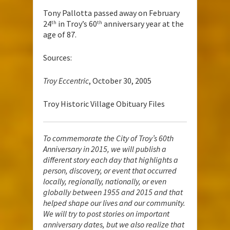
Tony Pallotta passed away on February
24
in Troy’s 60
anniversary year at the
th
th
age of 87.
Sources:
Troy Eccentric
, October 30, 2005
Troy Historic Village Obituary Files
To commemorate the City of Troy’s 60th
Anniversary in 2015, we will publish a
different story each day that highlights a
person, discovery, or event that occurred
locally, regionally, nationally, or even
globally between 1955 and 2015 and that
helped shape our lives and our community.
We will try to post stories on important
anniversary dates, but we also realize that