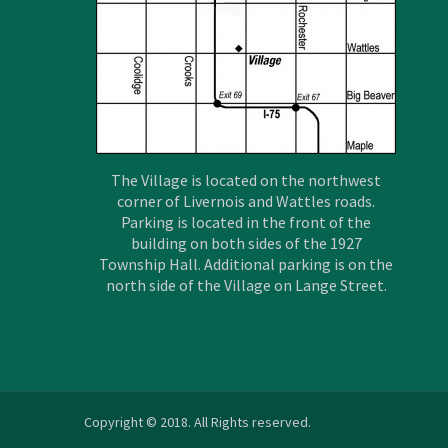
The Village is located on the northwest
corner of Livernois and Wattles roads.
Parking is located in the front of the
building on both sides of the 1927
Township Hall. Additional parking is on the
north side of the Village on Lange Street.
Copyright © 2018. All Rights reserved.