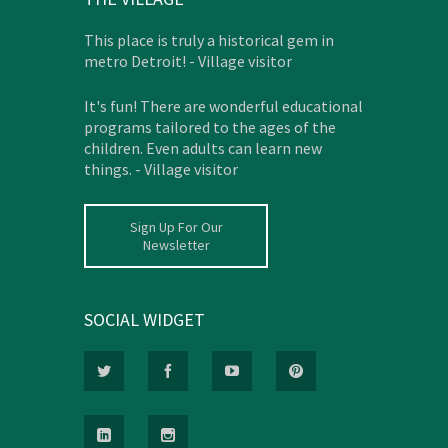
This place is truly a historical gem in
metro Detroit! - Village visitor
It's fun! There are wonderful educational
programs tailored to the ages of the
children. Even adults can learn new
things. - Village visitor
Sign Up For Our
Newsletter
SOCIAL WIDGET