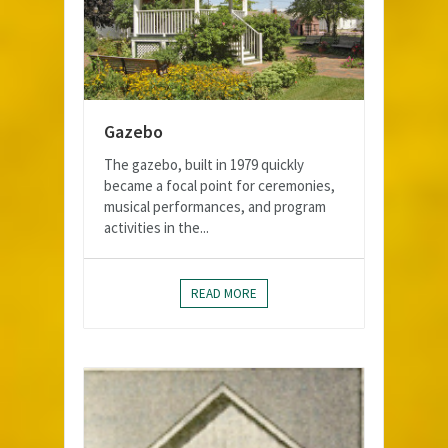
Gazebo
The gazebo, built in 1979 quickly
became a focal point for ceremonies,
musical performances, and program
activities in the...
READ MORE