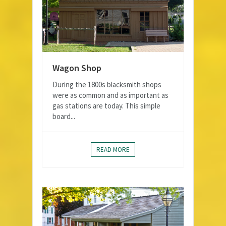
Wagon Shop
During the 1800s blacksmith shops
were as common and as important as
gas stations are today. This simple
board...
READ MORE