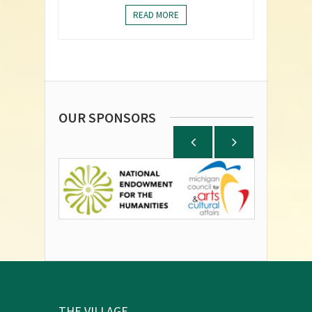
READ MORE
OUR SPONSORS
THE VILLAGE