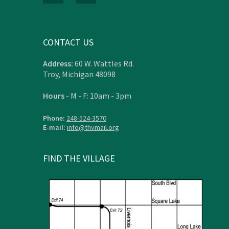
CONTACT US
Address:
60 W. Wattles Rd.
Troy, Michigan 48098
Hours -
M - F: 10am - 3pm
Phone:
248-524-3570
E-mail:
info@thvmail.org
FIND THE VILLAGE