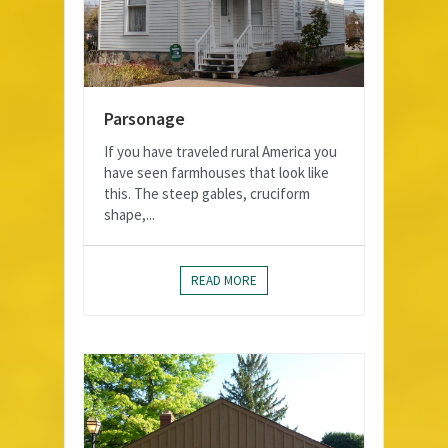
Parsonage
If you have traveled rural America you
have seen farmhouses that look like
this. The steep gables, cruciform
shape,...
READ MORE