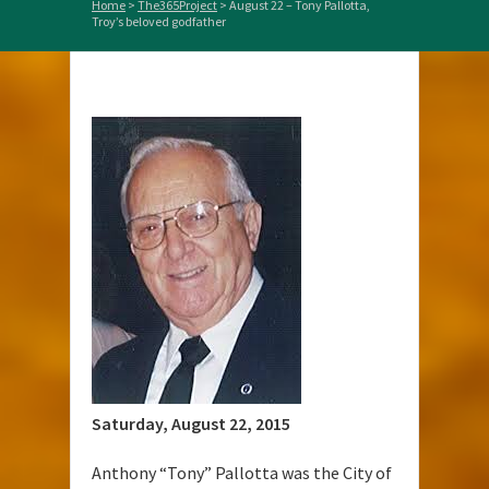
Home
>
The365Project
>
August 22 – Tony Pallotta,
Troy’s beloved godfather
Saturday, August 22, 2015
Anthony “Tony” Pallotta was the City of