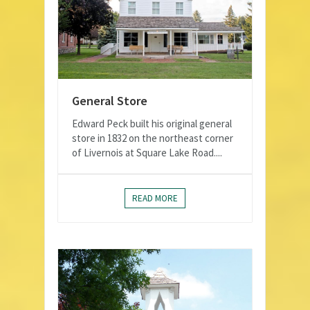
General Store
Edward Peck built his original general
store in 1832 on the northeast corner
of Livernois at Square Lake Road....
READ MORE