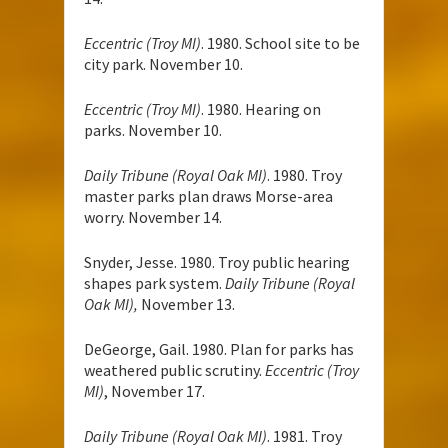
Eccentric (Troy MI)
. 1980. School site to be
city park. November 10.
Eccentric (Troy MI)
. 1980. Hearing on
parks. November 10.
Daily Tribune (Royal Oak MI)
. 1980. Troy
master parks plan draws Morse-area
worry. November 14.
Snyder, Jesse. 1980. Troy public hearing
shapes park system.
Daily Tribune (Royal
Oak MI),
November 13.
DeGeorge, Gail. 1980. Plan for parks has
weathered public scrutiny.
Eccentric (Troy
MI)
, November 17.
Daily Tribune (Royal Oak MI)
. 1981. Troy