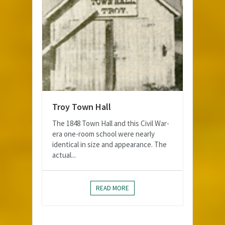
Troy Town Hall
The 1848 Town Hall and this Civil War-
era one-room school were nearly
identical in size and appearance. The
actual...
READ MORE