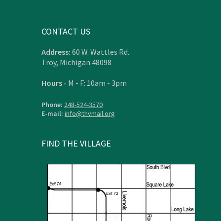
CONTACT US
Address:
60 W. Wattles Rd.
Troy, Michigan 48098
Hours -
M - F: 10am - 3pm
Phone:
248-524-3570
E-mail:
info@thvmail.org
FIND THE VILLAGE