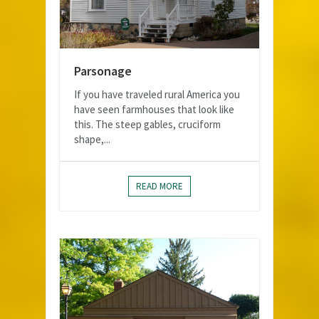
Parsonage
If you have traveled rural America you
have seen farmhouses that look like
this. The steep gables, cruciform
shape,...
READ MORE