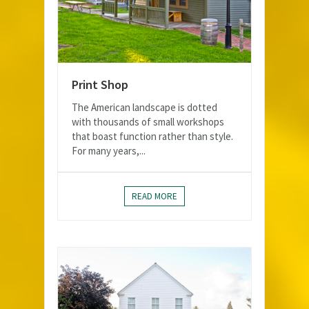
Print Shop
The American landscape is dotted
with thousands of small workshops
that boast function rather than style.
For many years,...
READ MORE