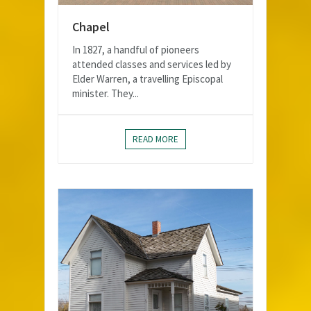
Chapel
In 1827, a handful of pioneers
attended classes and services led by
Elder Warren, a travelling Episcopal
minister. They...
READ MORE