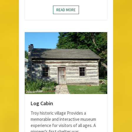
READ MORE
Log Cabin
Troy historic village Provides a
memorable and interactive museum
experience for visitors of all ages. A
pioneer’s first shelter was...