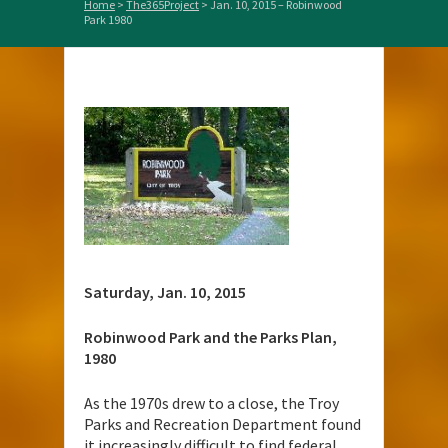
Home
>
The365Project
>
Jan. 10, 2015 – Robinwood
Park 1980
Saturday, Jan. 10, 2015
Robinwood Park and the Parks Plan,
1980
As the 1970s drew to a close, the Troy
Parks and Recreation Department found
it increasingly difficult to find federal