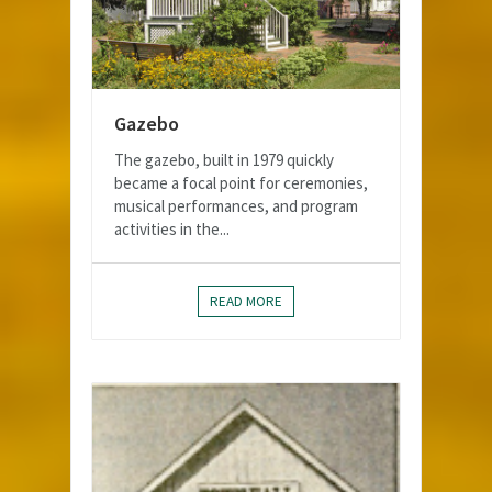
Gazebo
The gazebo, built in 1979 quickly
became a focal point for ceremonies,
musical performances, and program
activities in the...
READ MORE