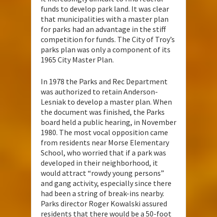
funds to develop park land. It was clear
that municipalities with a master plan
for parks had an advantage in the stiff
competition for funds. The City of Troy’s
parks plan was only a component of its
1965 City Master Plan.
In 1978 the Parks and Rec Department
was authorized to retain Anderson-
Lesniak to develop a master plan. When
the document was finished, the Parks
board held a public hearing, in November
1980. The most vocal opposition came
from residents near Morse Elementary
School, who worried that if a park was
developed in their neighborhood, it
would attract “rowdy young persons”
and gang activity, especially since there
had been a string of break-ins nearby.
Parks director Roger Kowalski assured
residents that there would be a 50-foot