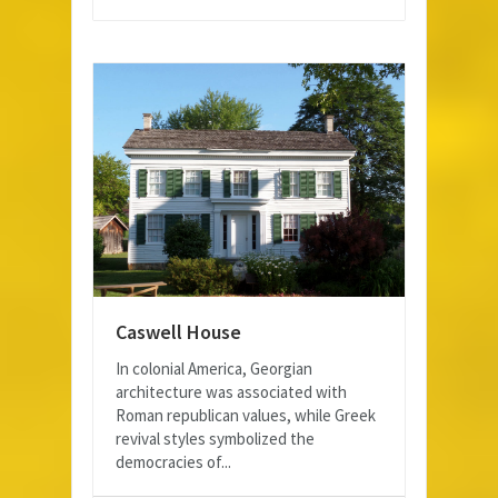
Caswell House
In colonial America, Georgian
architecture was associated with
Roman republican values, while Greek
revival styles symbolized the
democracies of...