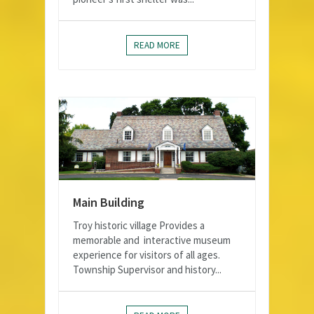
READ MORE
Main Building
Troy historic village Provides a
memorable and interactive museum
experience for visitors of all ages.
Township Supervisor and history...