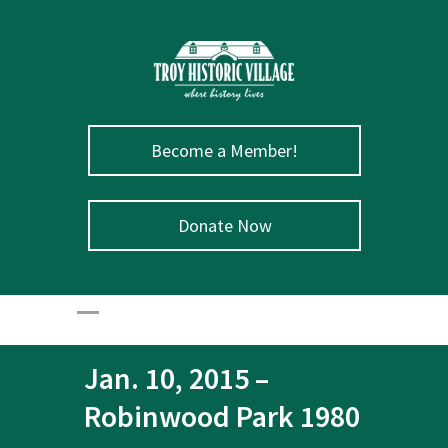
Become a Member!
Donate Now
Jan. 10, 2015 –
Robinwood Park 1980