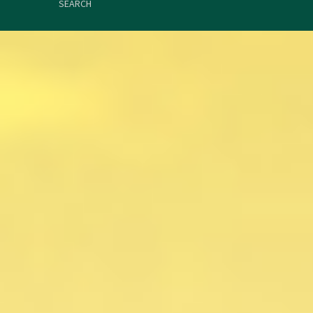
SEARCH