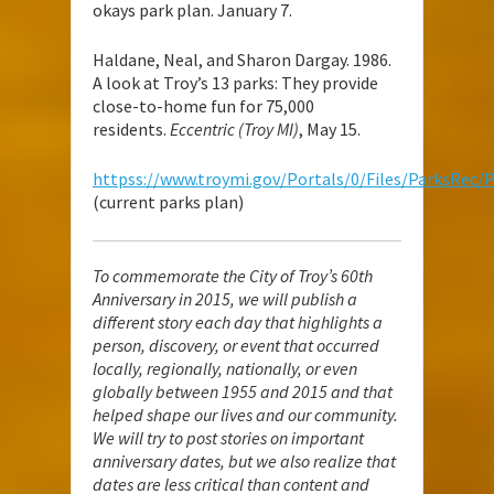
okays park plan. January 7.
Haldane, Neal, and Sharon Dargay. 1986.
A look at Troy’s 13 parks: They provide
close-to-home fun for 75,000
residents.
Eccentric (Troy MI)
, May 15.
httpss://www.troymi.gov/Portals/0/Files/ParksRec/
(current parks plan)
To commemorate the City of Troy’s 60th
Anniversary in 2015, we will publish a
different story each day that highlights a
person, discovery, or event that occurred
locally, regionally, nationally, or even
globally between 1955 and 2015 and that
helped shape our lives and our community.
We will try to post stories on important
anniversary dates, but we also realize that
dates are less critical than content and