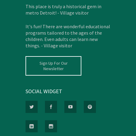
This place is truly a historical gem in
metro Detroit! - Village visitor
It's fun! There are wonderful educational
programs tailored to the ages of the
children. Even adults can learn new
things. - Village visitor
Sign Up For Our
Newsletter
SOCIAL WIDGET