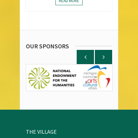
READ MORE
OUR SPONSORS
THE VILLAGE