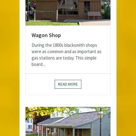
Wagon Shop
During the 1800s blacksmith shops
were as common and as important as
gas stations are today. This simple
board...
READ MORE