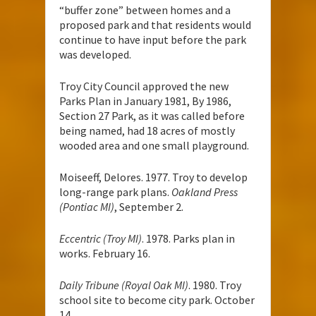
“buffer zone” between homes and a
proposed park and that residents would
continue to have input before the park
was developed.
Troy City Council approved the new
Parks Plan in January 1981, By 1986,
Section 27 Park, as it was called before
being named, had 18 acres of mostly
wooded area and one small playground.
Moiseeff, Delores. 1977. Troy to develop
long-range park plans.
Oakland Press
(Pontiac MI)
, September 2.
Eccentric (Troy MI)
. 1978. Parks plan in
works. February 16.
Daily Tribune (Royal Oak MI)
. 1980. Troy
school site to become city park. October
14.