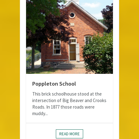
Poppleton School
This brick schoolhouse stood at the
intersection of Big Beaver and Crooks
Roads. In 1877 those roads were
muddy...
READ MORE