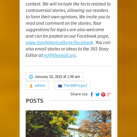
context. We will include the facts related to
controversial stories, allowing our readers
to form their own opinions. We invite you to
read and comment on the stories. Your
suggestions for topics are also welcome
and can be posted on our Facebook page,
www.troyhistoricvillage/facebook
. You can
also email stories or ideas to the 365 Story
Editor at
ed@thvmail.org
.
January 10, 2015 at 1:00 am
admin
The365Project
Share via:
POSTS