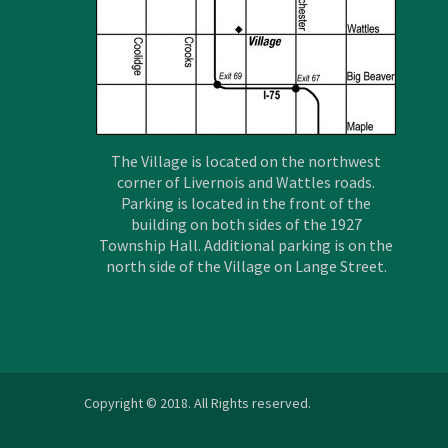
The Village is located on the northwest
corner of Livernois and Wattles roads.
Parking is located in the front of the
building on both sides of the 1927
Township Hall. Additional parking is on the
north side of the Village on Lange Street.
Copyright © 2018. All Rights reserved.