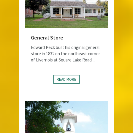
General Store
Edward Peck built his original general
store in 1832 on the northeast corner
of Livernois at Square Lake Road....
READ MORE