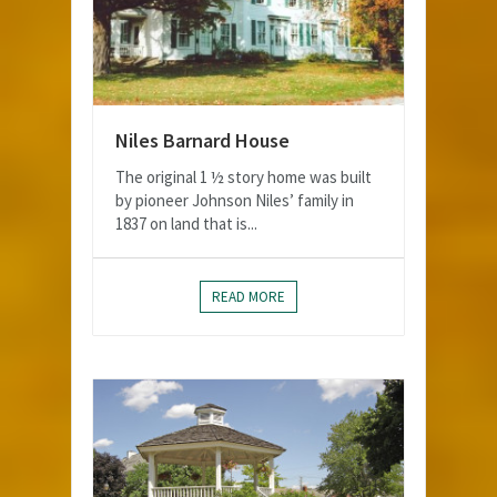
Niles Barnard House
The original 1 ½ story home was built
by pioneer Johnson Niles’ family in
1837 on land that is...
READ MORE