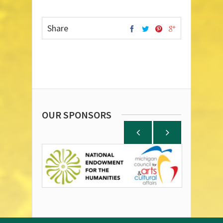
Share
OUR SPONSORS