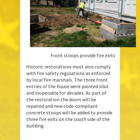
Front stoops provide fire exits
Historic restorations must also comply
with fire safety regulations as enforced
by local fire marshals. The three front
entries of the house were painted shut
and inoperable for decades. As part of
the restoration the doors will be
repaired and new code-compliant
concrete stoops will be added to provide
three fire exits on the south side of the
building.