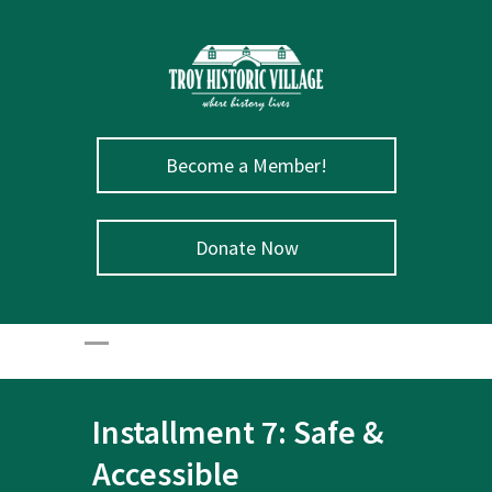
Become a Member!
Donate Now
Installment 7: Safe &
Accessible