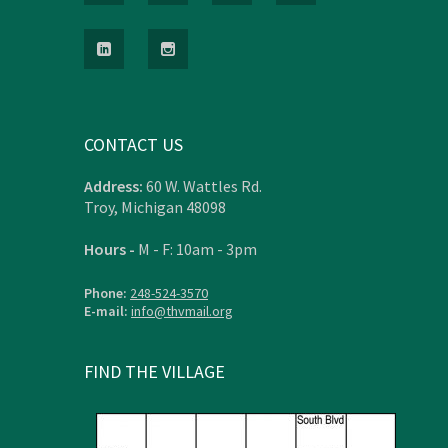
CONTACT US
Address:
60 W. Wattles Rd.
Troy, Michigan 48098
Hours -
M - F: 10am - 3pm
Phone:
248-524-3570
E-mail:
info@thvmail.org
FIND THE VILLAGE