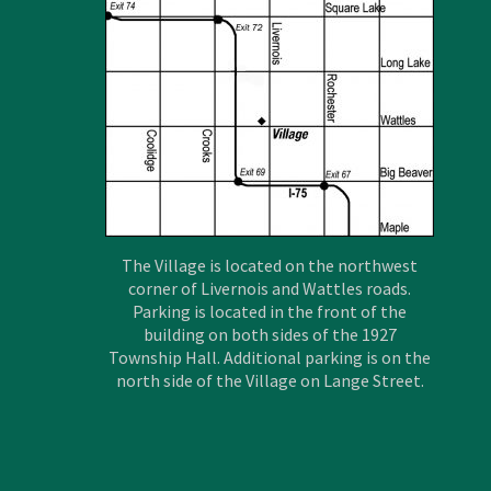
The Village is located on the northwest
corner of Livernois and Wattles roads.
Parking is located in the front of the
building on both sides of the 1927
Township Hall. Additional parking is on the
north side of the Village on Lange Street.