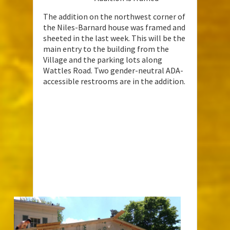
The addition on the northwest corner of
the Niles-Barnard house was framed and
sheeted in the last week. This will be the
main entry to the building from the
Village and the parking lots along
Wattles Road. Two gender-neutral ADA-
accessible restrooms are in the addition.