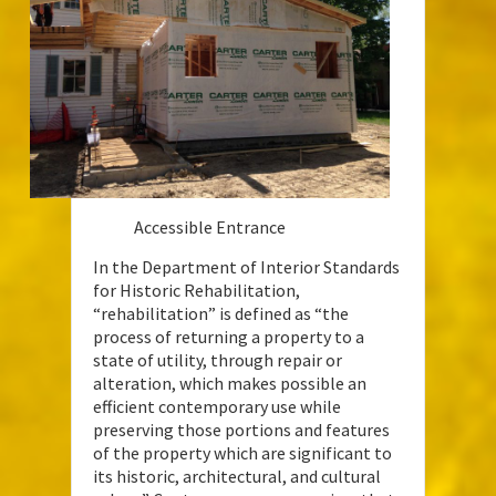
Accessible Entrance
In the Department of Interior Standards
for Historic Rehabilitation,
“rehabilitation” is defined as “the
process of returning a property to a
state of utility, through repair or
alteration, which makes possible an
efficient contemporary use while
preserving those portions and features
of the property which are significant to
its historic, architectural, and cultural