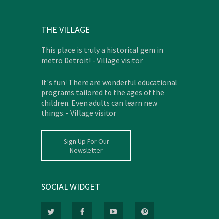
THE VILLAGE
This place is truly a historical gem in
metro Detroit! - Village visitor
It's fun! There are wonderful educational
programs tailored to the ages of the
children. Even adults can learn new
things. - Village visitor
Sign Up For Our
Newsletter
SOCIAL WIDGET