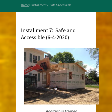
Home
>
Installment 7: Safe & Accessible
Installment 7: Safe and
Accessible (6-4-2020)
Addition is framed