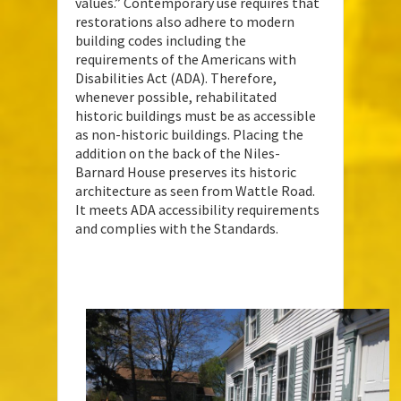
values.” Contemporary use requires that
restorations also adhere to modern
building codes including the
requirements of the Americans with
Disabilities Act (ADA). Therefore,
whenever possible, rehabilitated
historic buildings must be as accessible
as non-historic buildings. Placing the
addition on the back of the Niles-
Barnard House preserves its historic
architecture as seen from Wattle Road.
It meets ADA accessibility requirements
and complies with the Standards.